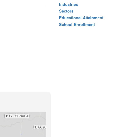
Industries
Sectors
Educational Attainment
School Enrollment