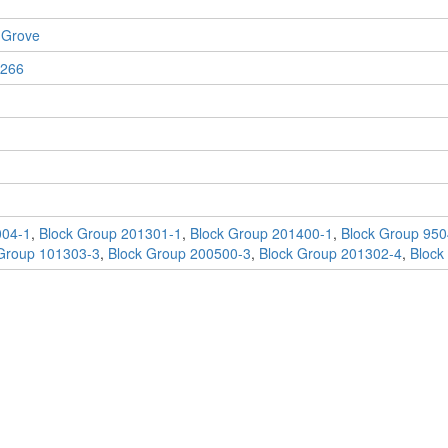
 Grove
266
004-1
,
Block Group 201301-1
,
Block Group 201400-1
,
Block Group 950
Group 101303-3
,
Block Group 200500-3
,
Block Group 201302-4
,
Block