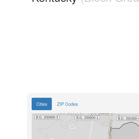
Cities
ZIP Codes