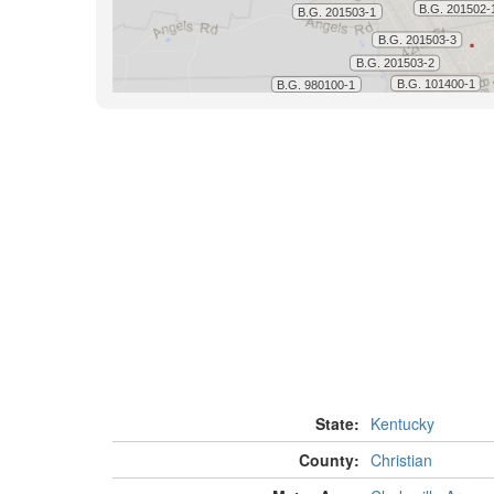
State:
Kentucky
County:
Christian