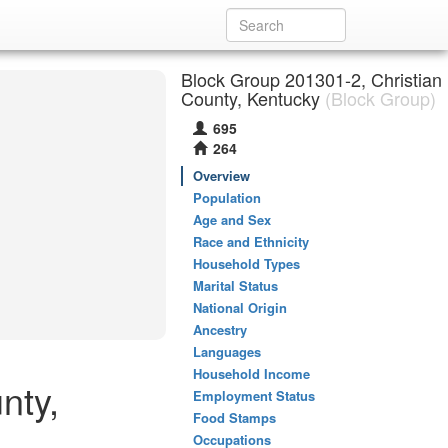
Block Group 201301-2, Christian
County, Kentucky
(Block Group)
695
264
Overview
Population
Age and Sex
Race and Ethnicity
Household Types
Marital Status
National Origin
Ancestry
Languages
Household Income
nty,
Employment Status
Food Stamps
Occupations