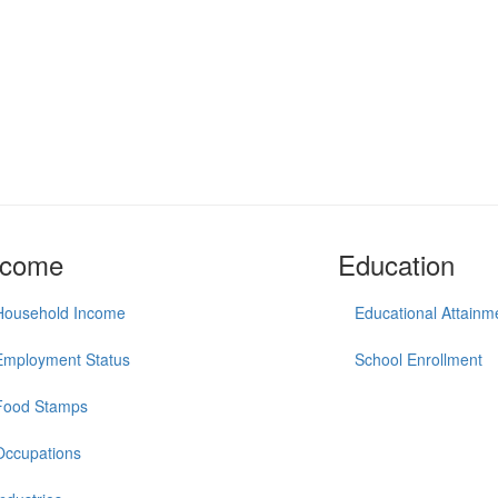
ncome
Education
Household Income
Educational Attainm
Employment Status
School Enrollment
Food Stamps
Occupations