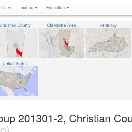
hics
Income
Education
Christian County
Clarksville Area
Kentucky
United States
oup 201301-2, Christian Cou
p)