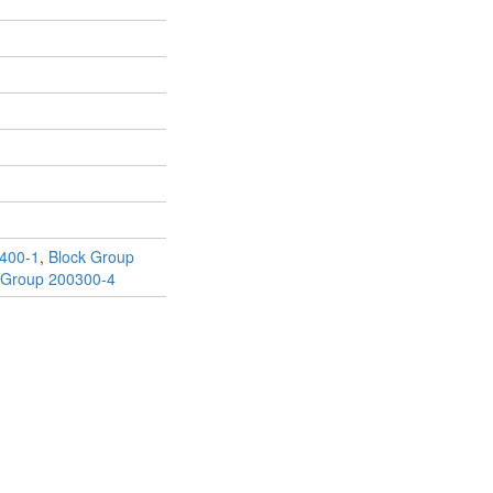
400-1
,
Block Group
 Group 200300-4