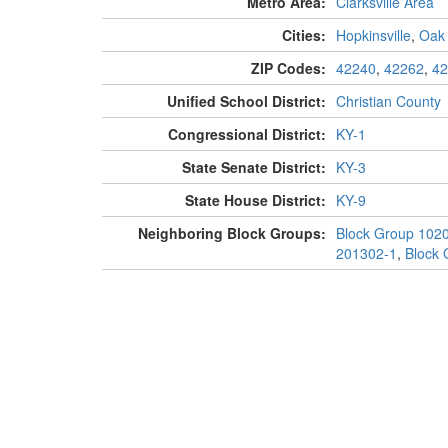
Metro Area:
Clarksville Area
Cities:
Hopkinsville
,
Oak
ZIP Codes:
42240
,
42262
,
42
Unified School District:
Christian County
Congressional District:
KY-1
State Senate District:
KY-3
State House District:
KY-9
Neighboring Block Groups:
Block Group 102
201302-1
,
Block 