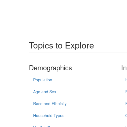
Topics to Explore
Demographics
I
Population
Age and Sex
Race and Ethnicity
Household Types