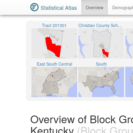
Statistical Atlas
Overview
Demograp
Tract 201301
Christian County School District
East South Central
South
Overview of Block Gr
Kentucky
(Block Grou