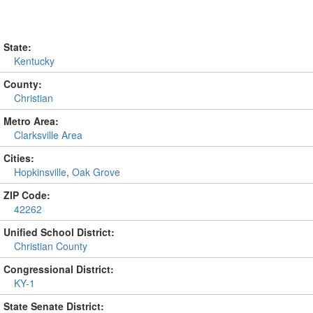
State:
Kentucky
County:
Christian
Metro Area:
Clarksville Area
Cities:
Hopkinsville
,
Oak Grove
ZIP Code:
42262
Unified School District:
Christian County
Congressional District:
KY-1
State Senate District: