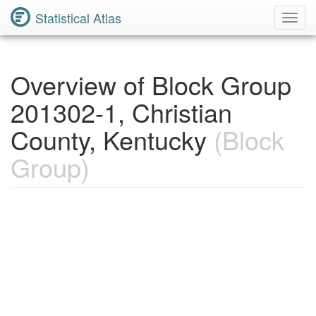
Statistical Atlas
Toggl
Navig
Overview of Block Group
201302-1, Christian
County, Kentucky
(Block
Group)