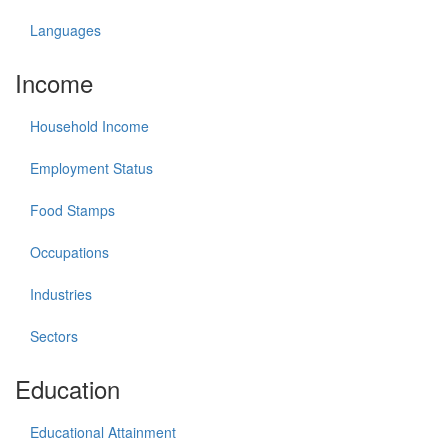
Languages
Income
Household Income
Employment Status
Food Stamps
Occupations
Industries
Sectors
Education
Educational Attainment