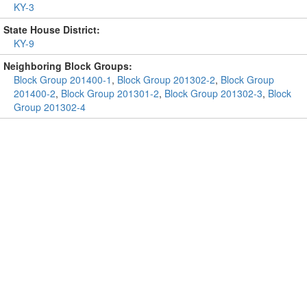
KY-3
State House District:
KY-9
Neighboring Block Groups:
Block Group 201400-1
,
Block Group 201302-2
,
Block Group
201400-2
,
Block Group 201301-2
,
Block Group 201302-3
,
Block
Group 201302-4