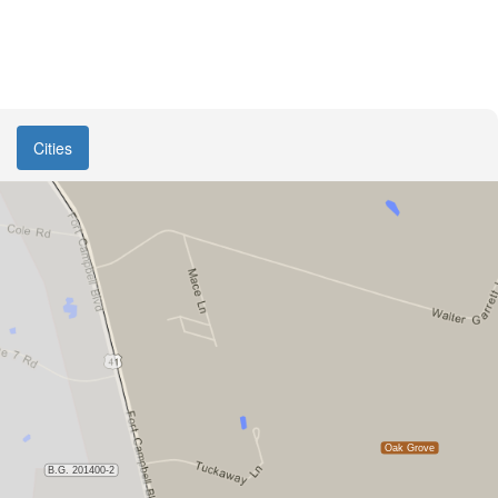
Cities