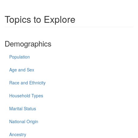
Topics to Explore
Demographics
Population
Age and Sex
Race and Ethnicity
Household Types
Marital Status
National Origin
Ancestry