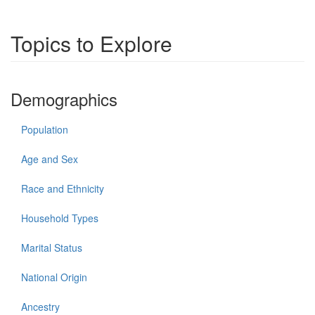
Topics to Explore
Demographics
Population
Age and Sex
Race and Ethnicity
Household Types
Marital Status
National Origin
Ancestry