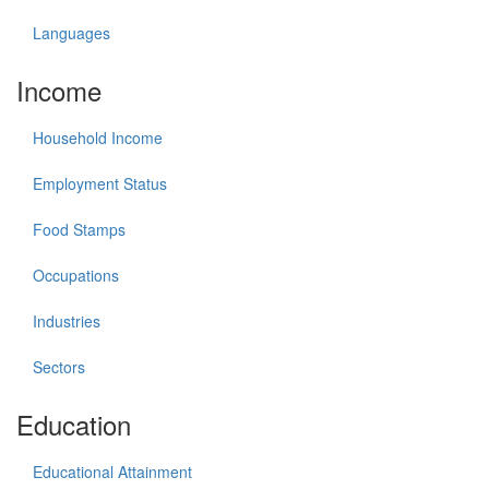
Languages
Income
Household Income
Employment Status
Food Stamps
Occupations
Industries
Sectors
Education
Educational Attainment