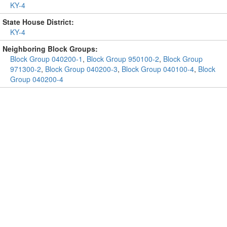
KY-4
State House District:
KY-4
Neighboring Block Groups:
Block Group 040200-1
,
Block Group 950100-2
,
Block Group
971300-2
,
Block Group 040200-3
,
Block Group 040100-4
,
Block
Group 040200-4