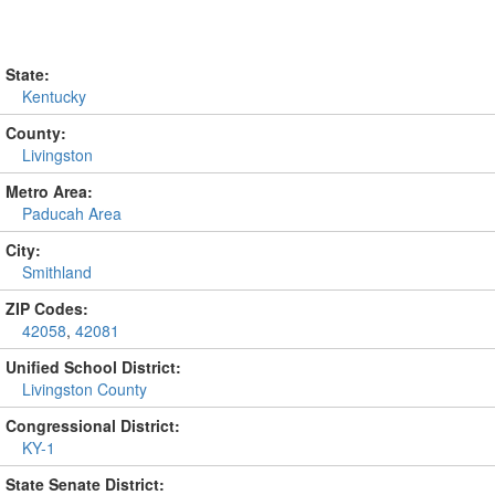
State:
Kentucky
County:
Livingston
Metro Area:
Paducah Area
City:
Smithland
ZIP Codes:
42058
,
42081
Unified School District:
Livingston County
Congressional District:
KY-1
State Senate District: