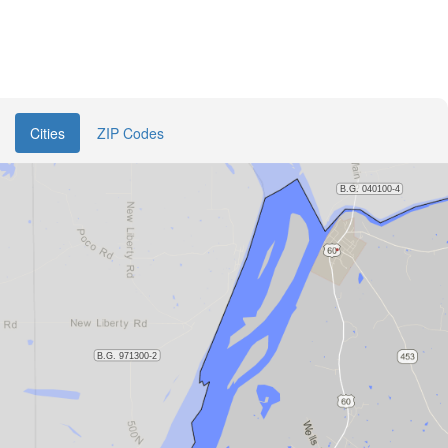
Cities
ZIP Codes