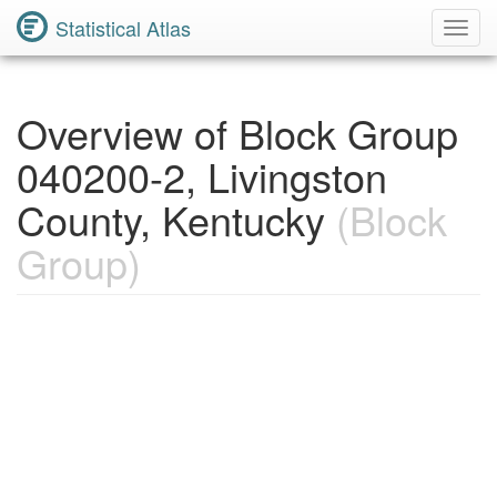
Statistical Atlas
Toggl
Navig
Overview of Block Group
040200-2, Livingston
County, Kentucky
(Block
Group)