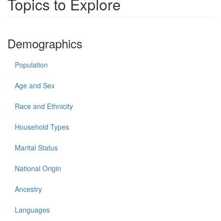
Topics to Explore
Demographics
Population
Age and Sex
Race and Ethnicity
Household Types
Marital Status
National Origin
Ancestry
Languages