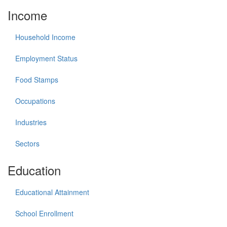
Income
Household Income
Employment Status
Food Stamps
Occupations
Industries
Sectors
Education
Educational Attainment
School Enrollment