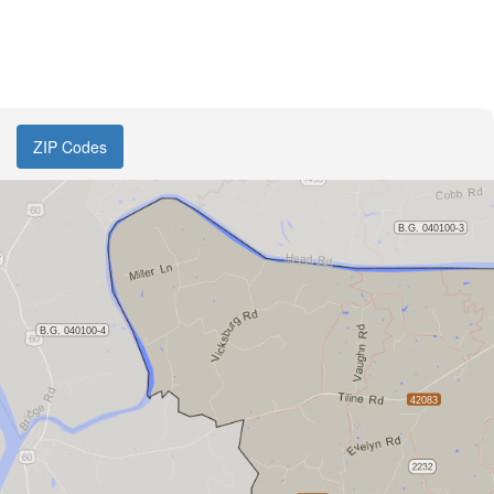
ZIP Codes