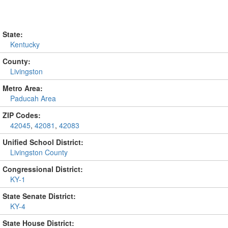
State:
Kentucky
County:
Livingston
Metro Area:
Paducah Area
ZIP Codes:
42045
,
42081
,
42083
Unified School District:
Livingston County
Congressional District:
KY-1
State Senate District:
KY-4
State House District: