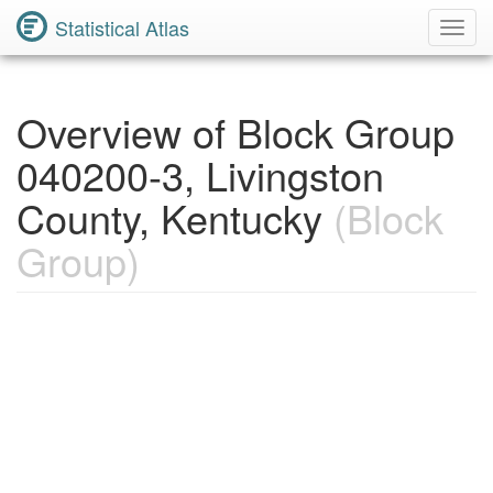
Statistical Atlas
Toggl
Navig
Overview of Block Group
040200-3, Livingston
County, Kentucky
(Block
Group)