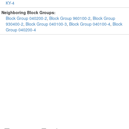
KY-4
Neighboring Block Groups:
Block Group 040200-2
,
Block Group 960100-2
,
Block Group
930400-2
,
Block Group 040100-3
,
Block Group 040100-4
,
Block
Group 040200-4