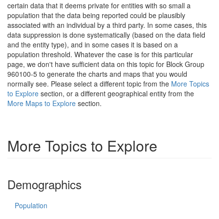
certain data that it deems private for entities with so small a
population that the data being reported could be plausibly
associated with an individual by a third party. In some cases, this
data suppression is done systematically (based on the data field
and the entity type), and in some cases it is based on a
population threshold. Whatever the case is for this particular
page, we don't have sufficient data on this topic for Block Group
960100-5 to generate the charts and maps that you would
normally see. Please select a different topic from the
More Topics
to Explore
section, or a different geographical entity from the
More Maps to Explore
section.
More Topics to Explore
Demographics
Population