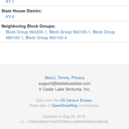
KY-1
State House District:
KY-6
Neighboring Block Groups:
Block Group 960200-1
,
Block Group 960100-1
,
Block Group
980100-1
,
Block Group 960100-4
About
,
Terms
,
Privacy
support@
statisticalatlas.com
© Cedar Lake Ventures, Inc.
Data from the
US Census Bureau
.
Road data ©
OpenStreetMap
contributors.
Updated on Aug 24, 2018,
v1.1.29ba2db5b07eb0f370b9acc6694560094cb96c8a