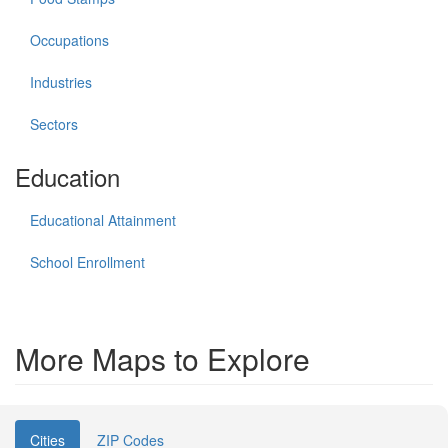
Occupations
Industries
Sectors
Education
Educational Attainment
School Enrollment
More Maps to Explore
Cities
ZIP Codes