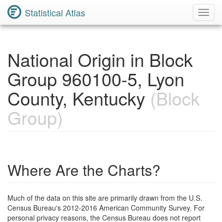
Statistical Atlas
Toggl
Navig
National Origin in Block
Group 960100-5, Lyon
County, Kentucky
(Block
Group)
Where Are the Charts?
Much of the data on this site are primarily drawn from the U.S.
Census Bureau's 2012-2016 American Community Survey. For
personal privacy reasons, the Census Bureau does not report