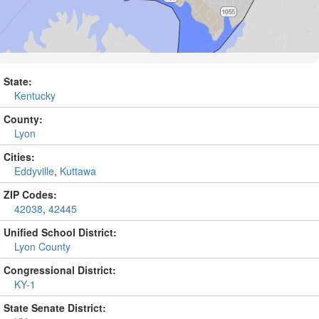
State:
Kentucky
County:
Lyon
Cities:
Eddyville
,
Kuttawa
ZIP Codes:
42038
,
42445
Unified School District:
Lyon County
Congressional District:
KY-1
State Senate District: