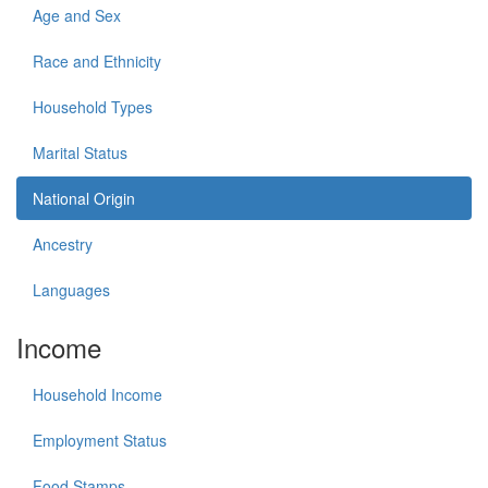
Age and Sex
Race and Ethnicity
Household Types
Marital Status
National Origin
Ancestry
Languages
Income
Household Income
Employment Status
Food Stamps