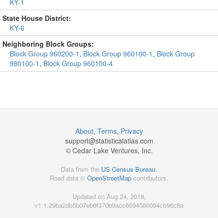
KY-1
State House District:
KY-6
Neighboring Block Groups:
Block Group 960200-1
,
Block Group 960100-1
,
Block Group
980100-1
,
Block Group 960100-4
About
,
Terms
,
Privacy
support@
statisticalatlas.com
© Cedar Lake Ventures, Inc.
Data from the
US Census Bureau
.
Road data ©
OpenStreetMap
contributors.
Updated on Aug 24, 2018,
v1.1.29ba2db5b07eb0f370b9acc6694560094cb96c8a