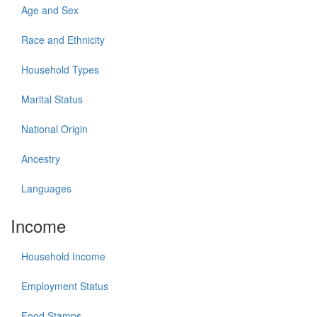
Age and Sex
Race and Ethnicity
Household Types
Marital Status
National Origin
Ancestry
Languages
Income
Household Income
Employment Status
Food Stamps