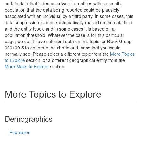
certain data that it deems private for entities with so small a
population that the data being reported could be plausibly
associated with an individual by a third party. In some cases, this
data suppression is done systematically (based on the data field
and the entity type), and in some cases it is based on a
population threshold. Whatever the case is for this particular
page, we don't have sufficient data on this topic for Block Group
960100-5 to generate the charts and maps that you would
normally see. Please select a different topic from the
More Topics
to Explore
section, or a different geographical entity from the
More Maps to Explore
section.
More Topics to Explore
Demographics
Population