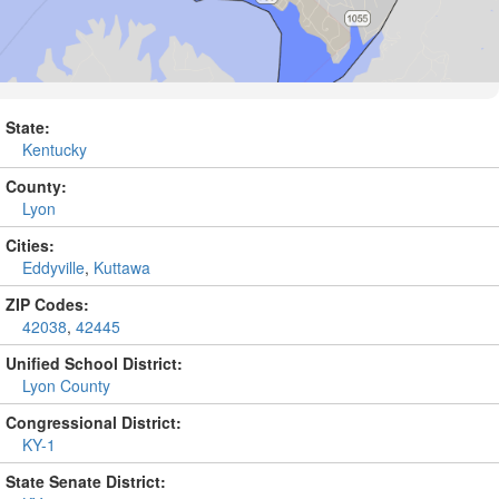
State:
Kentucky
County:
Lyon
Cities:
Eddyville
,
Kuttawa
ZIP Codes:
42038
,
42445
Unified School District:
Lyon County
Congressional District:
KY-1
State Senate District: