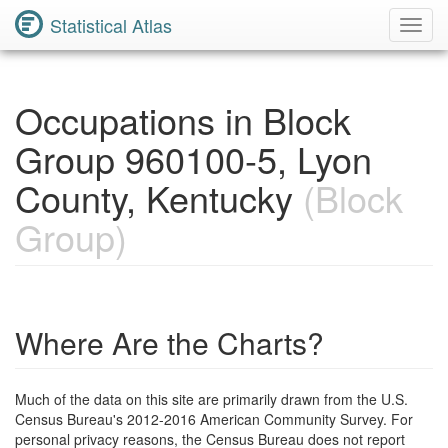
Statistical Atlas
Toggl
Navig
Occupations in Block
Group 960100-5, Lyon
County, Kentucky
(Block
Group)
Where Are the Charts?
Much of the data on this site are primarily drawn from the U.S.
Census Bureau's 2012-2016 American Community Survey. For
personal privacy reasons, the Census Bureau does not report