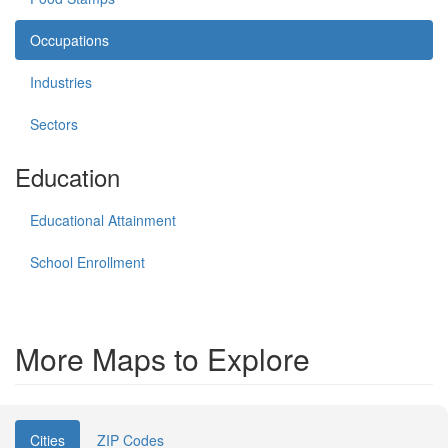
Occupations
Industries
Sectors
Education
Educational Attainment
School Enrollment
More Maps to Explore
Cities
ZIP Codes