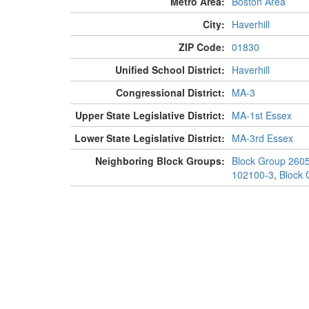
Metro Area:
Boston Area
City:
Haverhill
ZIP Code:
01830
Unified School District:
Haverhill
Congressional District:
MA-3
Upper State Legislative District:
MA-1st Essex
Lower State Legislative District:
MA-3rd Essex
Neighboring Block Groups:
Block Group 260
102100-3
,
Block 