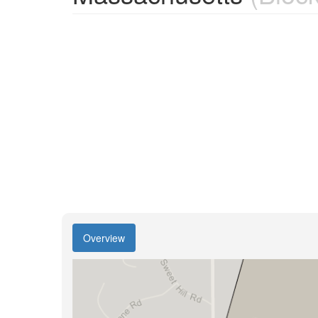
Overview