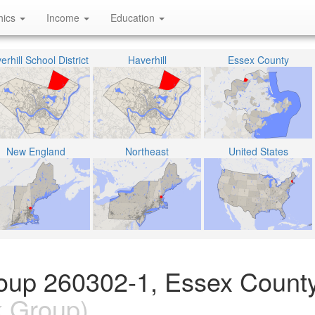
hics
Income
Education
erhill School District
Haverhill
Essex County
New England
Northeast
United States
oup 260302-1, Essex County
k Group)