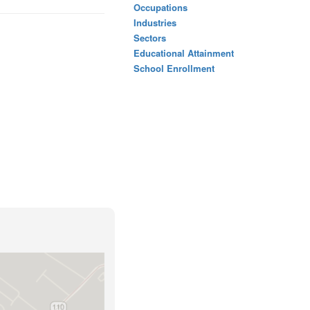
Occupations
Industries
Sectors
Educational Attainment
School Enrollment