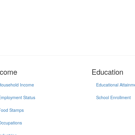
ncome
Education
Household Income
Educational Attainm
Employment Status
School Enrollment
Food Stamps
Occupations