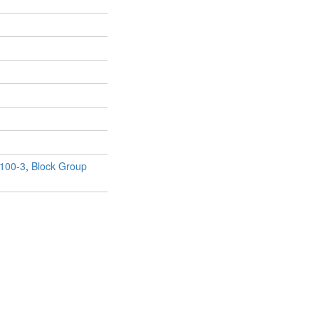
100-3
,
Block Group