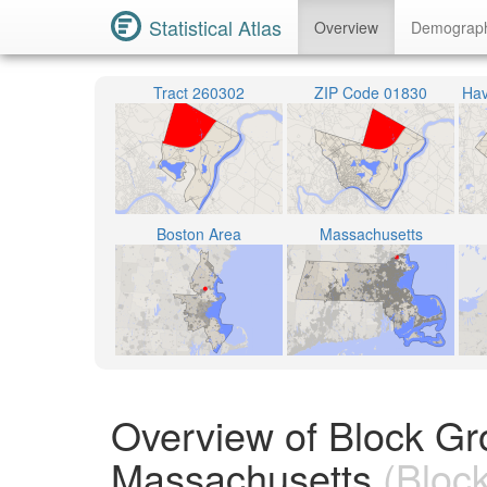
Statistical Atlas
Overview
Demograp
Tract 260302
ZIP Code 01830
Hav
Boston Area
Massachusetts
Overview of Block Gr
Massachusetts
(Bloc