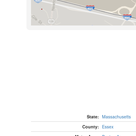
State:
Massachusetts
County:
Essex