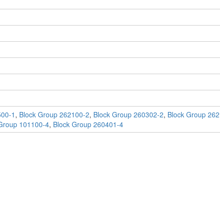
500-1
,
Block Group 262100-2
,
Block Group 260302-2
,
Block Group 262
Group 101100-4
,
Block Group 260401-4