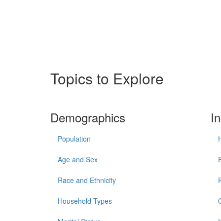
Topics to Explore
Demographics
I
Population
Age and Sex
Race and Ethnicity
Household Types