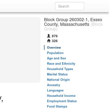
Block Group 260302-1, Essex
County, Massachusetts
(Block
Group)
876
326
Overview
Population
Age and Sex
Race and Ethnicity
Household Types
Marital Status
National Origin
Ancestry
Languages
,
Household Income
Employment Status
Food Stamps