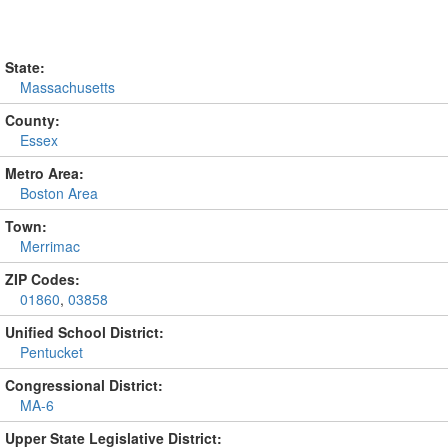
State:
Massachusetts
County:
Essex
Metro Area:
Boston Area
Town:
Merrimac
ZIP Codes:
01860
,
03858
Unified School District:
Pentucket
Congressional District:
MA-6
Upper State Legislative District: