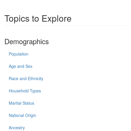
Topics to Explore
Demographics
Population
Age and Sex
Race and Ethnicity
Household Types
Marital Status
National Origin
Ancestry