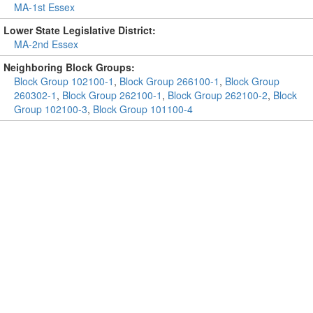
MA-1st Essex
Lower State Legislative District:
MA-2nd Essex
Neighboring Block Groups:
Block Group 102100-1
,
Block Group 266100-1
,
Block Group
260302-1
,
Block Group 262100-1
,
Block Group 262100-2
,
Block
Group 102100-3
,
Block Group 101100-4