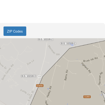
ZIP Codes