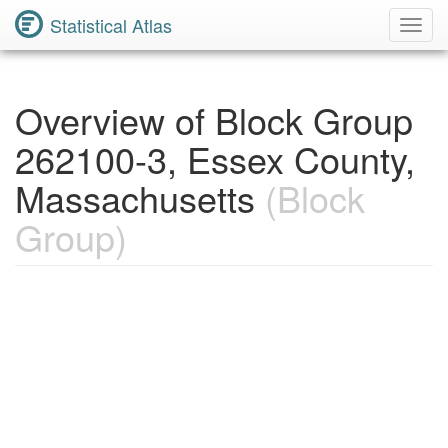
Statistical Atlas
Toggl
Navig
Overview of Block Group
262100-3, Essex County,
Massachusetts
(Block
Group)