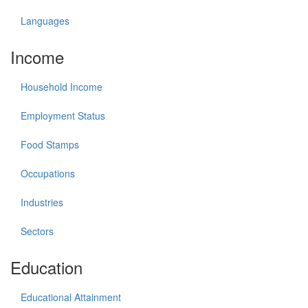
Languages
Income
Household Income
Employment Status
Food Stamps
Occupations
Industries
Sectors
Education
Educational Attainment