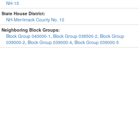
NH-15
State House District:
NH-Merrimack County No. 10
Neighboring Block Groups:
Block Group 040000-1
,
Block Group 038500-2
,
Block Group
039000-2
,
Block Group 039000-4
,
Block Group 039000-5