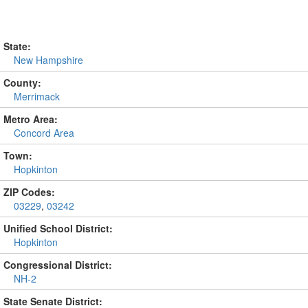
State:
New Hampshire
County:
Merrimack
Metro Area:
Concord Area
Town:
Hopkinton
ZIP Codes:
03229
,
03242
Unified School District:
Hopkinton
Congressional District:
NH-2
State Senate District: