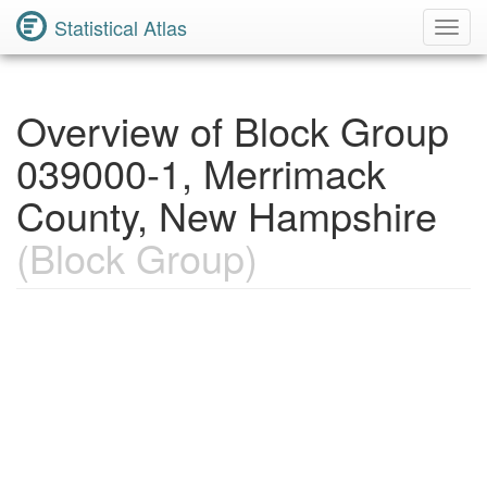
Statistical Atlas
Toggl
Navig
Overview of Block Group
039000-1, Merrimack
County, New Hampshire
(Block Group)