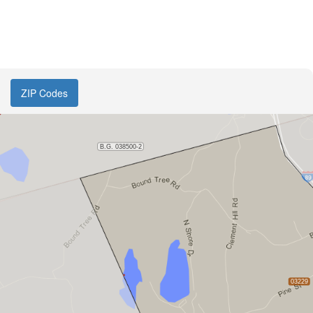
ZIP Codes