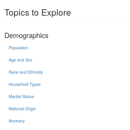
Topics to Explore
Demographics
Population
Age and Sex
Race and Ethnicity
Household Types
Marital Status
National Origin
Ancestry