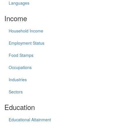
Languages
Income
Household Income
Employment Status
Food Stamps
Occupations
Industries
Sectors
Education
Educational Attainment