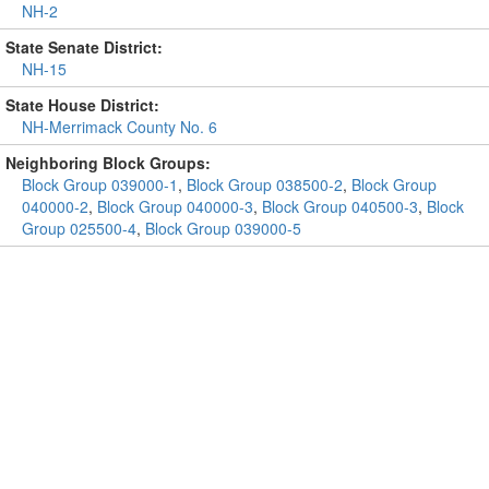
NH-2
State Senate District:
NH-15
State House District:
NH-Merrimack County No. 6
Neighboring Block Groups:
Block Group 039000-1
,
Block Group 038500-2
,
Block Group
040000-2
,
Block Group 040000-3
,
Block Group 040500-3
,
Block
Group 025500-4
,
Block Group 039000-5