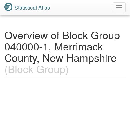
Statistical Atlas
Toggl
Navig
Overview of Block Group
040000-1, Merrimack
County, New Hampshire
(Block Group)