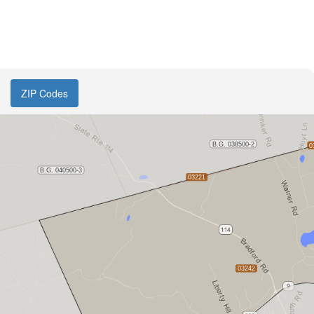
ZIP Codes