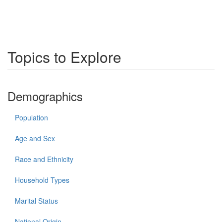
Topics to Explore
Demographics
Population
Age and Sex
Race and Ethnicity
Household Types
Marital Status
National Origin