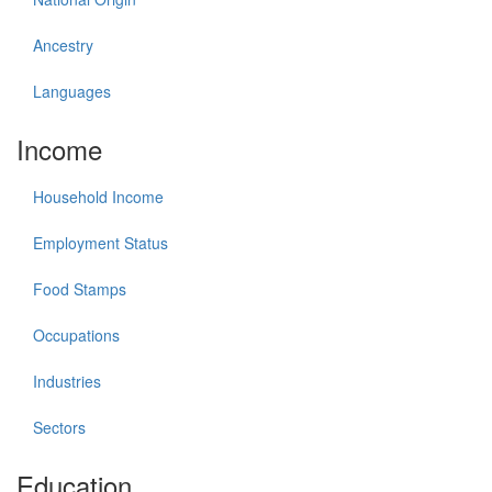
Ancestry
Languages
Income
Household Income
Employment Status
Food Stamps
Occupations
Industries
Sectors
Education