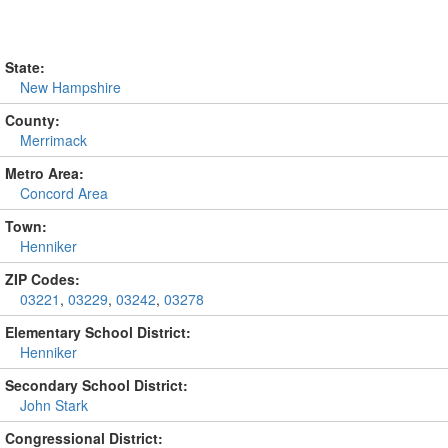
State:
New Hampshire
County:
Merrimack
Metro Area:
Concord Area
Town:
Henniker
ZIP Codes:
03221
,
03229
,
03242
,
03278
Elementary School District:
Henniker
Secondary School District:
John Stark
Congressional District: