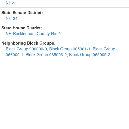
NH-1
State Senate District:
NH-24
State House District:
NH-Rockingham County No. 21
Neighboring Block Groups:
Block Group 990000-0
,
Block Group 065001-1
,
Block Group
066000-1
,
Block Group 065006-2
,
Block Group 065005-2