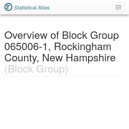
Statistical Atlas
Toggl
Navig
Overview of Block Group
065006-1, Rockingham
County, New Hampshire
(Block Group)