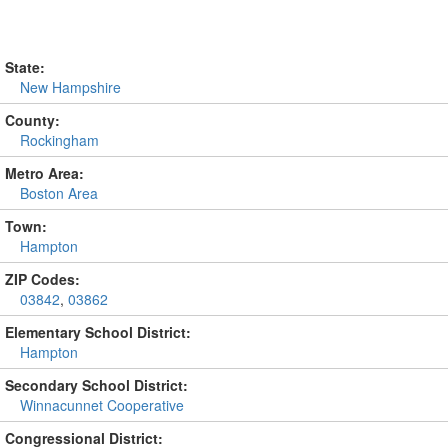
State:
New Hampshire
County:
Rockingham
Metro Area:
Boston Area
Town:
Hampton
ZIP Codes:
03842
,
03862
Elementary School District:
Hampton
Secondary School District:
Winnacunnet Cooperative
Congressional District: