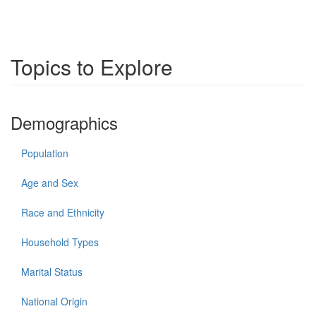
Topics to Explore
Demographics
Population
Age and Sex
Race and Ethnicity
Household Types
Marital Status
National Origin