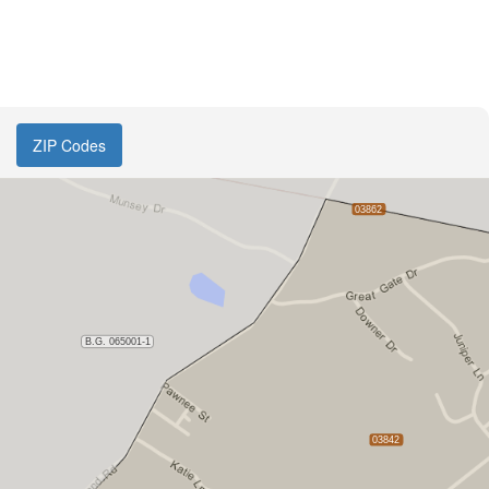
ZIP Codes