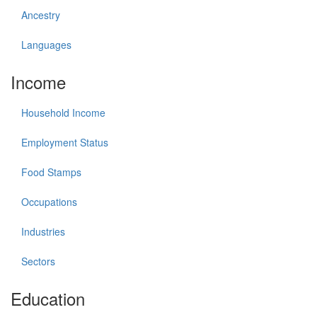
Ancestry
Languages
Income
Household Income
Employment Status
Food Stamps
Occupations
Industries
Sectors
Education