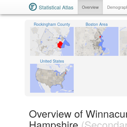
Statistical Atlas
Overview
Demograp
Rockingham County
Boston Area
United States
Overview of Winnacun
Hampshire
(Secondary