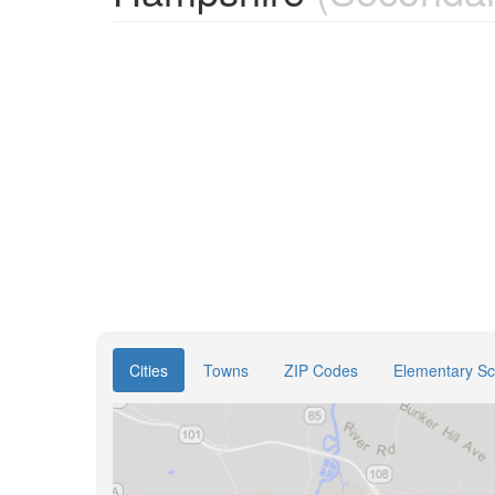
Cities
Towns
ZIP Codes
Elementary Sch