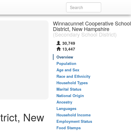
Winnacunnet Cooperative School
District, New Hampshire
(Secondary School District)
30,749
13,447
Overview
Population
Age and Sex
Race and Ethnicity
Household Types
Marital Status
National Origin
Ancestry
Languages
rict, New
Household Income
Employment Status
Food Stamps