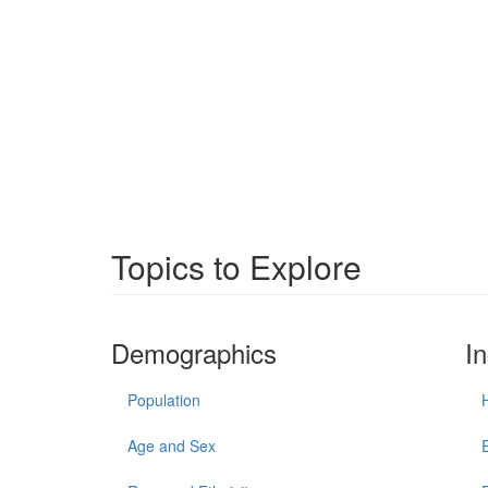
Topics to Explore
Demographics
I
Population
Age and Sex