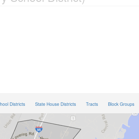
ool Districts
State House Districts
Tracts
Block Groups