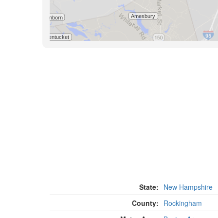
State:
New Hampshire
County:
Rockingham