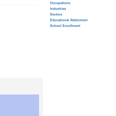
Occupations
Industries
Sectors
Educational Attainment
School Enrollment