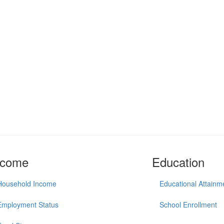
ncome
Education
Household Income
Educational Attainm
Employment Status
School Enrollment