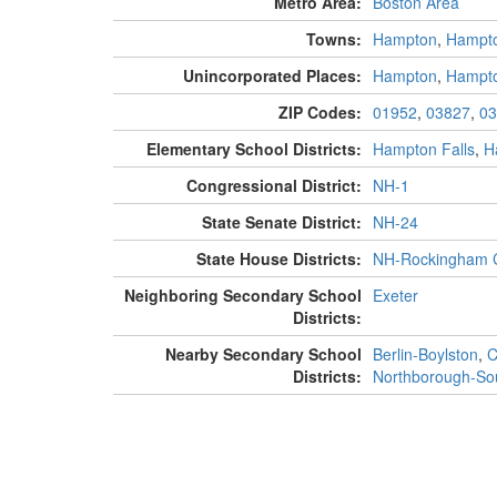
Metro Area:
Boston Area
Towns:
Hampton
,
Hampto
Unincorporated Places:
Hampton
,
Hampt
ZIP Codes:
01952
,
03827
,
03
Elementary School Districts:
Hampton Falls
,
H
Congressional District:
NH-1
State Senate District:
NH-24
State House Districts:
NH-Rockingham C
Neighboring Secondary School
Exeter
Districts:
Nearby Secondary School
Berlin-Boylston
,
C
Districts:
Northborough-So