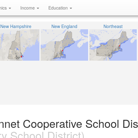
hics
Income
Education
New Hampshire
New England
Northeast
net Cooperative School Dist
 School District)