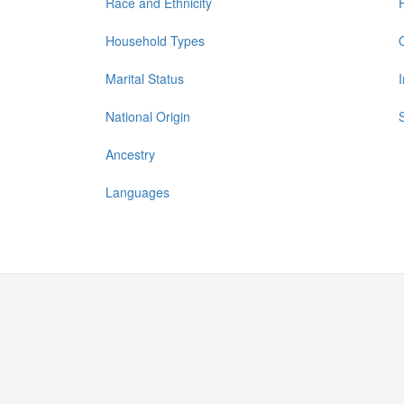
Race and Ethnicity
Household Types
Marital Status
National Origin
Ancestry
Languages