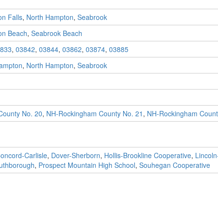
n Falls
,
North Hampton
,
Seabrook
on Beach
,
Seabrook Beach
833
,
03842
,
03844
,
03862
,
03874
,
03885
ampton
,
North Hampton
,
Seabrook
ounty No. 20
,
NH-Rockingham County No. 21
,
NH-Rockingham Count
oncord-Carlisle
,
Dover-Sherborn
,
Hollis-Brookline Cooperative
,
Lincol
uthborough
,
Prospect Mountain High School
,
Souhegan Cooperative