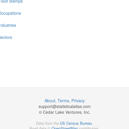
Food Stamps
Occupations
Industries
Sectors
About
,
Terms
,
Privacy
support@
statisticalatlas.com
© Cedar Lake Ventures, Inc.
Data from the
US Census Bureau
.
Road data ©
OpenStreetMap
contributors.