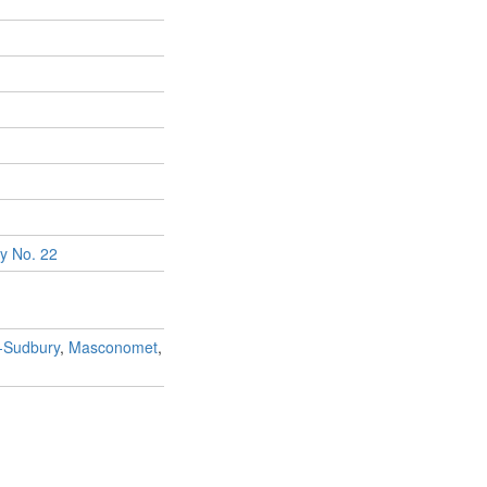
y No. 22
n-Sudbury
,
Masconomet
,