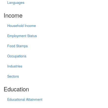
Languages
Income
Household Income
Employment Status
Food Stamps
Occupations
Industries
Sectors
Education
Educational Attainment