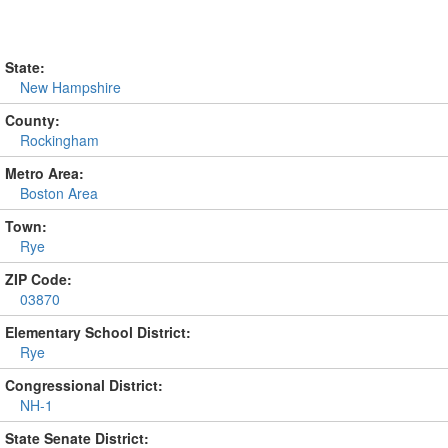
State:
New Hampshire
County:
Rockingham
Metro Area:
Boston Area
Town:
Rye
ZIP Code:
03870
Elementary School District:
Rye
Congressional District:
NH-1
State Senate District: