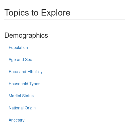
Topics to Explore
Demographics
Population
Age and Sex
Race and Ethnicity
Household Types
Marital Status
National Origin
Ancestry