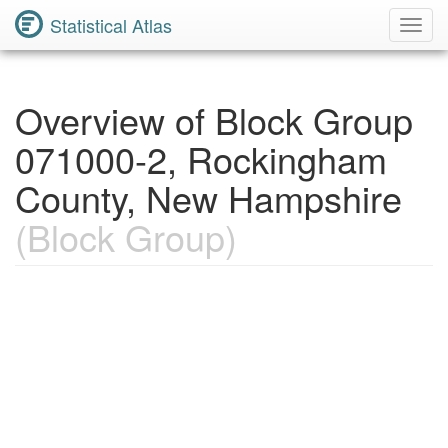
Statistical Atlas
Toggl
Navig
Overview of Block Group
071000-2, Rockingham
County, New Hampshire
(Block Group)