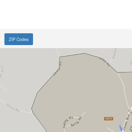
ZIP Codes