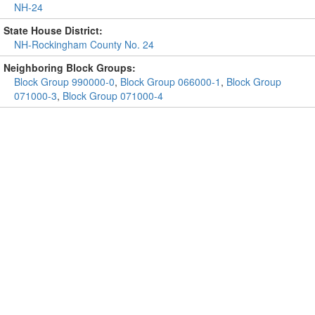
NH-24
State House District:
NH-Rockingham County No. 24
Neighboring Block Groups:
Block Group 990000-0
,
Block Group 066000-1
,
Block Group
071000-3
,
Block Group 071000-4