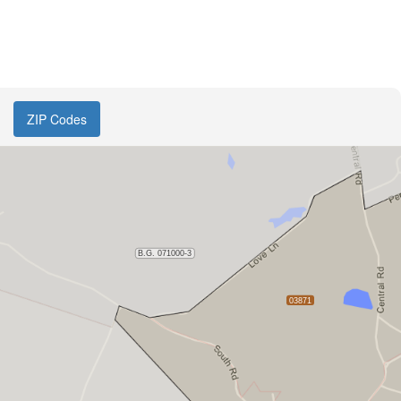
ZIP Codes