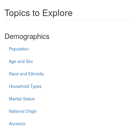
Topics to Explore
Demographics
Population
Age and Sex
Race and Ethnicity
Household Types
Marital Status
National Origin
Ancestry