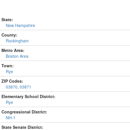
State:
New Hampshire
County:
Rockingham
Metro Area:
Boston Area
Town:
Rye
ZIP Codes:
03870
,
03871
Elementary School District:
Rye
Congressional District:
NH-1
State Senate District: