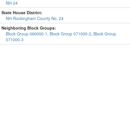
NH-24
State House District:
NH-Rockingham County No. 24
Neighboring Block Groups:
Block Group 066000-1
,
Block Group 071000-2
,
Block Group
071000-3