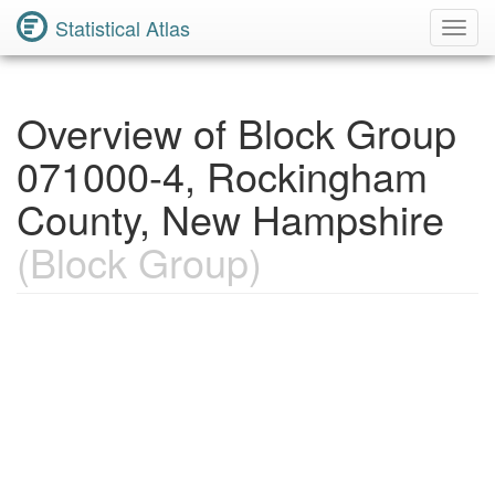
Statistical Atlas
Toggl
Navig
Overview of Block Group
071000-4, Rockingham
County, New Hampshire
(Block Group)