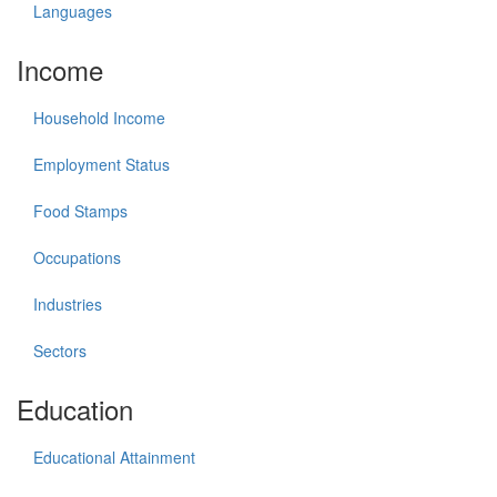
Languages
Income
Household Income
Employment Status
Food Stamps
Occupations
Industries
Sectors
Education
Educational Attainment