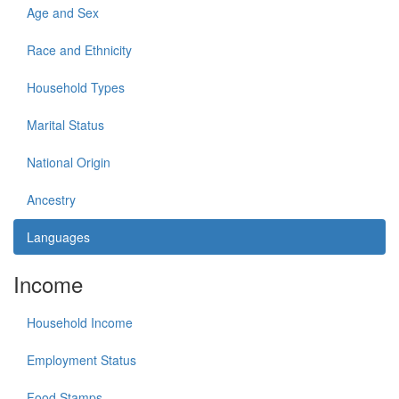
Age and Sex
Race and Ethnicity
Household Types
Marital Status
National Origin
Ancestry
Languages
Income
Household Income
Employment Status
Food Stamps