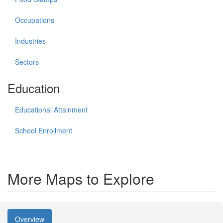
Occupations
Industries
Sectors
Education
Educational Attainment
School Enrollment
More Maps to Explore
Overview