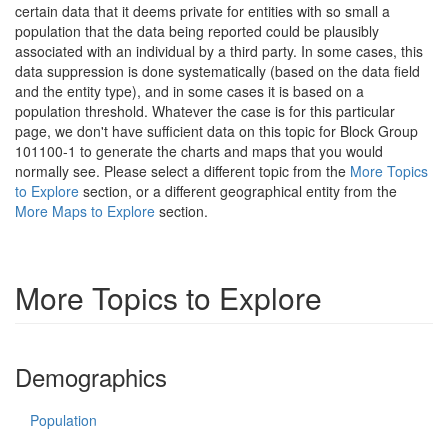
certain data that it deems private for entities with so small a
population that the data being reported could be plausibly
associated with an individual by a third party. In some cases, this
data suppression is done systematically (based on the data field
and the entity type), and in some cases it is based on a
population threshold. Whatever the case is for this particular
page, we don't have sufficient data on this topic for Block Group
101100-1 to generate the charts and maps that you would
normally see. Please select a different topic from the
More Topics
to Explore
section, or a different geographical entity from the
More Maps to Explore
section.
More Topics to Explore
Demographics
Population