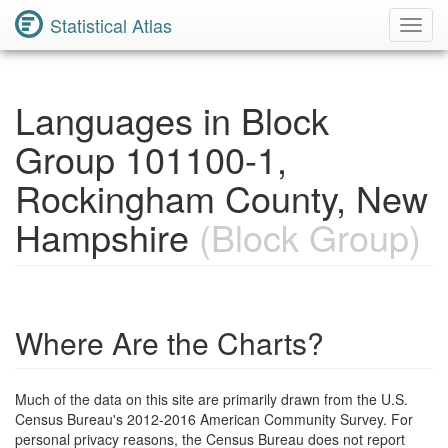
Statistical Atlas
Toggl
Navig
Languages in Block
Group 101100-1,
Rockingham County, New
Hampshire
(Block Group)
Where Are the Charts?
Much of the data on this site are primarily drawn from the U.S.
Census Bureau's 2012-2016 American Community Survey. For
personal privacy reasons, the Census Bureau does not report