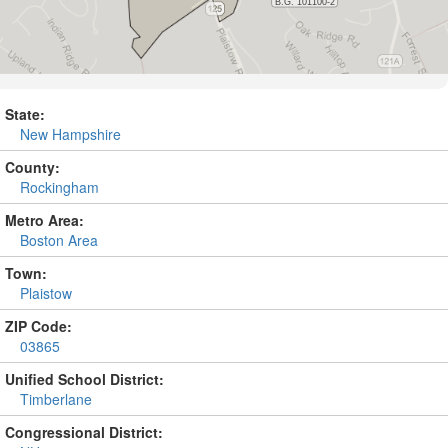
State:
New Hampshire
County:
Rockingham
Metro Area:
Boston Area
Town:
Plaistow
ZIP Code:
03865
Unified School District:
Timberlane
Congressional District: