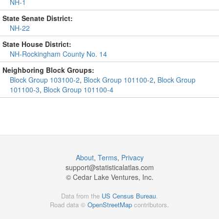
NH-1
State Senate District:
NH-22
State House District:
NH-Rockingham County No. 14
Neighboring Block Groups:
Block Group 103100-2
,
Block Group 101100-2
,
Block Group
101100-3
,
Block Group 101100-4
About
,
Terms
,
Privacy
support@
statisticalatlas.com
© Cedar Lake Ventures, Inc.
Data from the
US Census Bureau
.
Road data ©
OpenStreetMap
contributors.