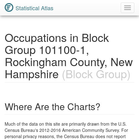
Statistical Atlas
Toggl
Navig
Occupations in Block
Group 101100-1,
Rockingham County, New
Hampshire
(Block Group)
Where Are the Charts?
Much of the data on this site are primarily drawn from the U.S.
Census Bureau's 2012-2016 American Community Survey. For
personal privacy reasons, the Census Bureau does not report