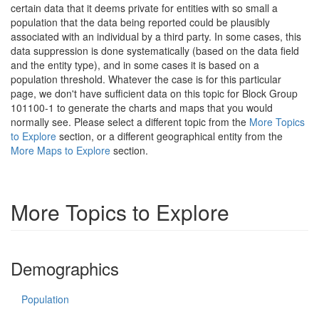
certain data that it deems private for entities with so small a
population that the data being reported could be plausibly
associated with an individual by a third party. In some cases, this
data suppression is done systematically (based on the data field
and the entity type), and in some cases it is based on a
population threshold. Whatever the case is for this particular
page, we don't have sufficient data on this topic for Block Group
101100-1 to generate the charts and maps that you would
normally see. Please select a different topic from the
More Topics
to Explore
section, or a different geographical entity from the
More Maps to Explore
section.
More Topics to Explore
Demographics
Population