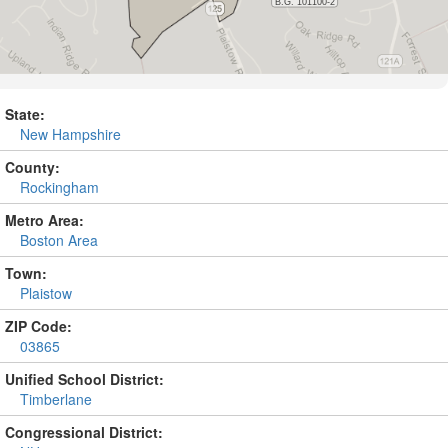
State:
New Hampshire
County:
Rockingham
Metro Area:
Boston Area
Town:
Plaistow
ZIP Code:
03865
Unified School District:
Timberlane
Congressional District: