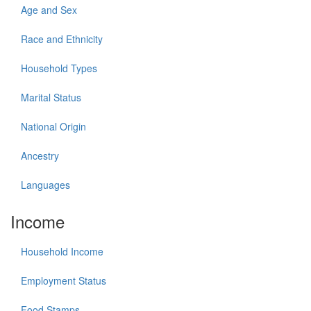
Age and Sex
Race and Ethnicity
Household Types
Marital Status
National Origin
Ancestry
Languages
Income
Household Income
Employment Status
Food Stamps