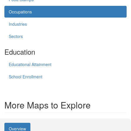
Occupations
Industries
Sectors
Education
Educational Attainment
School Enrollment
More Maps to Explore
Overview