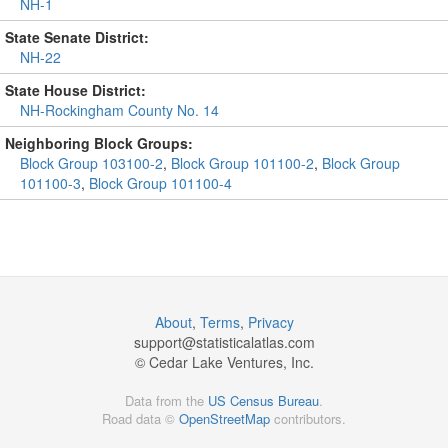
NH-1
State Senate District:
NH-22
State House District:
NH-Rockingham County No. 14
Neighboring Block Groups:
Block Group 103100-2
,
Block Group 101100-2
,
Block Group
101100-3
,
Block Group 101100-4
About
,
Terms
,
Privacy
support@
statisticalatlas.com
© Cedar Lake Ventures, Inc.
Data from the
US Census Bureau
.
Road data ©
OpenStreetMap
contributors.