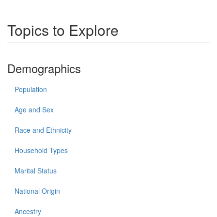
Topics to Explore
Demographics
Population
Age and Sex
Race and Ethnicity
Household Types
Marital Status
National Origin
Ancestry