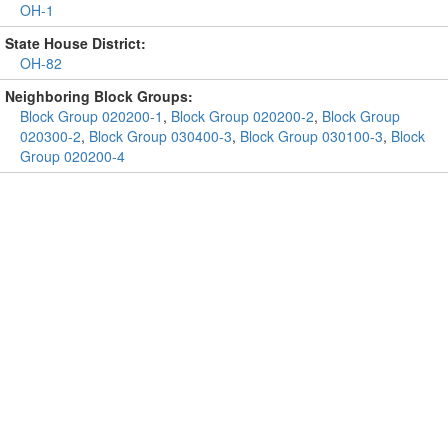
OH-1
State House District:
OH-82
Neighboring Block Groups:
Block Group 020200-1
,
Block Group 020200-2
,
Block Group
020300-2
,
Block Group 030400-3
,
Block Group 030100-3
,
Block
Group 020200-4