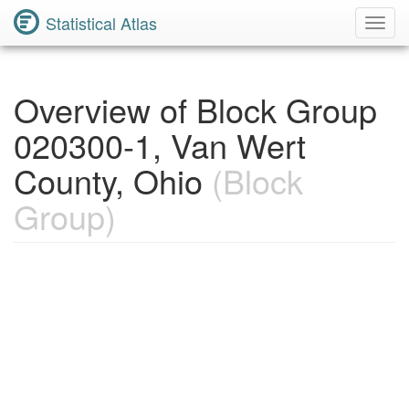
Statistical Atlas
Toggl
Navig
Overview of Block Group
020300-1, Van Wert
County, Ohio
(Block
Group)