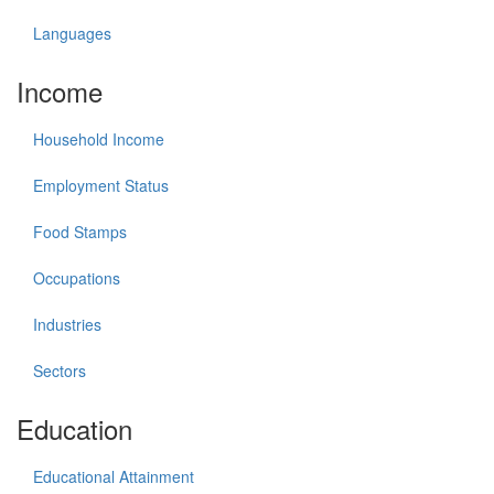
Languages
Income
Household Income
Employment Status
Food Stamps
Occupations
Industries
Sectors
Education
Educational Attainment