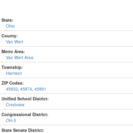
State:
Ohio
County:
Van Wert
Metro Area:
Van Wert Area
Township:
Harrison
ZIP Codes:
45832
,
45874
,
45891
Unified School District:
Crestview
Congressional District:
OH-5
State Senate District: