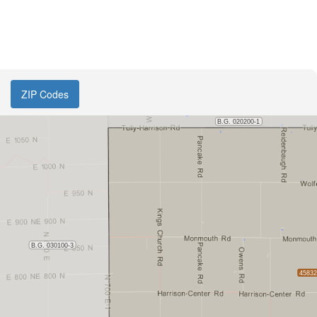
ZIP Codes