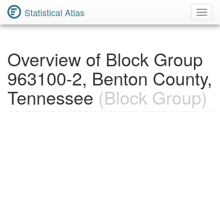
Statistical Atlas
Toggl
Navig
Overview of Block Group
963100-2, Benton County,
Tennessee
(Block Group)