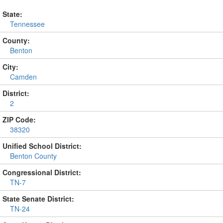
State:
Tennessee
County:
Benton
City:
Camden
District:
2
ZIP Code:
38320
Unified School District:
Benton County
Congressional District:
TN-7
State Senate District:
TN-24