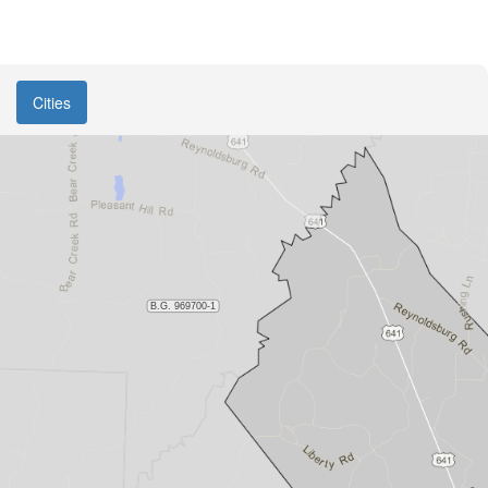
Cities