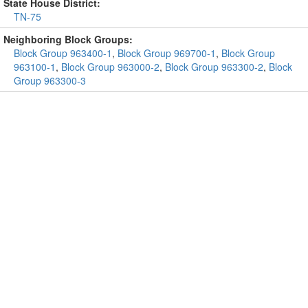
State House District:
TN-75
Neighboring Block Groups:
Block Group 963400-1
,
Block Group 969700-1
,
Block Group
963100-1
,
Block Group 963000-2
,
Block Group 963300-2
,
Block
Group 963300-3