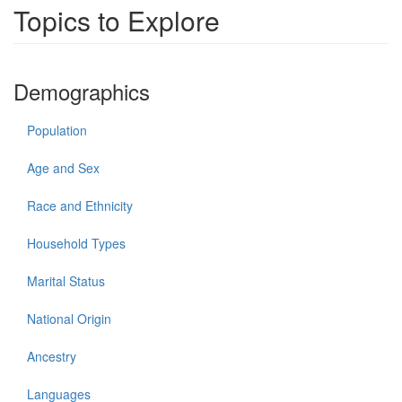
Topics to Explore
Demographics
Population
Age and Sex
Race and Ethnicity
Household Types
Marital Status
National Origin
Ancestry
Languages