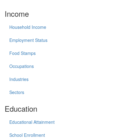
Income
Household Income
Employment Status
Food Stamps
Occupations
Industries
Sectors
Education
Educational Attainment
School Enrollment