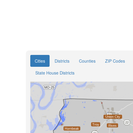
Cities
Districts
Counties
ZIP Codes
State House Districts