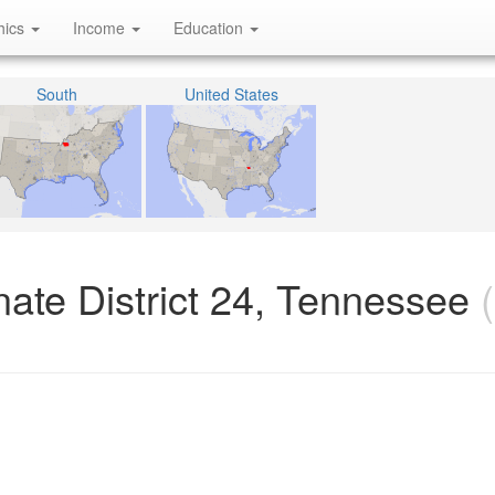
hics
Income
Education
South
United States
ate District 24, Tennessee
(