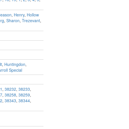
leason
,
Henry
,
Hollow
rg
,
Sharon
,
Trezevant
,
t
,
Huntingdon
,
roll Special
1
,
38232
,
38233
,
7
,
38258
,
38259
,
2
,
38343
,
38344
,