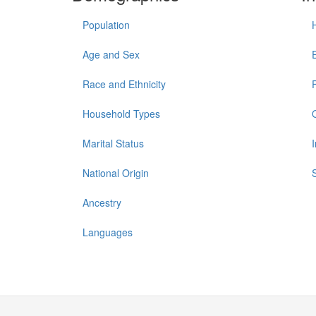
Population
Age and Sex
Race and Ethnicity
Household Types
Marital Status
National Origin
Ancestry
Languages