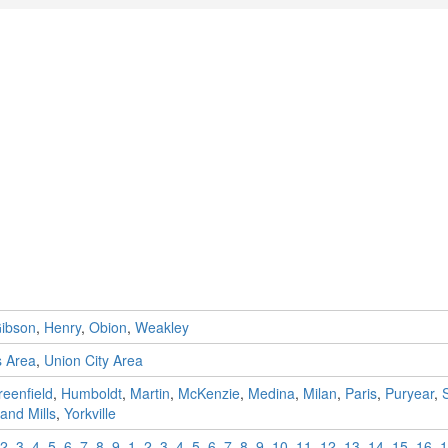
ibson
,
Henry
,
Obion
,
Weakley
s Area
,
Union City Area
eenfield
,
Humboldt
,
Martin
,
McKenzie
,
Medina
,
Milan
,
Paris
,
Puryear
,
and Mills
,
Yorkville
2
,
3
,
4
,
5
,
6
,
7
,
8
,
9
,
1
,
2
,
3
,
4
,
5
,
6
,
7
,
8
,
9
,
10
,
11
,
12
,
13
,
14
,
15
,
16
,
1