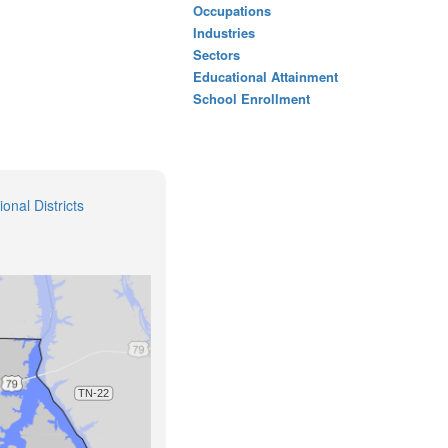
Occupations
Industries
Sectors
Educational Attainment
School Enrollment
onal Districts