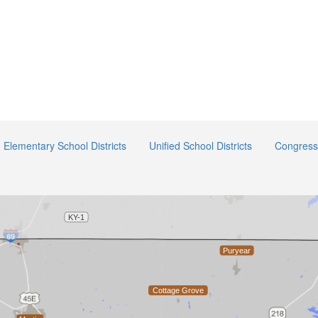
Elementary School Districts
Unified School Districts
Congressi