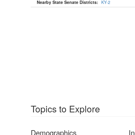
Nearby State Senate Districts:
KY-2
Topics to Explore
Demographics
I