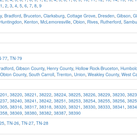
1
,
2
,
3
,
4
,
5
,
6
,
7
,
8
,
9
y
,
Bradford
,
Bruceton
,
Clarksburg
,
Cottage Grove
,
Dresden
,
Gibson
,
G
Huntingdon
,
Kenton
,
McLemoresville
,
Obion
,
Rives
,
Rutherford
,
Sambu
-77
,
TN-79
radford
,
Gibson County
,
Henry County
,
Hollow Rock-Bruceton
,
Humbold
Obion County
,
South Carroll
,
Trenton
,
Union
,
Weakley County
,
West Car
201
,
38220
,
38221
,
38222
,
38224
,
38225
,
38226
,
38229
,
38230
,
3823
237
,
38240
,
38241
,
38242
,
38251
,
38253
,
38254
,
38255
,
38256
,
3825
305
,
38316
,
38317
,
38318
,
38320
,
38321
,
38330
,
38333
,
38341
,
3834
358
,
38369
,
38380
,
38382
,
38387
,
38390
25
,
TN-26
,
TN-27
,
TN-28