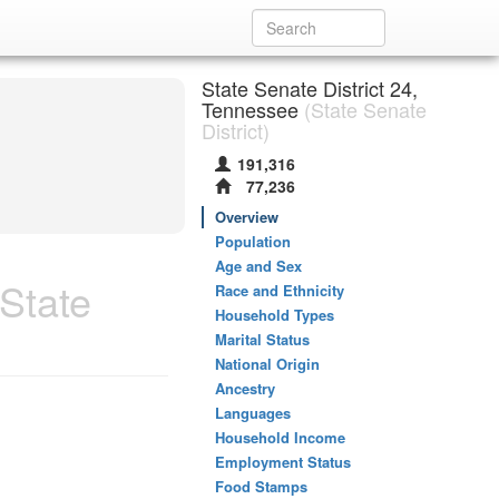
State Senate District 24,
Tennessee
(State Senate
District)
191,316
77,236
Overview
Population
Age and Sex
State
Race and Ethnicity
Household Types
Marital Status
National Origin
Ancestry
Languages
Household Income
Employment Status
Food Stamps