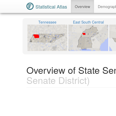
Statistical Atlas
Overview
Demograp
Tennessee
East South Central
Overview of State Sen
Senate District)