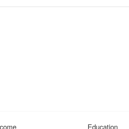
ncome
Education