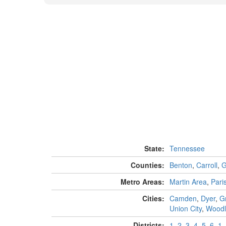
State:
Tennessee
Counties:
Benton
,
Carroll
,
G
Metro Areas:
Martin Area
,
Pari
Cities:
Camden
,
Dyer
,
Gr
Union City
,
Woodl
Districts:
1
,
2
,
3
,
4
,
5
,
6
,
1
,