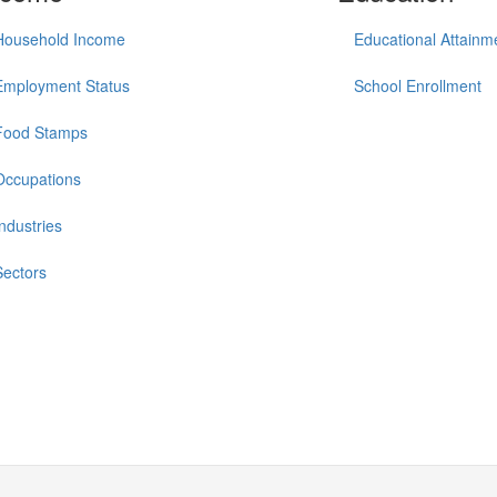
Household Income
Educational Attainm
Employment Status
School Enrollment
Food Stamps
Occupations
Industries
Sectors