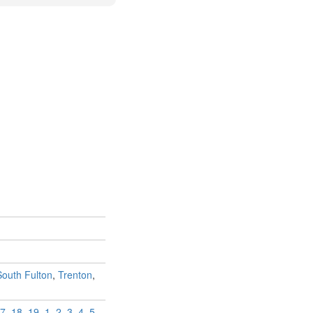
South Fulton
,
Trenton
,
7
,
18
,
19
,
1
,
2
,
3
,
4
,
5
,