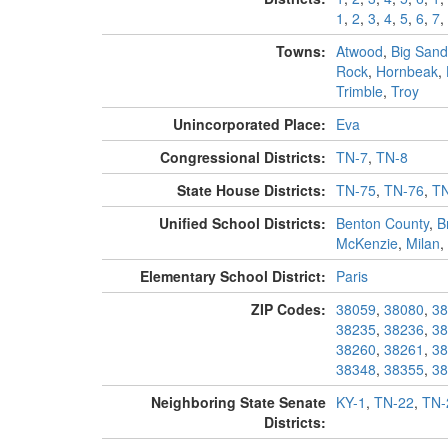
1
,
2
,
3
,
4
,
5
,
6
,
7
,
Towns:
Atwood
,
Big Sand
Rock
,
Hornbeak
,
Trimble
,
Troy
Unincorporated Place:
Eva
Congressional Districts:
TN-7
,
TN-8
State House Districts:
TN-75
,
TN-76
,
TN
Unified School Districts:
Benton County
,
B
McKenzie
,
Milan
,
Elementary School District:
Paris
ZIP Codes:
38059
,
38080
,
38
38235
,
38236
,
38
38260
,
38261
,
38
38348
,
38355
,
38
Neighboring State Senate
KY-1
,
TN-22
,
TN-
Districts: