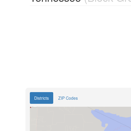
Districts
ZIP Codes