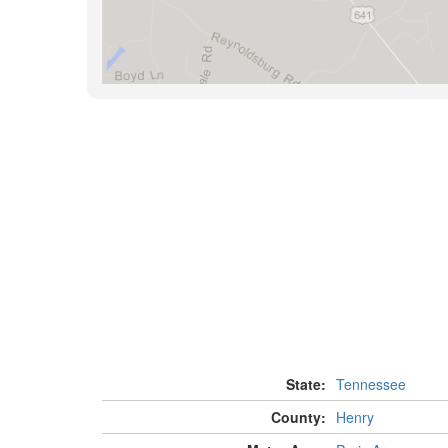
State:
Tennessee
County:
Henry