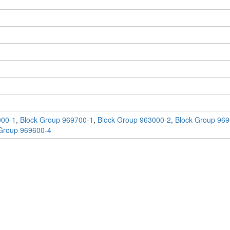
000-1
,
Block Group 969700-1
,
Block Group 963000-2
,
Block Group 969
Group 969600-4