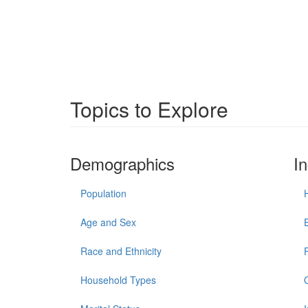
Topics to Explore
Demographics
I
Population
Age and Sex
Race and Ethnicity
Household Types