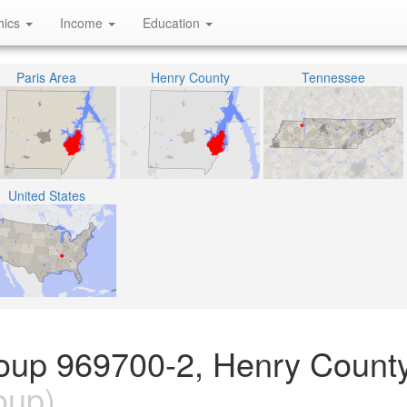
hics
Income
Education
Paris Area
Henry County
Tennessee
United States
oup 969700-2, Henry County
oup)