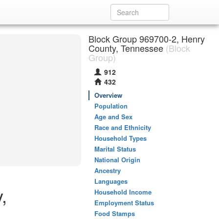
Block Group 969700-2, Henry
County, Tennessee
(Block
Group)
912
432
Overview
Population
Age and Sex
Race and Ethnicity
Household Types
Marital Status
National Origin
Ancestry
Languages
,
Household Income
Employment Status
Food Stamps