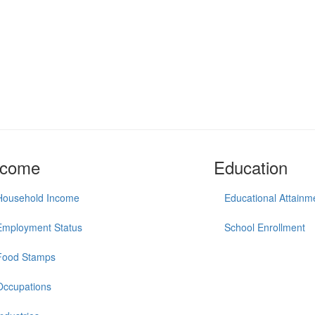
ncome
Education
Household Income
Educational Attainm
Employment Status
School Enrollment
Food Stamps
Occupations