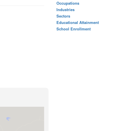
Occupations
Industries
Sectors
Educational Attainment
School Enrollment