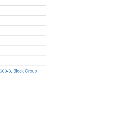
600-3
,
Block Group