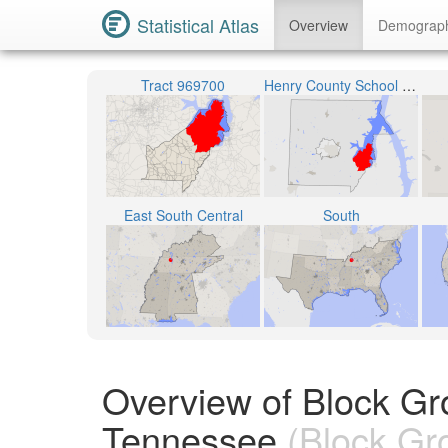
Statistical Atlas
Overview
Demograp
Tract 969700
Henry County School District
East South Central
South
Overview of Block Gr
Tennessee
(Block Gr