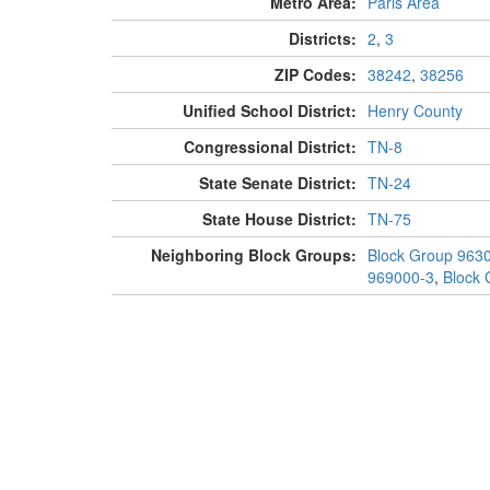
Metro Area:
Paris Area
Districts:
2
,
3
ZIP Codes:
38242
,
38256
Unified School District:
Henry County
Congressional District:
TN-8
State Senate District:
TN-24
State House District:
TN-75
Neighboring Block Groups:
Block Group 963
969000-3
,
Block 