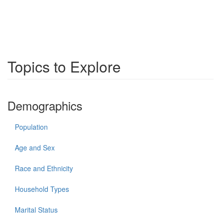
Topics to Explore
Demographics
Population
Age and Sex
Race and Ethnicity
Household Types
Marital Status