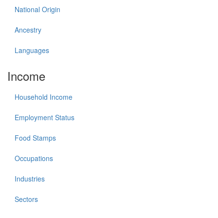
National Origin
Ancestry
Languages
Income
Household Income
Employment Status
Food Stamps
Occupations
Industries
Sectors