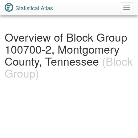
Statistical Atlas
Toggl
Navig
Overview of Block Group
100700-2, Montgomery
County, Tennessee
(Block
Group)