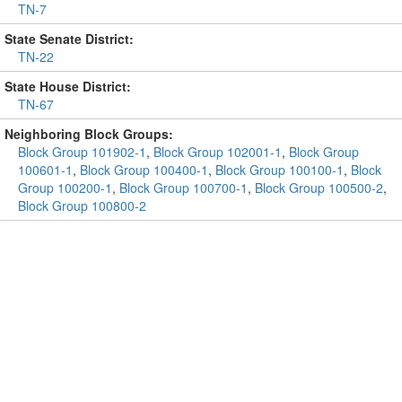
TN-7
State Senate District:
TN-22
State House District:
TN-67
Neighboring Block Groups:
Block Group 101902-1
,
Block Group 102001-1
,
Block Group
100601-1
,
Block Group 100400-1
,
Block Group 100100-1
,
Block
Group 100200-1
,
Block Group 100700-1
,
Block Group 100500-2
,
Block Group 100800-2