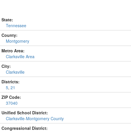
State:
Tennessee
County:
Montgomery
Metro Area:
Clarksville Area
City:
Clarksville
Districts:
5
,
21
ZIP Code:
37040
Unified School District:
Clarksville-Montgomery County
Congressional District: