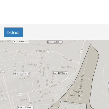
Districts