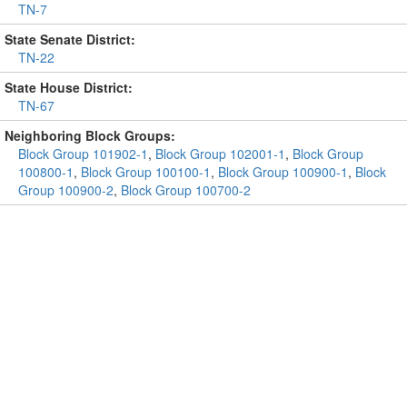
TN-7
State Senate District:
TN-22
State House District:
TN-67
Neighboring Block Groups:
Block Group 101902-1
,
Block Group 102001-1
,
Block Group
100800-1
,
Block Group 100100-1
,
Block Group 100900-1
,
Block
Group 100900-2
,
Block Group 100700-2