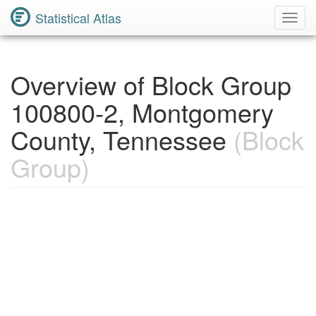
Statistical Atlas
Toggl
Navig
Overview of Block Group
100800-2, Montgomery
County, Tennessee
(Block
Group)