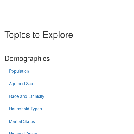
Topics to Explore
Demographics
Population
Age and Sex
Race and Ethnicity
Household Types
Marital Status
National Origin