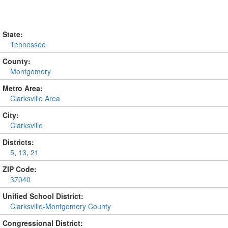
State:
Tennessee
County:
Montgomery
Metro Area:
Clarksville Area
City:
Clarksville
Districts:
5
,
13
,
21
ZIP Code:
37040
Unified School District:
Clarksville-Montgomery County
Congressional District: