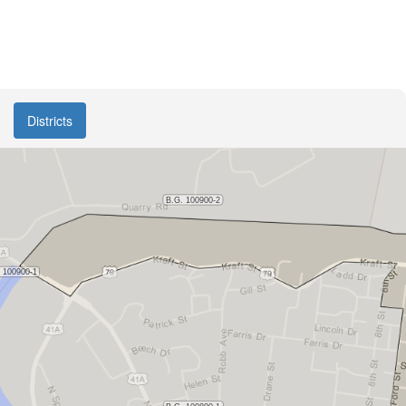
Districts