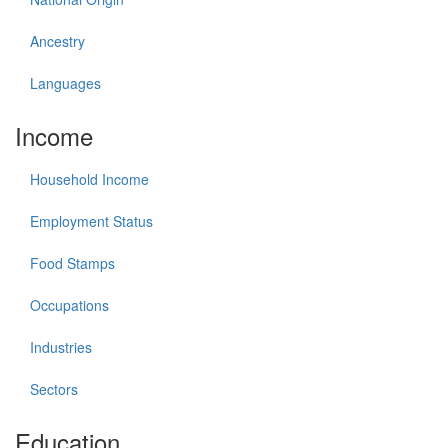
Ancestry
Languages
Income
Household Income
Employment Status
Food Stamps
Occupations
Industries
Sectors
Education