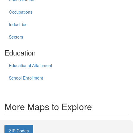
Occupations
Industries
Sectors
Education
Educational Attainment
School Enrollment
More Maps to Explore
ZIP Codes