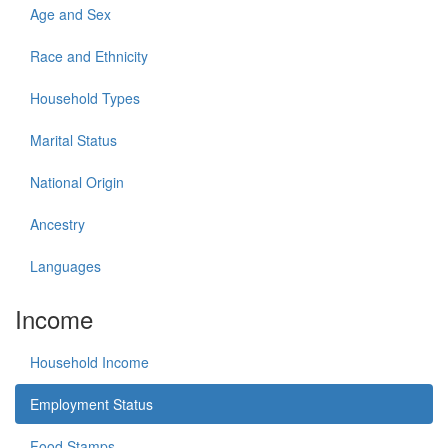
Age and Sex
Race and Ethnicity
Household Types
Marital Status
National Origin
Ancestry
Languages
Income
Household Income
Employment Status
Food Stamps