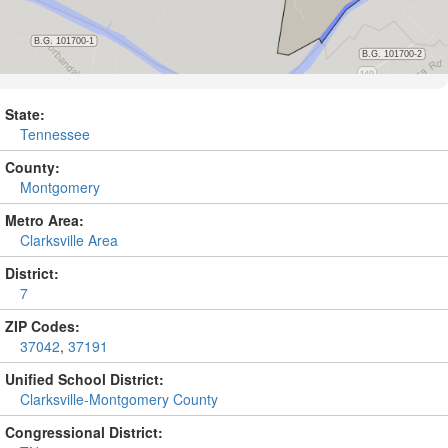
State:
Tennessee
County:
Montgomery
Metro Area:
Clarksville Area
District:
7
ZIP Codes:
37042
,
37191
Unified School District:
Clarksville-Montgomery County
Congressional District: