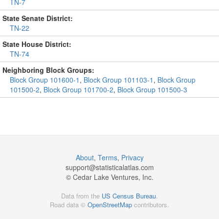
TN-7
State Senate District:
TN-22
State House District:
TN-74
Neighboring Block Groups:
Block Group 101600-1
,
Block Group 101103-1
,
Block Group
101500-2
,
Block Group 101700-2
,
Block Group 101500-3
About
,
Terms
,
Privacy
support@
statisticalatlas.com
© Cedar Lake Ventures, Inc.
Data from the
US Census Bureau
.
Road data ©
OpenStreetMap
contributors.