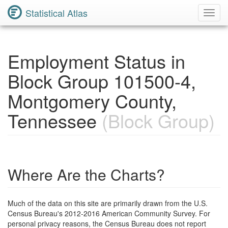
Statistical Atlas
Toggl
Navig
Employment Status in
Block Group 101500-4,
Montgomery County,
Tennessee
(Block Group)
Where Are the Charts?
Much of the data on this site are primarily drawn from the U.S.
Census Bureau's 2012-2016 American Community Survey. For
personal privacy reasons, the Census Bureau does not report