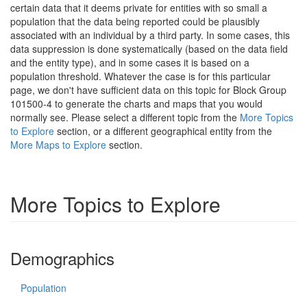
certain data that it deems private for entities with so small a
population that the data being reported could be plausibly
associated with an individual by a third party. In some cases, this
data suppression is done systematically (based on the data field
and the entity type), and in some cases it is based on a
population threshold. Whatever the case is for this particular
page, we don't have sufficient data on this topic for Block Group
101500-4 to generate the charts and maps that you would
normally see. Please select a different topic from the
More Topics
to Explore
section, or a different geographical entity from the
More Maps to Explore
section.
More Topics to Explore
Demographics
Population