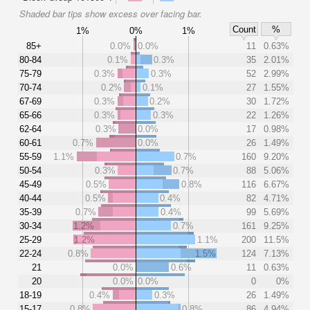
Shaded bar tips show excess over facing bar.
Count
%
1%
0%
1%
85+
0.0%
0.0%
11
0.63%
80-84
0.1%
0.3%
35
2.01%
75-79
0.3%
0.3%
52
2.99%
70-74
0.2%
0.1%
27
1.55%
67-69
0.3%
0.2%
30
1.72%
65-66
0.3%
0.3%
22
1.26%
62-64
0.3%
0.0%
17
0.98%
60-61
0.7%
0.0%
26
1.49%
55-59
1.1%
0.7%
160
9.20%
50-54
0.3%
0.7%
88
5.06%
45-49
0.5%
0.8%
116
6.67%
40-44
0.5%
0.4%
82
4.71%
35-39
0.7%
0.4%
99
5.69%
30-34
1.2%
0.7%
161
9.25%
25-29
1.2%
1.1%
200
11.5%
22-24
0.8%
1.5%
124
7.13%
21
0.0%
0.6%
11
0.63%
20
0.0%
0.0%
0
0%
18-19
0.4%
0.3%
26
1.49%
15-17
0.8%
0.8%
86
4.94%