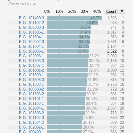
Group 101500-4
0%
10%
20%
30%
40%
Count
#
B.G. 101400-3
43.7%
1,926
1
B.G. 101102-2
40.6%
945
2
B.G. 100300-3
35.1%
747
3
B.G. 101305-1
34.9%
1,617
4
B.G. 101304-1
34.6%
916
5
B.G. 102002-3
34.5%
1,661
6
B.G. 101904-1
33.8%
1,194
7
B.G. 102006-1
33.4%
2,522
8
B.G. 102003-1
33.2%
2,089
9
B.G. 101303-3
32.9%
2,136
10
B.G. 101307-1
32.7%
864
11
B.G. 101001-2
32.6%
1,000
12
B.G. 101600-1
32.2%
962
13
B.G. 101306-3
31.8%
615
14
B.G. 101803-1
31.7%
1,768
15
B.G. 100300-2
31.2%
772
16
B.G. 101306-2
30.8%
831
17
B.G. 101101-1
30.5%
816
18
B.G. 101103-1
30.4%
854
19
B.G. 102004-1
30.3%
1,664
20
B.G. 101303-2
29.9%
713
21
B.G. 101102-3
28.6%
650
22
B.G. 101804-2
28.1%
989
23
B.G. 102002-1
28.0%
484
24
B.G. 100400-1
27.9%
566
25