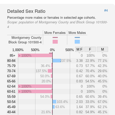
Detailed Sex Ratio
#4
Percentage more males or females in selected age cohorts.
Scope:
population of Montgomery County and Block Group 101500-
4
More Females
More Males
Montgomery County
Block Group 101500-4
M:F
F
M
1,000%
500%
0%
500%
85+
> 1000%
0
100%
0%
80-84
237.5%
3.38
22.9%
77.1%
75-79
36.4%
0.73
57.7%
42.3%
70-74
137.5%
0.42
70.4%
29.6%
67-69
50.0%
0.67
60.0%
40.0%
65-66
20.0%
0.83
54.5%
45.5%
62-64
> 1000%
0
100%
0%
60-61
> 1000%
0
100%
0%
55-59
54.0%
0.65
60.6%
39.4%
50-54
103.4%
2.03
33.0%
67.0%
45-49
63.6%
1.64
37.9%
62.1%
40-44
21.6%
0.82
54.9%
45.1%