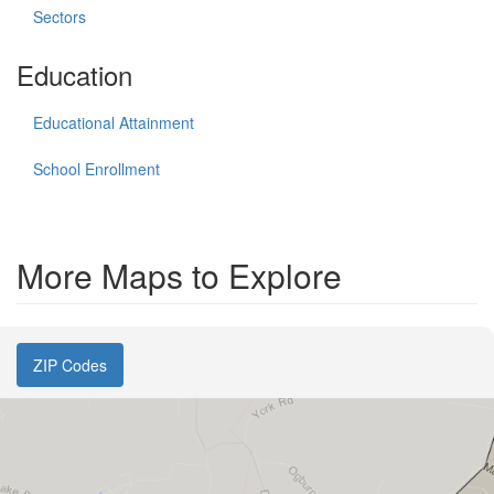
Sectors
Education
Educational Attainment
School Enrollment
More Maps to Explore
ZIP Codes