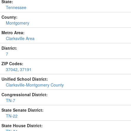
State:
Tennessee
County:
Montgomery
Metro Area:
Clarksville Area
District:
7
ZIP Codes:
37042
,
37191
Unified School District:
Clarksville-Montgomery County
Congressional District:
TN-7
State Senate District:
TN-22
State House District: