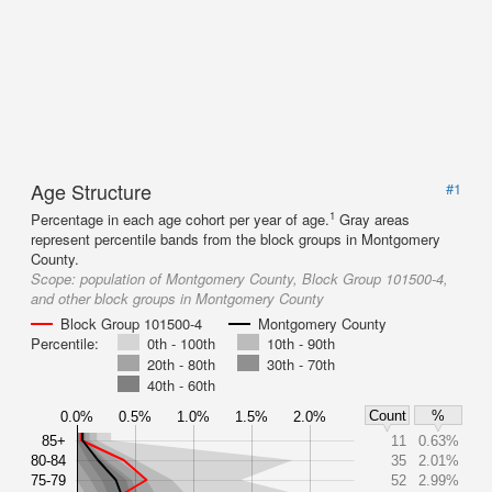
Age Structure
#1
1
Percentage in each age cohort per year of age.
Gray areas
represent percentile bands from the block groups in Montgomery
County.
Scope:
population of Montgomery County, Block Group 101500-4,
and other block groups in Montgomery County
Block Group 101500-4
Montgomery County
Percentile:
0th - 100th
10th - 90th
20th - 80th
30th - 70th
40th - 60th
Count
%
0.0%
0.5%
1.0%
1.5%
2.0%
85+
11
0.63%
80-84
35
2.01%
75-79
52
2.99%