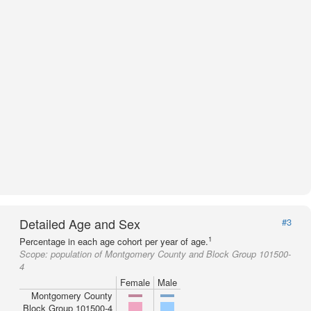
Detailed Age and Sex
#3
1
Percentage in each age cohort per year of age.
Scope:
population of Montgomery County and Block Group 101500-
4
Female
Male
Montgomery County
Block Group 101500-4