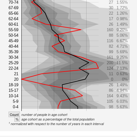
70-74
27
1.55%
67-69
30
1.72%
65-66
22
1.26%
62-64
17
0.98%
60-61
26
1.49%
55-59
160
9.20%
50-54
88
5.06%
45-49
116
6.67%
40-44
82
4.71%
35-39
99
5.69%
30-34
161
9.25%
25-29
200
11.5%
22-24
124
7.13%
21
11
0.63%
20
0
0%
18-19
26
1.49%
15-17
86
4.94%
10-14
164
9.43%
5-9
105
6.03%
0-4
98
5.63%
Count
number of people in age cohort
%
age cohort as a percentage of the total population
1
normalized with respect to the number of years in each interval