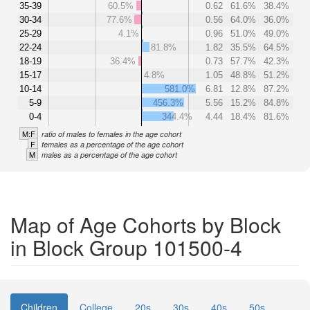
35-39
60.5%
0.62
61.6%
38.4%
30-34
77.6%
0.56
64.0%
36.0%
25-29
4.1%
0.96
51.0%
49.0%
22-24
81.8%
1.82
35.5%
64.5%
18-19
36.4%
0.73
57.7%
42.3%
15-17
4.8%
1.05
48.8%
51.2%
10-14
581.0%
6.81
12.8%
87.2%
5-9
456.3%
5.56
15.2%
84.8%
0-4
344.4%
4.44
18.4%
81.6%
M:F
ratio of males to females in the age cohort
F
females as a percentage of the age cohort
M
males as a percentage of the age cohort
Map of Age Cohorts by Block
in Block Group 101500-4
Children
College
20s
30s
40s
50s