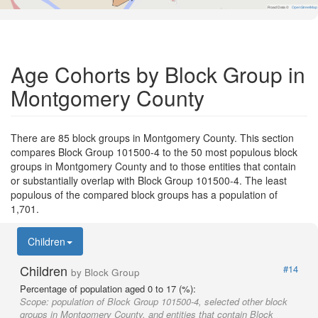
Road Data ©
OpenStreetMap
Age Cohorts by Block Group in
Montgomery County
There are 85 block groups in Montgomery County. This section
compares Block Group 101500-4 to the 50 most populous block
groups in Montgomery County and to those entities that contain
or substantially overlap with Block Group 101500-4. The least
populous of the compared block groups has a population of
1,701.
Children
Children
#14
by Block Group
Percentage of population aged 0 to 17 (%):
Scope:
population of Block Group 101500-4, selected other block
groups in Montgomery County, and entities that contain Block