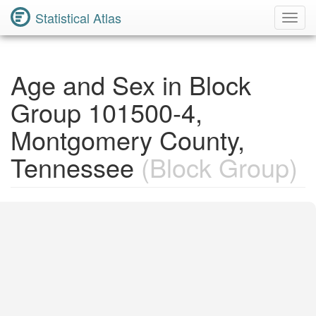
Statistical Atlas
Toggl
Navig
Age and Sex in Block
Group 101500-4,
Montgomery County,
Tennessee
(Block Group)