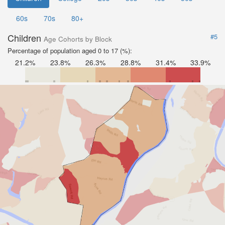
60s
70s
80+
Children
#5
Age Cohorts by Block
Percentage of population aged 0 to 17 (%):
21.2%
23.8%
26.3%
28.8%
31.4%
33.9%