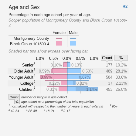
Age and Sex
#2
1
Percentage in each age cohort per year of age.
Scope:
population of Montgomery County and Block Group 101500-
4
Female
Male
Montgomery County
Block Group 101500-4
Shaded bar tips show excess over facing bar.
Count
%
1.0%
0.5%
0.0%
0.5%
1.0%
2
Senior
0.16%
0.13%
177
10.2%
3
Older Adult
0.59%
0.53%
489
28.1%
4
Younger Adult
0.99%
0.87%
584
33.6%
5
College
0.22%
0.32%
37
2.13%
6
Children
0.31%
1.14%
453
26.0%
Count
number of people in age cohort
%
age cohort as a percentage of the total population
1
2
normalized with respect to the number of years in each interval
65+
3
4
5
6
40-64
22-39
18-21
0-17