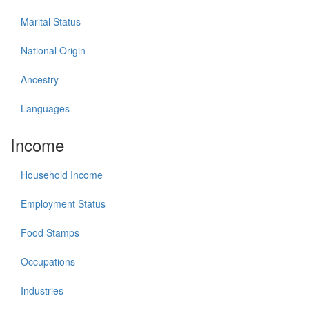
Marital Status
National Origin
Ancestry
Languages
Income
Household Income
Employment Status
Food Stamps
Occupations
Industries