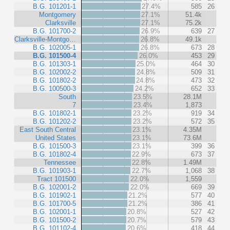
B.G. 101201-1
27.4%
585
26
Montgomery
27.1%
51.4k
Clarksville
27.1%
75.2k
B.G. 101700-2
26.9%
639
27
Clarksville-Montgo…
26.8%
49.1k
B.G. 102005-1
26.8%
673
28
B.G. 101500-4
26.0%
453
29
B.G. 101303-1
25.0%
464
30
B.G. 102002-2
24.8%
509
31
B.G. 101802-2
24.8%
473
32
B.G. 100500-3
24.2%
652
33
South
23.5%
28.1M
7
23.4%
1,873
B.G. 101802-1
23.2%
919
34
B.G. 101202-2
23.2%
572
35
East South Central
23.1%
4.35M
United States
23.1%
73.6M
B.G. 101500-3
23.1%
399
36
B.G. 101802-4
22.9%
673
37
Tennessee
22.8%
1.49M
B.G. 101903-1
22.7%
1,068
38
Tract 101500
22.0%
1,559
B.G. 102001-2
22.0%
669
39
B.G. 101902-1
21.2%
577
40
B.G. 101700-5
21.2%
386
41
B.G. 102001-1
20.8%
527
42
B.G. 101500-2
20.7%
579
43
B.G. 101102-4
20.6%
418
44