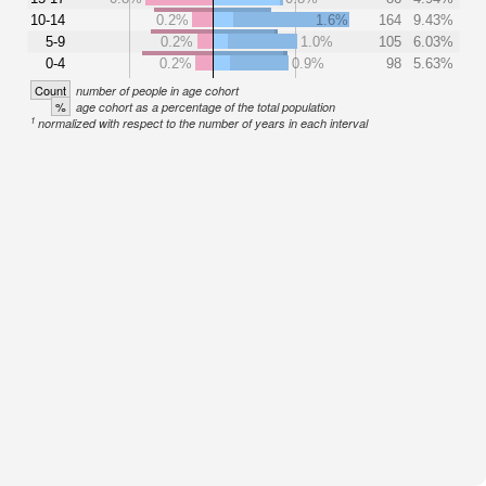
10-14
0.2%
1.6%
164
9.43%
5-9
0.2%
1.0%
105
6.03%
0-4
0.2%
0.9%
98
5.63%
Count
number of people in age cohort
%
age cohort as a percentage of the total population
1
normalized with respect to the number of years in each interval