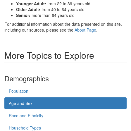
Younger Adult:
from 22 to 39 years old
Older Adult:
from 40 to 64 years old
Senior:
more than 64 years old
For additional information about the data presented on this site,
including our sources, please see the
About Page
.
More Topics to Explore
Demographics
Population
Age and Sex
Race and Ethnicity
Household Types