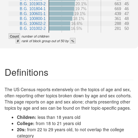
B.G. 101903-2
20.1%
663
45
B.G. 101804-1
19.7%
669
46
B.G. 100601-1
19.1%
439
47
B.G. 100800-1
18.1%
361
48
B.G. 100602-2
16.6%
288
49
B.G. 101002-2
16.5%
281
50
Count
number of children
#
%
rank of block group out of 50 by
Definitions
The US Census reports extensively on the topics of age and sex,
often reporting other topics broken down by age and sex cohorts.
This page reports on age and sex alone; charts presenting other
topics by age and sex can be found on their topic-specific pages.
Children:
less than 18 years old
College:
from 18 to 21 years old
20s:
from 22 to 29 years old, to not overlap the college
category