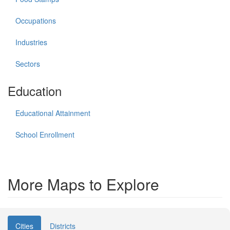
Occupations
Industries
Sectors
Education
Educational Attainment
School Enrollment
More Maps to Explore
Cities
Districts