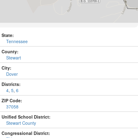
State:
Tennessee
County:
Stewart
City:
Dover
Districts:
4
,
5
,
6
ZIP Code:
37058
Unified School District:
Stewart County
Congressional District: