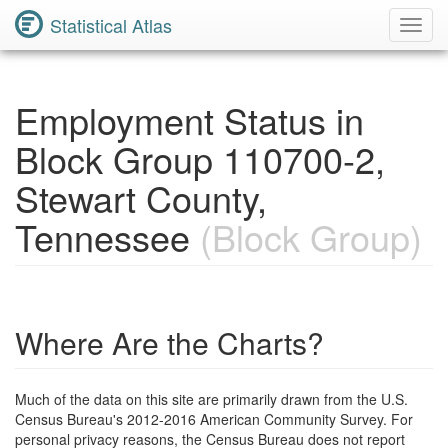
Statistical Atlas
Toggl
Navig
Employment Status in
Block Group 110700-2,
Stewart County,
Tennessee
(Block Group)
Where Are the Charts?
Much of the data on this site are primarily drawn from the U.S.
Census Bureau's 2012-2016 American Community Survey. For
personal privacy reasons, the Census Bureau does not report