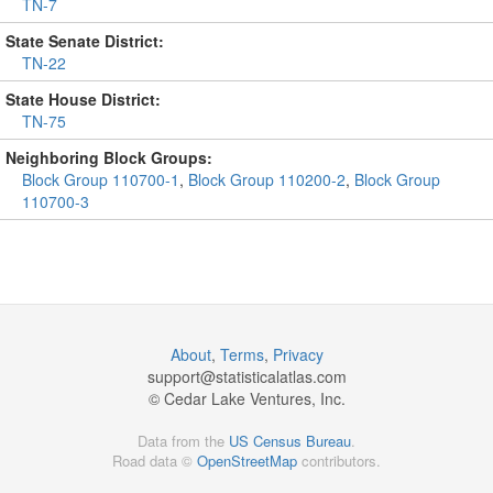
TN-7
State Senate District:
TN-22
State House District:
TN-75
Neighboring Block Groups:
Block Group 110700-1
,
Block Group 110200-2
,
Block Group
110700-3
About
,
Terms
,
Privacy
support@
statisticalatlas.com
© Cedar Lake Ventures, Inc.
Data from the
US Census Bureau
.
Road data ©
OpenStreetMap
contributors.