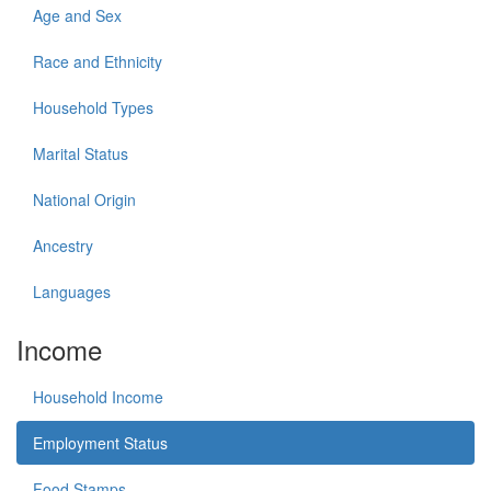
Age and Sex
Race and Ethnicity
Household Types
Marital Status
National Origin
Ancestry
Languages
Income
Household Income
Employment Status
Food Stamps