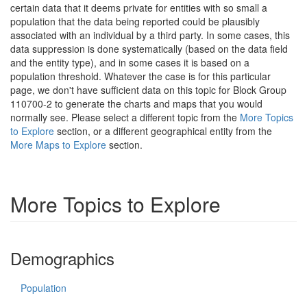
certain data that it deems private for entities with so small a
population that the data being reported could be plausibly
associated with an individual by a third party. In some cases, this
data suppression is done systematically (based on the data field
and the entity type), and in some cases it is based on a
population threshold. Whatever the case is for this particular
page, we don't have sufficient data on this topic for Block Group
110700-2 to generate the charts and maps that you would
normally see. Please select a different topic from the
More Topics
to Explore
section, or a different geographical entity from the
More Maps to Explore
section.
More Topics to Explore
Demographics
Population