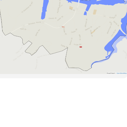
Road Data ©
OpenStreetMap