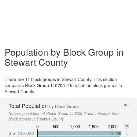
Population by Block Group in
Stewart County
There are 11 block groups in Stewart County. This section
compares Block Group 110700-2 to all of the block groups in
Stewart County.
Total Population
#3
by Block Group
Scope:
population of Block Group 110700-2 and selected other
block groups in Stewart County
0
500
1,000
1,500
2,000
#
B.G. 110600-1
2,238
1