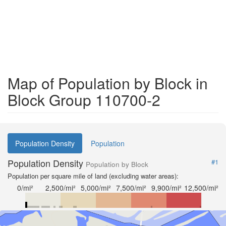
Map of Population by Block in
Block Group 110700-2
Population Density
Population
Population Density
#1
Population by Block
Population per square mile of land (excluding water areas):
0/mi²
2,500/mi²
5,000/mi²
7,500/mi²
9,900/mi²
12,500/mi²