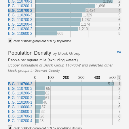
B.G. 110700-1
2,190
2
B.G. 110200-1
1,696
3
B.G. 110700-2
1,424
4
B.G. 110200-3
1,329
5
B.G. 110700-3
1,287
6
B.G. 110200-4
1,274
7
B.G. 110200-2
1,210
8
B.G. 110600-2
609
9
#
rank of block group out of 9 by population
Population Density
#4
by Block Group
People per square mile (excluding waters).
Scope:
population of Block Group 110700-2 and selected other
block groups in Stewart County
0
100
200
300
400
500
#
B.G. 110700-2
513
1
B.G. 110700-3
65
2
B.G. 110200-3
62
3
B.G. 110200-2
61
4
B.G. 110200-1
48
5
B.G. 110600-2
37
6
B.G. 110600-1
32
7
B.G. 110700-1
28
8
B.G. 110200-4
23
9
#
rank of block group out of 9 by population density