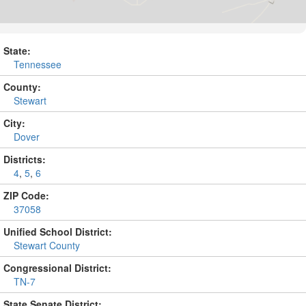
State:
Tennessee
County:
Stewart
City:
Dover
Districts:
4
,
5
,
6
ZIP Code:
37058
Unified School District:
Stewart County
Congressional District:
TN-7
State Senate District: