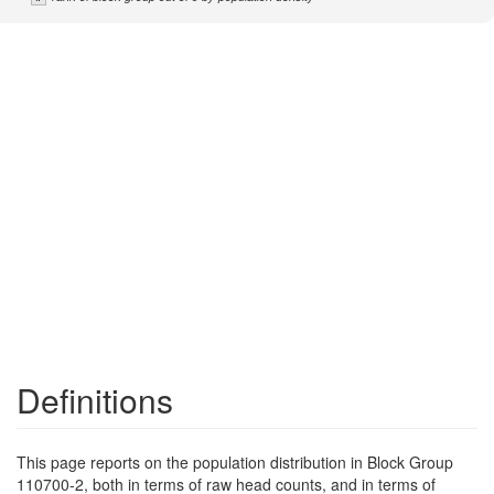
Definitions
This page reports on the population distribution in Block Group
110700-2, both in terms of raw head counts, and in terms of