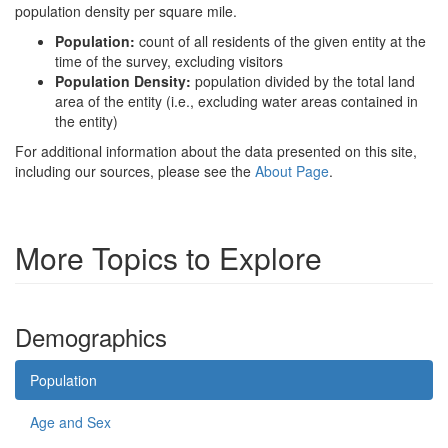
population density per square mile.
Population:
count of all residents of the given entity at the
time of the survey, excluding visitors
Population Density:
population divided by the total land
area of the entity (i.e., excluding water areas contained in
the entity)
For additional information about the data presented on this site,
including our sources, please see the
About Page
.
More Topics to Explore
Demographics
Population
Age and Sex