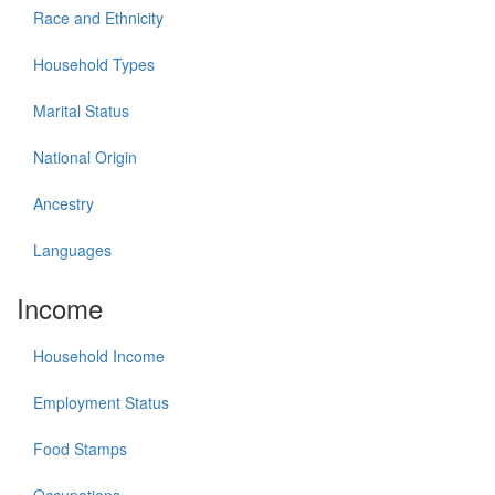
Race and Ethnicity
Household Types
Marital Status
National Origin
Ancestry
Languages
Income
Household Income
Employment Status
Food Stamps
Occupations