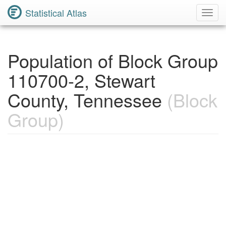
Statistical Atlas
Toggl
Navig
Population of Block Group
110700-2, Stewart
County, Tennessee
(Block
Group)