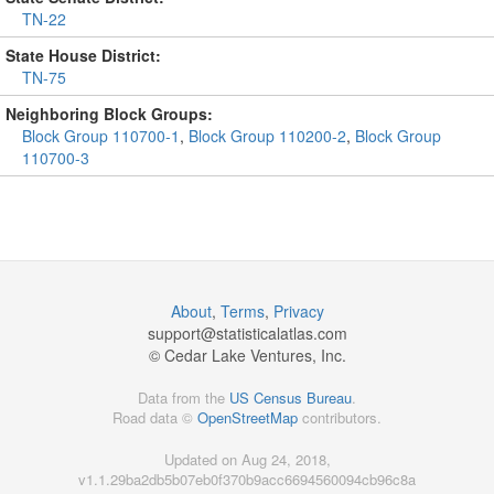
TN-22
State House District:
TN-75
Neighboring Block Groups:
Block Group 110700-1
,
Block Group 110200-2
,
Block Group
110700-3
About
,
Terms
,
Privacy
support@
statisticalatlas.com
© Cedar Lake Ventures, Inc.
Data from the
US Census Bureau
.
Road data ©
OpenStreetMap
contributors.
Updated on Aug 24, 2018,
v1.1.29ba2db5b07eb0f370b9acc6694560094cb96c8a