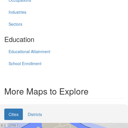
Industries
Sectors
Education
Educational Attainment
School Enrollment
More Maps to Explore
Cities
Districts