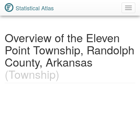
Statistical Atlas
Toggl
Navig
Overview of the Eleven
Point Township, Randolph
County, Arkansas
(Township)