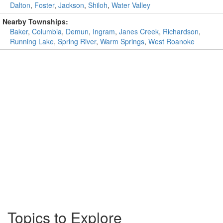
Dalton
,
Foster
,
Jackson
,
Shiloh
,
Water Valley
Nearby Townships:
Baker
,
Columbia
,
Demun
,
Ingram
,
Janes Creek
,
Richardson
,
Running Lake
,
Spring River
,
Warm Springs
,
West Roanoke
Topics to Explore