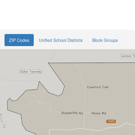
ZIP Codes
Unified School Districts
Block Groups