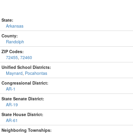
State:
Arkansas
County:
Randolph
ZIP Codes:
72455
,
72460
Unified School Districts:
Maynard
,
Pocahontas
Congressional District:
AR-1
State Senate District:
AR-19
State House District:
AR-61
Neighboring Townships: