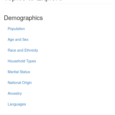
Demographics
Population
Age and Sex
Race and Ethnicity
Household Types
Marital Status
National Origin
Ancestry
Languages