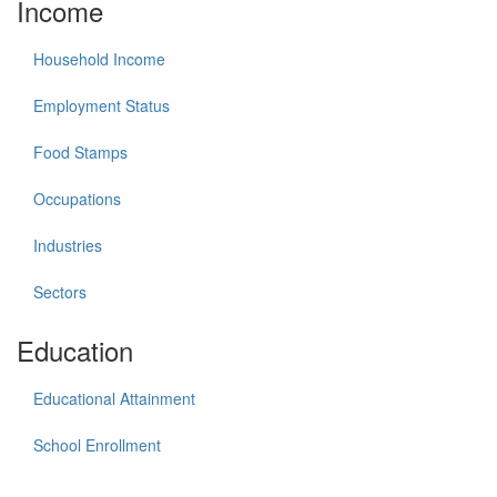
Income
Household Income
Employment Status
Food Stamps
Occupations
Industries
Sectors
Education
Educational Attainment
School Enrollment