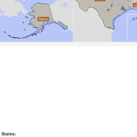
States: