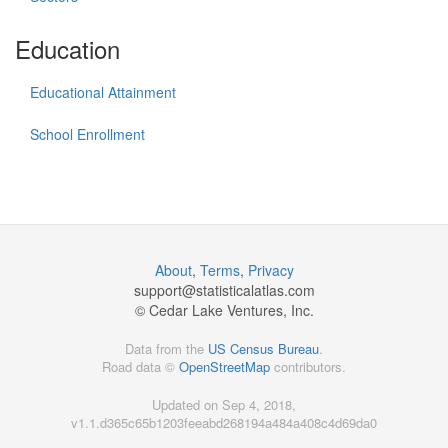
Education
Educational Attainment
School Enrollment
About
,
Terms
,
Privacy
support@
statisticalatlas.com
© Cedar Lake Ventures, Inc.
Data from the
US Census Bureau
.
Road data ©
OpenStreetMap
contributors.
Updated on Sep 4, 2018,
v1.1.d365c65b1203feeabd268194a484a408c4d69da0