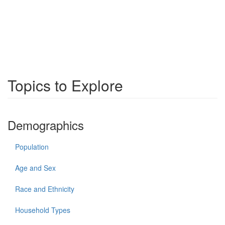
Topics to Explore
Demographics
Population
Age and Sex
Race and Ethnicity
Household Types