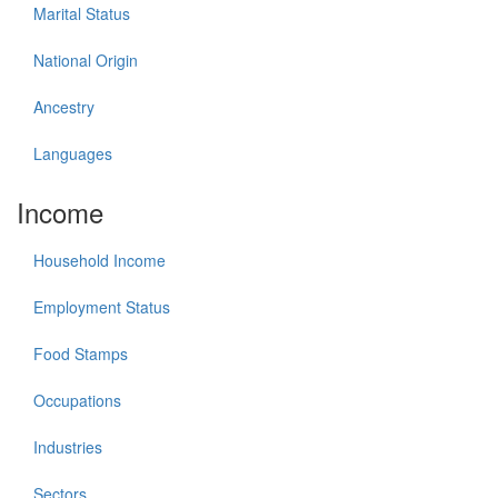
Marital Status
National Origin
Ancestry
Languages
Income
Household Income
Employment Status
Food Stamps
Occupations
Industries
Sectors