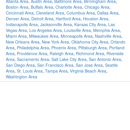
Atlanta Area
,
Austin Area
,
Baltimore Area
,
Birmingham Area
,
Boston Area
,
Buffalo Area
,
Charlotte Area
,
Chicago Area
,
Cincinnati Area
,
Cleveland Area
,
Columbus Area
,
Dallas Area
,
Denver Area
,
Detroit Area
,
Hartford Area
,
Houston Area
,
Indianapolis Area
,
Jacksonville Area
,
Kansas City Area
,
Las
Vegas Area
,
Los Angeles Area
,
Louisville Area
,
Memphis Area
,
Miami Area
,
Milwaukee Area
,
Minneapolis Area
,
Nashville Area
,
New Orleans Area
,
New York Area
,
Oklahoma City Area
,
Orlando
Area
,
Philadelphia Area
,
Phoenix Area
,
Pittsburgh Area
,
Portland
Area
,
Providence Area
,
Raleigh Area
,
Richmond Area
,
Riverside
Area
,
Sacramento Area
,
Salt Lake City Area
,
San Antonio Area
,
San Diego Area
,
San Francisco Area
,
San Jose Area
,
Seattle
Area
,
St. Louis Area
,
Tampa Area
,
Virginia Beach Area
,
Washington Area