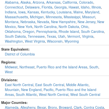
Alabama
,
Alaska
,
Arizona
,
Arkansas
,
California
,
Colorado
,
Connecticut
,
Delaware
,
Florida
,
Georgia
,
Hawaii
,
Idaho
,
Illinois
,
Indiana
,
Iowa
,
Kansas
,
Kentucky
,
Louisiana
,
Maine
,
Maryland
,
Massachusetts
,
Michigan
,
Minnesota
,
Mississippi
,
Missouri
,
Montana
,
Nebraska
,
Nevada
,
New Hampshire
,
New Jersey
,
New
Mexico
,
New York
,
North Carolina
,
North Dakota
,
Ohio
,
Oklahoma
,
Oregon
,
Pennsylvania
,
Rhode Island
,
South Carolina
,
South Dakota
,
Tennessee
,
Texas
,
Utah
,
Vermont
,
Virginia
,
Washington
,
West Virginia
,
Wisconsin
,
Wyoming
State Equivalent:
District of Columbia
Regions:
Midwest
,
Northeast
,
Puerto Rico and the Island Areas
,
South
,
West
Divisions:
East North Central
,
East South Central
,
Middle Atlantic
,
Mountain
,
New England
,
Pacific
,
Puerto Rico and the Island
Areas
,
South Atlantic
,
West North Central
,
West South Central
Major Counties:
Alameda
,
Allegheny
,
Bexar
,
Bronx
,
Broward
,
Clark
,
Contra Costa
,