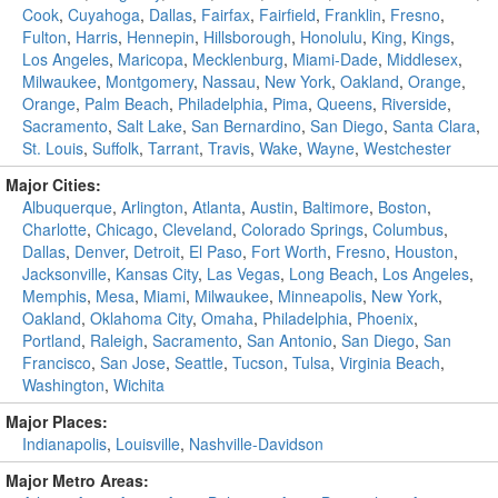
Cook
,
Cuyahoga
,
Dallas
,
Fairfax
,
Fairfield
,
Franklin
,
Fresno
,
Fulton
,
Harris
,
Hennepin
,
Hillsborough
,
Honolulu
,
King
,
Kings
,
Los Angeles
,
Maricopa
,
Mecklenburg
,
Miami-Dade
,
Middlesex
,
Milwaukee
,
Montgomery
,
Nassau
,
New York
,
Oakland
,
Orange
,
Orange
,
Palm Beach
,
Philadelphia
,
Pima
,
Queens
,
Riverside
,
Sacramento
,
Salt Lake
,
San Bernardino
,
San Diego
,
Santa Clara
,
St. Louis
,
Suffolk
,
Tarrant
,
Travis
,
Wake
,
Wayne
,
Westchester
Major Cities:
Albuquerque
,
Arlington
,
Atlanta
,
Austin
,
Baltimore
,
Boston
,
Charlotte
,
Chicago
,
Cleveland
,
Colorado Springs
,
Columbus
,
Dallas
,
Denver
,
Detroit
,
El Paso
,
Fort Worth
,
Fresno
,
Houston
,
Jacksonville
,
Kansas City
,
Las Vegas
,
Long Beach
,
Los Angeles
,
Memphis
,
Mesa
,
Miami
,
Milwaukee
,
Minneapolis
,
New York
,
Oakland
,
Oklahoma City
,
Omaha
,
Philadelphia
,
Phoenix
,
Portland
,
Raleigh
,
Sacramento
,
San Antonio
,
San Diego
,
San
Francisco
,
San Jose
,
Seattle
,
Tucson
,
Tulsa
,
Virginia Beach
,
Washington
,
Wichita
Major Places:
Indianapolis
,
Louisville
,
Nashville-Davidson
Major Metro Areas: