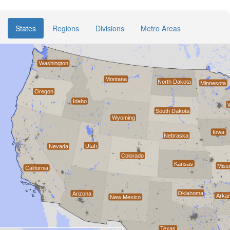
States
Regions
Divisions
Metro Areas