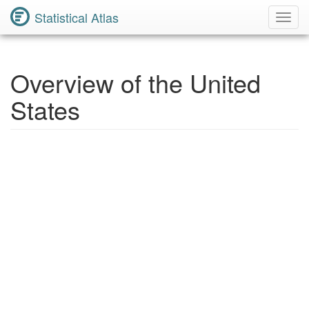
Statistical Atlas
Toggl
Navig
Overview of the United
States