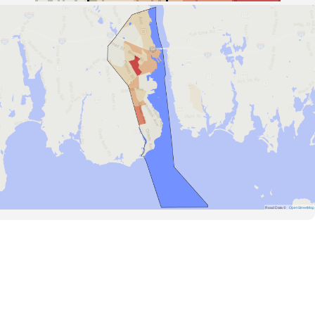
Road Data ©
OpenStreetMap