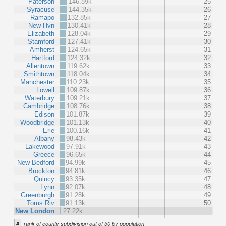
Paterson
146.89k
25
Syracuse
144.35k
26
Ramapo
132.85k
27
New Hvn
130.41k
28
Elizabeth
128.04k
29
Stamford
127.41k
30
Amherst
124.65k
31
Hartford
124.32k
32
Allentown
119.62k
33
Smithtown
118.04k
34
Manchester
110.23k
35
Lowell
109.87k
36
Waterbury
109.21k
37
Cambridge
108.76k
38
Edison
101.87k
39
Woodbridge
101.13k
40
Erie
100.16k
41
Albany
98.43k
42
Lakewood
97.91k
43
Greece
96.65k
44
New Bedford
94.99k
45
Brockton
94.81k
46
Quincy
93.35k
47
Lynn
92.07k
48
Greenburgh
91.28k
49
Toms Riv
91.13k
50
New London
27.22k
#
rank of county subdivision out of 50 by population