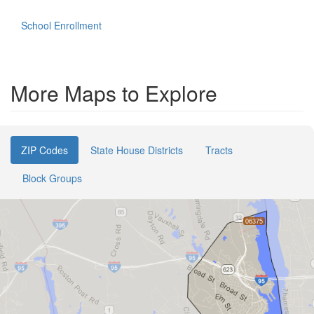
School Enrollment
More Maps to Explore
ZIP Codes
State House Districts
Tracts
Block Groups