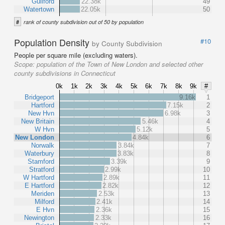
Guilford
22.38k
49
Watertown
22.05k
50
#
rank of county subdivision out of 50 by population
Population Density
#10
by County Subdivision
People per square mile (excluding waters).
Scope:
population of the Town of New London and selected other
county subdivisions in Connecticut
0k
1k
2k
3k
4k
5k
6k
7k
8k
9k
#
Bridgeport
9.16k
1
Hartford
7.15k
2
New Hvn
6.98k
3
New Britain
5.46k
4
W Hvn
5.12k
5
New London
4.84k
6
Norwalk
3.84k
7
Waterbury
3.83k
8
Stamford
3.39k
9
Stratford
2.99k
10
W Hartford
2.89k
11
E Hartford
2.82k
12
Meriden
2.53k
13
Milford
2.41k
14
E Hvn
2.36k
15
Newington
2.33k
16