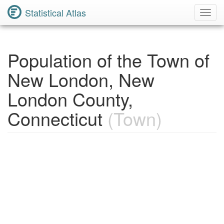
Statistical Atlas
Toggl
Navig
Population of the Town of
New London, New
London County,
Connecticut
(Town)