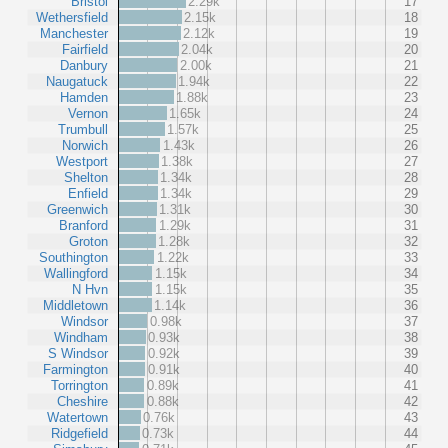
Bristol
2.29k
17
Wethersfield
2.15k
18
Manchester
2.12k
19
Fairfield
2.04k
20
Danbury
2.00k
21
Naugatuck
1.94k
22
Hamden
1.88k
23
Vernon
1.65k
24
Trumbull
1.57k
25
Norwich
1.43k
26
Westport
1.38k
27
Shelton
1.34k
28
Enfield
1.34k
29
Greenwich
1.31k
30
Branford
1.29k
31
Groton
1.28k
32
Southington
1.22k
33
Wallingford
1.15k
34
N Hvn
1.15k
35
Middletown
1.14k
36
Windsor
0.98k
37
Windham
0.93k
38
S Windsor
0.92k
39
Farmington
0.91k
40
Torrington
0.89k
41
Cheshire
0.88k
42
Watertown
0.76k
43
Ridgefield
0.73k
44