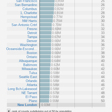
San Francisco
0.85M
25
San Bernardino
0.84M
26
Columbus
0.82M
27
1, Charlotte
0.81M
28
Hempstead
0.77M
29
NW Harris
0.75M
30
San Antonio Cntrl
0.70M
31
Fresno
0.69M
32
Detroit
0.68M
33
Tampa
0.67M
34
Denver
0.66M
35
Washington
0.66M
36
Oceanside-Escond…
0.66M
37
Boston
0.66M
38
Ontario
0.64M
39
Albuquerque
0.64M
40
Baltimore
0.62M
41
Milwaukee
0.60M
42
Tulsa
0.59M
43
Seattle East
0.59M
44
Orlando
0.58M
45
Atlanta
0.58M
46
Long Bch-Lakewood
0.58M
47
NE Tarrant
0.57M
48
El Paso
0.55M
49
Plano
0.55M
50
New London
0.03M
#
rank of county subdivision out of 50 by population