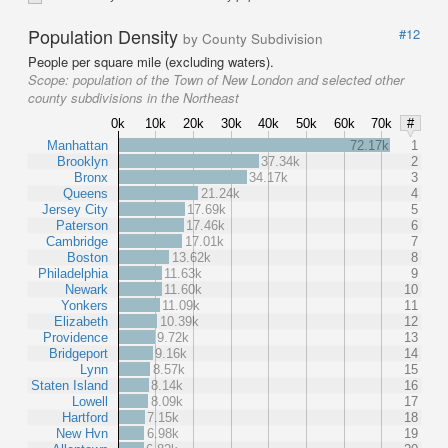
Population Density
#12
by County Subdivision
People per square mile (excluding waters).
Scope:
population of the Town of New London and selected other
county subdivisions in the Northeast
0k
10k
20k
30k
40k
50k
60k
70k
#
Manhattan
72.17k
1
Brooklyn
37.34k
2
Bronx
34.17k
3
Queens
21.24k
4
Jersey City
17.69k
5
Paterson
17.46k
6
Cambridge
17.01k
7
Boston
13.62k
8
Philadelphia
11.63k
9
Newark
11.60k
10
Yonkers
11.09k
11
Elizabeth
10.39k
12
Providence
9.72k
13
Bridgeport
9.16k
14
Lynn
8.57k
15
Staten Island
8.14k
16
Lowell
8.09k
17
Hartford
7.15k
18
New Hvn
6.98k
19