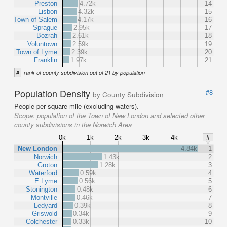
Preston
4.72k
14
Lisbon
4.32k
15
Town of Salem
4.17k
16
Sprague
2.95k
17
Bozrah
2.61k
18
Voluntown
2.59k
19
Town of Lyme
2.39k
20
Franklin
1.97k
21
#
rank of county subdivision out of 21 by population
Population Density
#8
by County Subdivision
People per square mile (excluding waters).
Scope:
population of the Town of New London and selected other
county subdivisions in the Norwich Area
0k
1k
2k
3k
4k
#
New London
4.84k
1
Norwich
1.43k
2
Groton
1.28k
3
Waterford
0.59k
4
E Lyme
0.56k
5
Stonington
0.48k
6
Montville
0.46k
7
Ledyard
0.39k
8
Griswold
0.34k
9
Colchester
0.33k
10