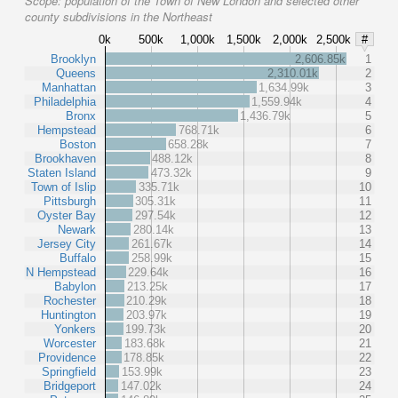
Scope:
population of the Town of New London and selected other
county subdivisions in the Northeast
0k
500k
1,000k
1,500k
2,000k
2,500k
#
Brooklyn
2,606.85k
1
Queens
2,310.01k
2
Manhattan
1,634.99k
3
Philadelphia
1,559.94k
4
Bronx
1,436.79k
5
Hempstead
768.71k
6
Boston
658.28k
7
Brookhaven
488.12k
8
Staten Island
473.32k
9
Town of Islip
335.71k
10
Pittsburgh
305.31k
11
Oyster Bay
297.54k
12
Newark
280.14k
13
Jersey City
261.67k
14
Buffalo
258.99k
15
N Hempstead
229.64k
16
Babylon
213.25k
17
Rochester
210.29k
18
Huntington
203.97k
19
Yonkers
199.73k
20
Worcester
183.68k
21
Providence
178.85k
22
Springfield
153.99k
23
Bridgeport
147.02k
24