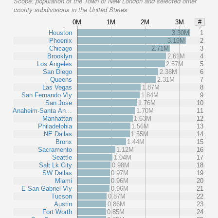
Scope:
population of the Town of New London and selected other
county subdivisions in the United States
0M
1M
2M
3M
#
Houston
3.30M
1
Phoenix
3.19M
2
Chicago
2.71M
3
Brooklyn
2.61M
4
Los Angeles
2.57M
5
San Diego
2.38M
6
Queens
2.31M
7
Las Vegas
1.87M
8
San Fernando Vly
1.84M
9
San Jose
1.76M
10
Anaheim-Santa An…
1.70M
11
Manhattan
1.63M
12
Philadelphia
1.56M
13
NE Dallas
1.55M
14
Bronx
1.44M
15
Sacramento
1.12M
16
Seattle
1.04M
17
Salt Lk City
0.98M
18
SW Dallas
0.97M
19
Miami
0.96M
20
E San Gabriel Vly
0.96M
21
Tucson
0.87M
22
Austin
0.86M
23
Fort Worth
0.85M
24