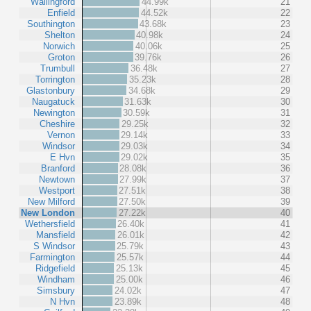
Wallingford
44.99k
21
Enfield
44.52k
22
Southington
43.68k
23
Shelton
40.98k
24
Norwich
40.06k
25
Groton
39.76k
26
Trumbull
36.48k
27
Torrington
35.23k
28
Glastonbury
34.68k
29
Naugatuck
31.63k
30
Newington
30.59k
31
Cheshire
29.25k
32
Vernon
29.14k
33
Windsor
29.03k
34
E Hvn
29.02k
35
Branford
28.08k
36
Newtown
27.99k
37
Westport
27.51k
38
New Milford
27.50k
39
New London
27.22k
40
Wethersfield
26.40k
41
Mansfield
26.01k
42
S Windsor
25.79k
43
Farmington
25.57k
44
Ridgefield
25.13k
45
Windham
25.00k
46
Simsbury
24.02k
47
N Hvn
23.89k
48