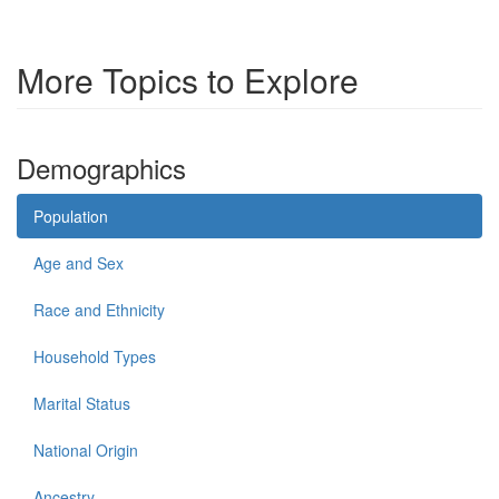
More Topics to Explore
Demographics
Population
Age and Sex
Race and Ethnicity
Household Types
Marital Status
National Origin
Ancestry