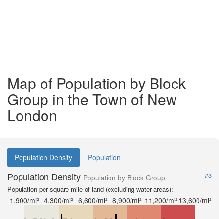
Map of Population by Block
Group in the Town of New
London
Population Density
Population
Population Density
#3
Population by Block Group
Population per square mile of land (excluding water areas):
1,900/mi²
4,300/mi²
6,600/mi²
8,900/mi²
11,200/mi²
13,600/mi²