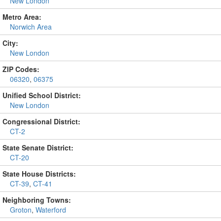
New London
Metro Area:
Norwich Area
City:
New London
ZIP Codes:
06320
,
06375
Unified School District:
New London
Congressional District:
CT-2
State Senate District:
CT-20
State House Districts:
CT-39
,
CT-41
Neighboring Towns:
Groton
,
Waterford