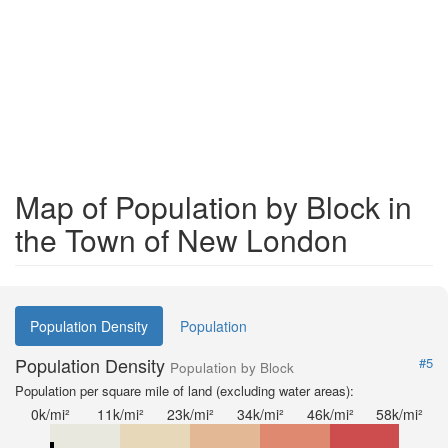
Map of Population by Block in
the Town of New London
Population Density
Population
Population Density
#5
Population by Block
Population per square mile of land (excluding water areas):
0k/mi²
11k/mi²
23k/mi²
34k/mi²
46k/mi²
58k/mi²