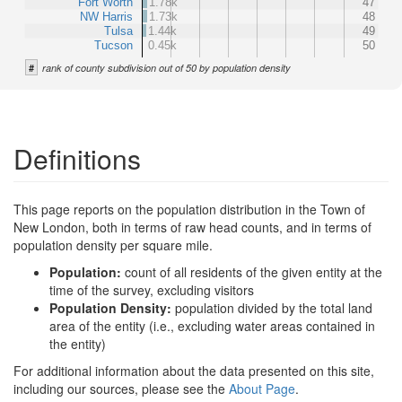
Fort Worth
1.78k
47
NW Harris
1.73k
48
Tulsa
1.44k
49
Tucson
0.45k
50
#
rank of county subdivision out of 50 by population density
Definitions
This page reports on the population distribution in the Town of
New London, both in terms of raw head counts, and in terms of
population density per square mile.
Population:
count of all residents of the given entity at the
time of the survey, excluding visitors
Population Density:
population divided by the total land
area of the entity (i.e., excluding water areas contained in
the entity)
For additional information about the data presented on this site,
including our sources, please see the
About Page
.