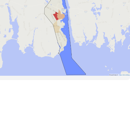
Road Data ©
OpenStreetMap