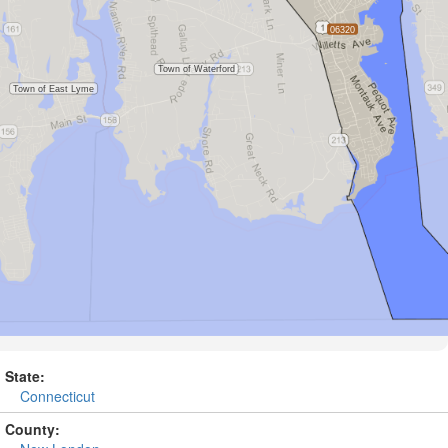
State:
Connecticut
County: