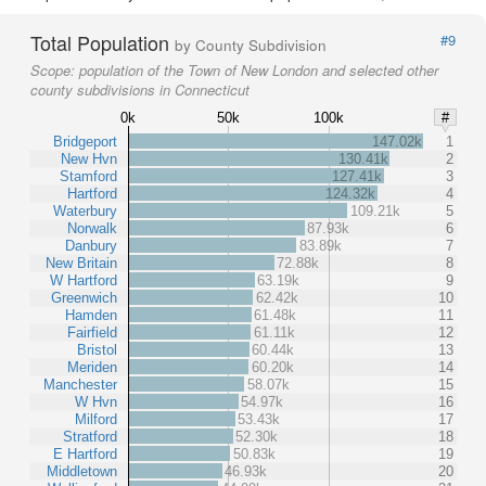
Total Population
#9
by County Subdivision
Scope:
population of the Town of New London and selected other
county subdivisions in Connecticut
0k
50k
100k
#
Bridgeport
147.02k
1
New Hvn
130.41k
2
Stamford
127.41k
3
Hartford
124.32k
4
Waterbury
109.21k
5
Norwalk
87.93k
6
Danbury
83.89k
7
New Britain
72.88k
8
W Hartford
63.19k
9
Greenwich
62.42k
10
Hamden
61.48k
11
Fairfield
61.11k
12
Bristol
60.44k
13
Meriden
60.20k
14
Manchester
58.07k
15
W Hvn
54.97k
16
Milford
53.43k
17
Stratford
52.30k
18
E Hartford
50.83k
19
Middletown
46.93k
20