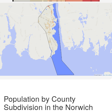
Road Data ©
OpenStreetMap
Population by County
Subdivision in the Norwich