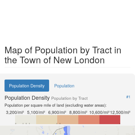
Map of Population by Tract in
the Town of New London
Population Density
Population
Population Density
#1
Population by Tract
Population per square mile of land (excluding water areas):
3,200/mi²
5,100/mi²
6,900/mi²
8,800/mi²
10,600/mi²
12,500/mi²