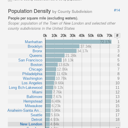
Population Density
#14
by County Subdivision
People per square mile (excluding waters).
Scope:
population of the Town of New London and selected other
county subdivisions in the United States
0k
10k
20k
30k
40k
50k
60k
70k
#
Manhattan
72.17k
1
Brooklyn
37.34k
2
Bronx
34.17k
3
Queens
21.24k
4
San Francisco
18.13k
5
Boston
13.62k
6
Chicago
12.06k
7
Philadelphia
11.63k
8
Washington
10.78k
9
Los Angeles
9.66k
10
Long Bch-Lakewood
9.12k
11
Miami
7.76k
12
Baltimore
7.67k
13
Hempstead
6.48k
14
Milwaukee
6.23k
15
Anaheim-Santa An…
5.96k
16
Seattle
5.60k
17
Detroit
4.93k
18
New London
4.84k