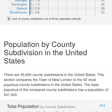
Ramapo
2.17k
47
Huntington
2.17k
48
Greece
2.03k
49
Brookhaven
1.88k
50
#
rank of county subdivision out of 50 by population density
Population by County
Subdivision in the United
States
There are 35,600 county subdivisions in the United States. This
section compares the Town of New London to the 50 most
populous county subdivisions in the United States. The least
populous of the compared county subdivisions has a population of
547,300.
Total Population
#13
by County Subdivision