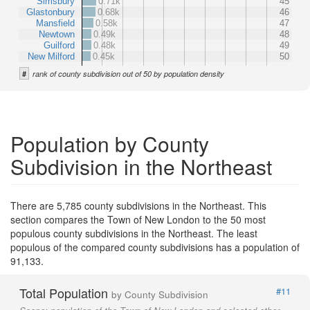
Simsbury
0.71k
45
Glastonbury
0.68k
46
Mansfield
0.58k
47
Newtown
0.49k
48
Guilford
0.48k
49
New Milford
0.45k
50
#
rank of county subdivision out of 50 by population density
Population by County
Subdivision in the Northeast
There are 5,785 county subdivisions in the Northeast. This
section compares the Town of New London to the 50 most
populous county subdivisions in the Northeast. The least
populous of the compared county subdivisions has a population of
91,133.
Total Population
#11
by County Subdivision