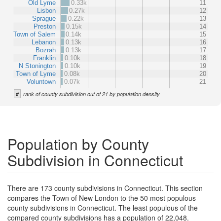
Old Lyme
0.33k
11
Lisbon
0.27k
12
Sprague
0.22k
13
Preston
0.15k
14
Town of Salem
0.14k
15
Lebanon
0.13k
16
Bozrah
0.13k
17
Franklin
0.10k
18
N Stonington
0.10k
19
Town of Lyme
0.08k
20
Voluntown
0.07k
21
#
rank of county subdivision out of 21 by population density
Population by County
Subdivision in Connecticut
There are 173 county subdivisions in Connecticut. This section
compares the Town of New London to the 50 most populous
county subdivisions in Connecticut. The least populous of the
compared county subdivisions has a population of 22,048.