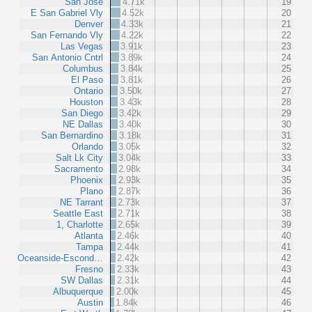
San Jose
4.71k
19
E San Gabriel Vly
4.52k
20
Denver
4.33k
21
San Fernando Vly
4.22k
22
Las Vegas
3.91k
23
San Antonio Cntrl
3.89k
24
Columbus
3.84k
25
El Paso
3.81k
26
Ontario
3.50k
27
Houston
3.43k
28
San Diego
3.42k
29
NE Dallas
3.40k
30
San Bernardino
3.18k
31
Orlando
3.05k
32
Salt Lk City
3.04k
33
Sacramento
2.98k
34
Phoenix
2.93k
35
Plano
2.87k
36
NE Tarrant
2.73k
37
Seattle East
2.71k
38
1, Charlotte
2.65k
39
Atlanta
2.46k
40
Tampa
2.44k
41
Oceanside-Escond…
2.42k
42
Fresno
2.33k
43
SW Dallas
2.31k
44
Albuquerque
2.00k
45
Austin
1.84k
46