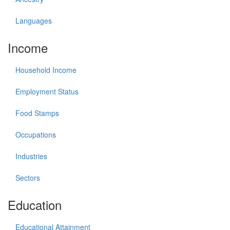
Languages
Income
Household Income
Employment Status
Food Stamps
Occupations
Industries
Sectors
Education
Educational Attainment