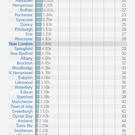
Allentown
6.82k
20
Hempstead
6.48k
21
Buffalo
6.41k
22
Rochester
5.88k
23
Syracuse
5.76k
24
Quincy
5.63k
25
Pittsburgh
5.51k
26
Erie
5.23k
27
Worcester
4.92k
28
New London
4.84k
Springfield
4.83k
29
New Bedford
4.75k
30
Albany
4.60k
31
Brockton
4.45k
32
Woodbridge
4.35k
33
N Hempstead
4.29k
34
Babylon
4.08k
35
Lakewood
3.97k
36
Waterbury
3.83k
37
Edison
3.39k
38
Stamford
3.39k
39
Manchester
3.33k
40
Town of Islip
3.23k
41
Greenburgh
3.01k
42
Oyster Bay
2.87k
43
Amherst
2.34k
44
Toms Riv
2.25k
45
Smithtown
2.20k
46