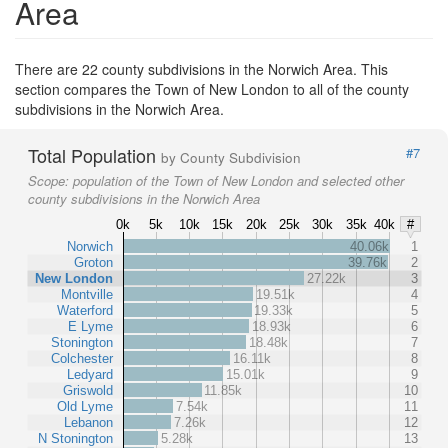
Area
There are 22 county subdivisions in the Norwich Area. This
section compares the Town of New London to all of the county
subdivisions in the Norwich Area.
Total Population
#7
by County Subdivision
Scope:
population of the Town of New London and selected other
county subdivisions in the Norwich Area
0k
5k
10k
15k
20k
25k
30k
35k
40k
#
Norwich
40.06k
1
Groton
39.76k
2
New London
27.22k
3
Montville
19.51k
4
Waterford
19.33k
5
E Lyme
18.93k
6
Stonington
18.48k
7
Colchester
16.11k
8
Ledyard
15.01k
9
Griswold
11.85k
10
Old Lyme
7.54k
11
Lebanon
7.26k
12
N Stonington
5.28k
13