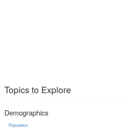
Topics to Explore
Demographics
Population