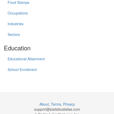
Food Stamps
Occupations
Industries
Sectors
Education
Educational Attainment
School Enrollment
About
,
Terms
,
Privacy
support@
statisticalatlas.com