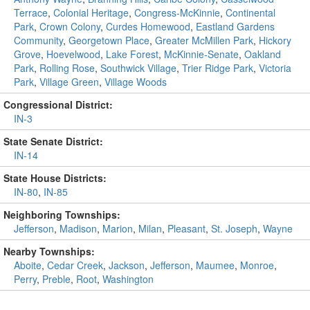
Terrace
,
Colonial Heritage
,
Congress-McKinnie
,
Continental
Park
,
Crown Colony
,
Curdes Homewood
,
Eastland Gardens
Community
,
Georgetown Place
,
Greater McMillen Park
,
Hickory
Grove
,
Hoevelwood
,
Lake Forest
,
McKinnie-Senate
,
Oakland
Park
,
Rolling Rose
,
Southwick Village
,
Trier Ridge Park
,
Victoria
Park
,
Village Green
,
Village Woods
Congressional District:
IN-3
State Senate District:
IN-14
State House Districts:
IN-80
,
IN-85
Neighboring Townships:
Jefferson
,
Madison
,
Marion
,
Milan
,
Pleasant
,
St. Joseph
,
Wayne
Nearby Townships:
Aboite
,
Cedar Creek
,
Jackson
,
Jefferson
,
Maumee
,
Monroe
,
Perry
,
Preble
,
Root
,
Washington