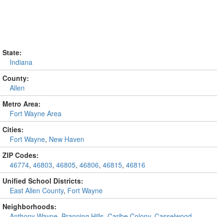
State:
Indiana
County:
Allen
Metro Area:
Fort Wayne Area
Cities:
Fort Wayne
,
New Haven
ZIP Codes:
46774
,
46803
,
46805
,
46806
,
46815
,
46816
Unified School Districts:
East Allen County
,
Fort Wayne
Neighborhoods:
Anthony Wayne
,
Branning Hills
,
Caribe Colony
,
Casselwood