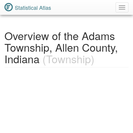
Statistical Atlas
Toggl
Navig
Overview of the Adams
Township, Allen County,
Indiana
(Township)