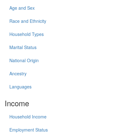
Age and Sex
Race and Ethnicity
Household Types
Marital Status
National Origin
Ancestry
Languages
Income
Household Income
Employment Status