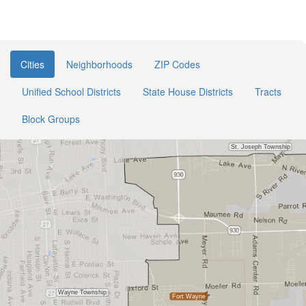
Cities
Neighborhoods
ZIP Codes
Unified School Districts
State House Districts
Tracts
Block Groups