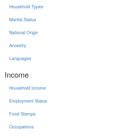
Household Types
Marital Status
National Origin
Ancestry
Languages
Income
Household Income
Employment Status
Food Stamps
Occupations