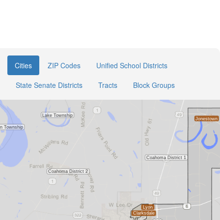
Cities
ZIP Codes
Unified School Districts
State Senate Districts
Tracts
Block Groups