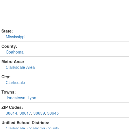
State:
Mississippi
County:
Coahoma
Metro Area:
Clarksdale Area
City:
Clarksdale
Towns:
Jonestown
,
Lyon
ZIP Codes:
38614
,
38617
,
38639
,
38645
Unified School Districts:
Clarksdale
,
Coahoma County