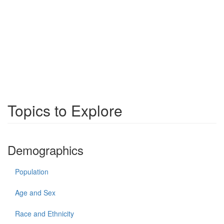
Topics to Explore
Demographics
Population
Age and Sex
Race and Ethnicity