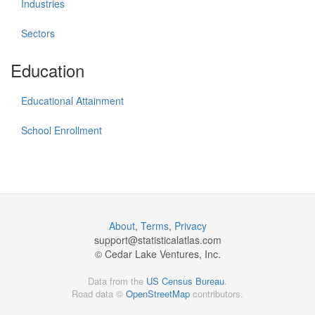
Industries
Sectors
Education
Educational Attainment
School Enrollment
About
,
Terms
,
Privacy
support@
statisticalatlas.com
© Cedar Lake Ventures, Inc.
Data from the
US Census Bureau
.
Road data ©
OpenStreetMap
contributors.