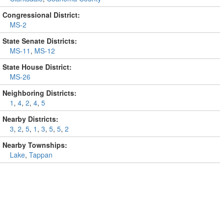
Congressional District:
MS-2
State Senate Districts:
MS-11
,
MS-12
State House District:
MS-26
Neighboring Districts:
1
,
4
,
2
,
4
,
5
Nearby Districts:
3
,
2
,
5
,
1
,
3
,
5
,
5
,
2
Nearby Townships:
Lake
,
Tappan