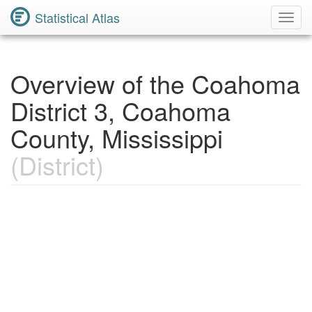
Statistical Atlas
Toggl
Navig
Overview of the Coahoma
District 3, Coahoma
County, Mississippi
(District)