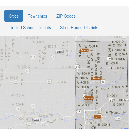
Cities
Townships
ZIP Codes
Unified School Districts
State House Districts