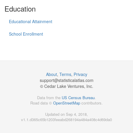
Education
Educational Attainment
School Enrollment
About
,
Terms
,
Privacy
support@
statisticalatlas.com
© Cedar Lake Ventures, Inc.
Data from the
US Census Bureau
.
Road data ©
OpenStreetMap
contributors.
Updated on Sep 4, 2018,
v1.1.d365c65b1203feeabd268194a484a408c4d69da0