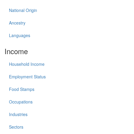
National Origin
Ancestry
Languages
Income
Household Income
Employment Status
Food Stamps
Occupations
Industries
Sectors