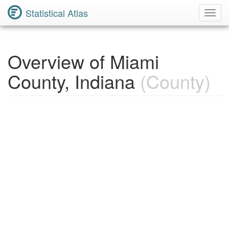
Statistical Atlas
Toggl
Navig
Overview of Miami
County, Indiana
(County)