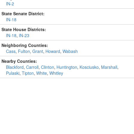
IN-2
State Senate District:
IN-18
State House Districts:
IN-18
,
IN-23
Neighboring Counties:
Cass
,
Fulton
,
Grant
,
Howard
,
Wabash
Nearby Counties:
Blackford
,
Carroll
,
Clinton
,
Huntington
,
Kosciusko
,
Marshall
,
Pulaski
,
Tipton
,
White
,
Whitley