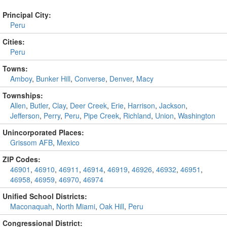
Principal City:
Peru
Cities:
Peru
Towns:
Amboy
,
Bunker Hill
,
Converse
,
Denver
,
Macy
Townships:
Allen
,
Butler
,
Clay
,
Deer Creek
,
Erie
,
Harrison
,
Jackson
,
Jefferson
,
Perry
,
Peru
,
Pipe Creek
,
Richland
,
Union
,
Washington
Unincorporated Places:
Grissom AFB
,
Mexico
ZIP Codes:
46901
,
46910
,
46911
,
46914
,
46919
,
46926
,
46932
,
46951
,
46958
,
46959
,
46970
,
46974
Unified School Districts:
Maconaquah
,
North Miami
,
Oak Hill
,
Peru
Congressional District: