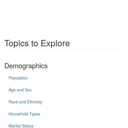
Topics to Explore
Demographics
Population
Age and Sex
Race and Ethnicity
Household Types
Marital Status