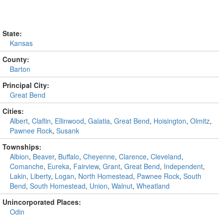
State:
Kansas
County:
Barton
Principal City:
Great Bend
Cities:
Albert
,
Claflin
,
Ellinwood
,
Galatia
,
Great Bend
,
Hoisington
,
Olmitz
,
Pawnee Rock
,
Susank
Townships:
Albion
,
Beaver
,
Buffalo
,
Cheyenne
,
Clarence
,
Cleveland
,
Comanche
,
Eureka
,
Fairview
,
Grant
,
Great Bend
,
Independent
,
Lakin
,
Liberty
,
Logan
,
North Homestead
,
Pawnee Rock
,
South
Bend
,
South Homestead
,
Union
,
Walnut
,
Wheatland
Unincorporated Places:
Odin