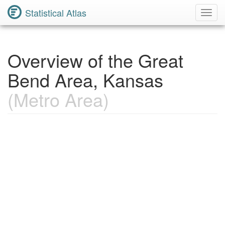
Statistical Atlas
Toggl
Navig
Overview of the Great
Bend Area, Kansas
(Metro Area)