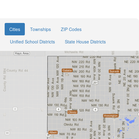
Cities
Townships
ZIP Codes
Unified School Districts
State House Districts