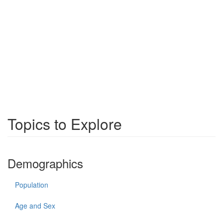
Topics to Explore
Demographics
Population
Age and Sex