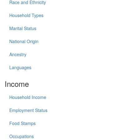
Race and Ethnicity
Household Types
Marital Status
National Origin
Ancestry
Languages
Income
Household Income
Employment Status
Food Stamps
Occupations