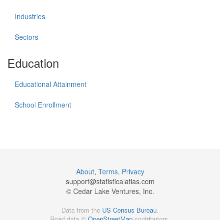
Industries
Sectors
Education
Educational Attainment
School Enrollment
About
,
Terms
,
Privacy
support@
statisticalatlas.com
© Cedar Lake Ventures, Inc.
Data from the
US Census Bureau
.
Road data ©
OpenStreetMap
contributors.