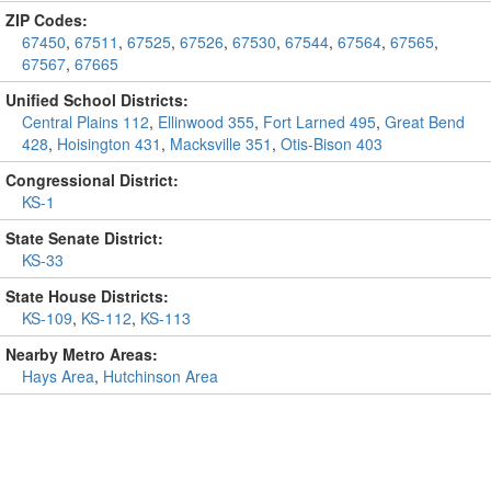
ZIP Codes:
67450
,
67511
,
67525
,
67526
,
67530
,
67544
,
67564
,
67565
,
67567
,
67665
Unified School Districts:
Central Plains 112
,
Ellinwood 355
,
Fort Larned 495
,
Great Bend
428
,
Hoisington 431
,
Macksville 351
,
Otis-Bison 403
Congressional District:
KS-1
State Senate District:
KS-33
State House Districts:
KS-109
,
KS-112
,
KS-113
Nearby Metro Areas:
Hays Area
,
Hutchinson Area