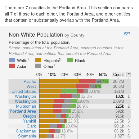
There are 7 counties in the Portland Area. This section compares
all 7 of those to each other, the Portland Area, and other entities
that contain or substantially overlap with the Portland Area.
Non-White Population
#27
by County
Percentage of the total population.
Scope:
population of the Portland Area, selected counties in the
Portland Area, and entities that contain the Portland Area
1
2
White
Hispanic
Black
1
Asian
Other
0%
10%
20%
30%
40%
50%
Count
#
Pacific
54.4%
28.2M
West
48.8%
36.6M
United States
38.0%
121M
Washington
32.3%
182k
1
Washington
29.6%
2.09M
Multnomah
28.9%
225k
2
Portland Area
25.2%
592k
Oregon
23.0%
916k
Yamhill
22.0%
22.5k
3
Clark
20.0%
90.1k
4
Clackamas
16.8%
66.2k
5
Skamania
11.7%
1,327
6