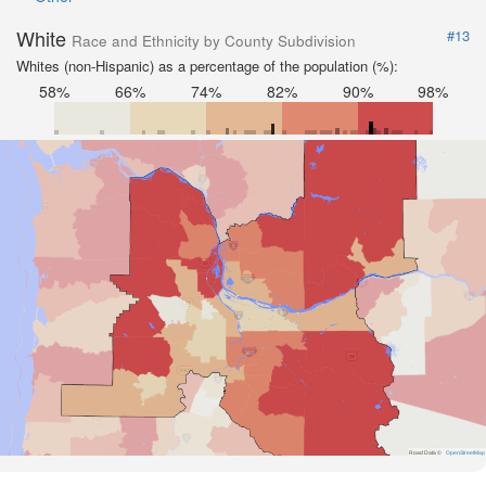
White
#13
Race and Ethnicity by County Subdivision
Whites (non-Hispanic) as a percentage of the population (%):
58%
66%
74%
82%
90%
98%
Road Data ©
OpenStreetMap