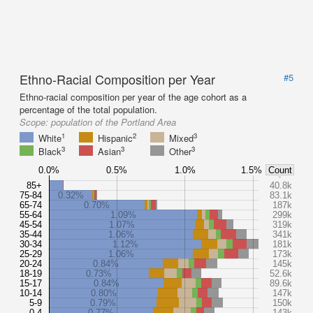
Ethno-Racial Composition per Year
#5
Ethno-racial composition per year of the age cohort as a
percentage of the total population.
Scope:
population of the Portland Area
1
2
3
White
Hispanic
Mixed
3
3
3
Black
Asian
Other
0.0%
0.5%
1.0%
1.5%
Count
85+
40.8k
75-84
0.32%
83.1k
65-74
0.70%
187k
55-64
1.09%
299k
45-54
1.07%
319k
35-44
1.06%
341k
30-34
1.12%
181k
25-29
1.06%
173k
20-24
0.84%
145k
18-19
0.73%
52.6k
15-17
0.84%
89.6k
10-14
0.80%
147k
5-9
0.79%
150k
0-4
0.77%
143k