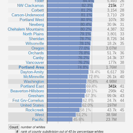
Yoder
84.4%
5,493
26
NW Clackamas
82.3%
215k
27
Corbett
81.2%
3,154
28
Carson-Underwood
81.1%
3,710
29
Portland West
80.9%
107k
30
Newberg
80.4%
30.9k
31
Chehalem Mountains
80.2%
4,387
32
North Plains
79.1%
3,801
33
Sheridan
78.7%
8,726
34
Wilsonville
78.1%
18.2k
35
Oregon
77.0%
3.07M
Orchards
76.8%
51.7k
36
Canby
76.2%
14.3k
37
Vancouver
76.2%
177k
38
Portland Area
74.8%
1.76M
Dayton-Amity
74.4%
6,617
39
McMinnville
72.8%
26.1k
40
Washington
70.4%
4.98M
Portland East
69.4%
341k
41
Beaverton-Hillsboro
69.1%
298k
42
Gresham
67.3%
99.0k
43
Frst Grv-Cornelius
62.8%
24.7k
44
United States
62.0%
197M
Rockcreek
58.1%
43.7k
45
West
51.2%
38.5M
Pacific
45.6%
23.7M
Count
number of whites
#
rank of county subdivision out of 45 by percentage whites