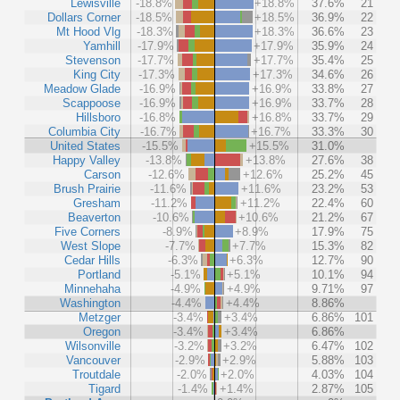
Lewisville
-18.8%
+18.8%
37.6%
21
Dollars Corner
-18.5%
+18.5%
36.9%
22
Mt Hood Vlg
-18.3%
+18.3%
36.6%
23
Yamhill
-17.9%
+17.9%
35.9%
24
Stevenson
-17.7%
+17.7%
35.4%
25
King City
-17.3%
+17.3%
34.6%
26
Meadow Glade
-16.9%
+16.9%
33.8%
27
Scappoose
-16.9%
+16.9%
33.7%
28
Hillsboro
-16.8%
+16.8%
33.7%
29
Columbia City
-16.7%
+16.7%
33.3%
30
United States
-15.5%
+15.5%
31.0%
Happy Valley
-13.8%
+13.8%
27.6%
38
Carson
-12.6%
+12.6%
25.2%
45
Brush Prairie
-11.6%
+11.6%
23.2%
53
Gresham
-11.2%
+11.2%
22.4%
60
Beaverton
-10.6%
+10.6%
21.2%
67
Five Corners
-8.9%
+8.9%
17.9%
75
West Slope
-7.7%
+7.7%
15.3%
82
Cedar Hills
-6.3%
+6.3%
12.7%
90
Portland
-5.1%
+5.1%
10.1%
94
Minnehaha
-4.9%
+4.9%
9.71%
97
Washington
-4.4%
+4.4%
8.86%
Metzger
-3.4%
+3.4%
6.86%
101
Oregon
-3.4%
+3.4%
6.86%
Wilsonville
-3.2%
+3.2%
6.47%
102
Vancouver
-2.9%
+2.9%
5.88%
103
Troutdale
-2.0%
+2.0%
4.03%
104
Tigard
-1.4%
+1.4%
2.87%
105