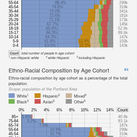
55-64
85.4%
299k
45-54
79.0%
319k
35-44
73.0%
341k
30-34
72.6%
181k
25-29
72.1%
173k
20-24
67.7%
145k
18-19
65.4%
52.6k
15-17
66.3%
89.6k
10-14
64.3%
147k
5-9
61.8%
12.9%
150k
0-4
63.0%
12.2%
143k
Count
total number of people in age cohort
1
2
3
non-Hispanic white
white Hispanic
including Hispanic
Ethno-Racial Composition by Age Cohort
#4
Ethno-racial composition by age cohort as a percentage of the total
population.
Scope:
population of the Portland Area
1
2
3
White
Hispanic
Mixed
3
3
3
Black
Asian
Other
0%
2%
4%
6%
8%
10%
12%
14%
Count
85+
1.6%
40.8k
75-84
3.2%
83.1k
65-74
7.0%
187k
55-64
10.9%
299k
45-54
10.7%
319k