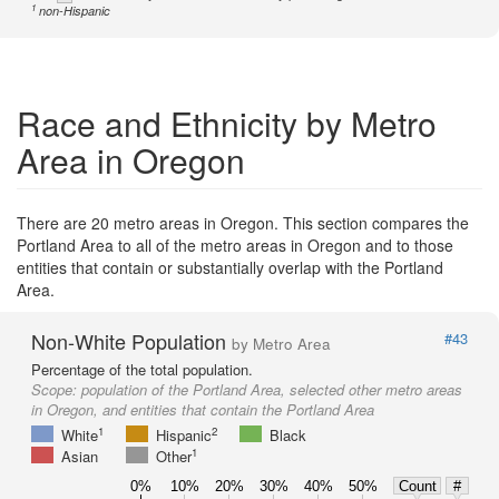
1
non-Hispanic
Race and Ethnicity by Metro
Area in Oregon
There are 20 metro areas in Oregon. This section compares the
Portland Area to all of the metro areas in Oregon and to those
entities that contain or substantially overlap with the Portland
Area.
Non-White Population
#43
by Metro Area
Percentage of the total population.
Scope:
population of the Portland Area, selected other metro areas
in Oregon, and entities that contain the Portland Area
1
2
White
Hispanic
Black
1
Asian
Other
0%
10%
20%
30%
40%
50%
Count
#