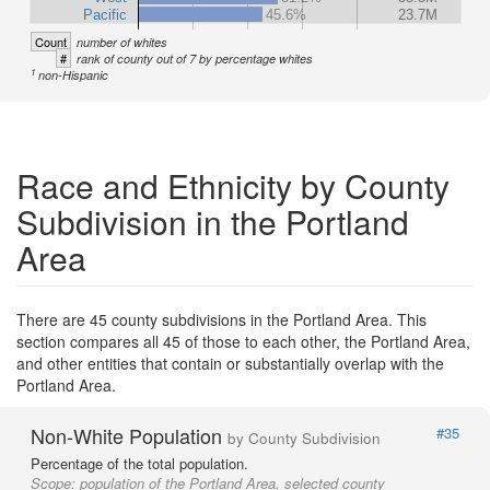
Pacific
45.6%
23.7M
Count
number of whites
#
rank of county out of 7 by percentage whites
1
non-Hispanic
Race and Ethnicity by County
Subdivision in the Portland
Area
There are 45 county subdivisions in the Portland Area. This
section compares all 45 of those to each other, the Portland Area,
and other entities that contain or substantially overlap with the
Portland Area.
Non-White Population
#35
by County Subdivision
Percentage of the total population.
Scope:
population of the Portland Area, selected county