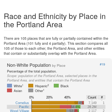
Race and Ethnicity by Place in
the Portland Area
There are 105 places that are fully or partially contained within the
Portland Area (101 fully and 4 partially). This section compares all
105 of those to each other, the Portland Area, and other entities
that contain or substantially overlap with the Portland Area.
Non-White Population
#19
by Place
Percentage of the total population.
Scope:
population of the Portland Area, selected places in the
Portland Area, and entities that contain the Portland Area
1
2
White
Hispanic
Black
1
Asian
Other
0%
20%
40%
Count
#
Cornelius
58.4%
7,149
1
Pacific
54.4%
28.2M
Wood Village
53.0%
2,117
2