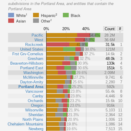
subdivisions in the Portland Area, and entities that contain the
Portland Area
1
2
White
Hispanic
Black
1
Asian
Other
0%
20%
40%
Count
#
Pacific
54.4%
28.2M
West
48.8%
36.6M
Rockcreek
41.9%
31.5k
1
United States
38.0%
121M
Frst Grv-Cornelius
37.2%
14.6k
2
Gresham
32.7%
48.0k
3
Beaverton-Hillsboro
30.9%
133k
4
Portland East
30.6%
151k
5
Washington
29.6%
2.09M
McMinnville
27.2%
9,741
6
Dayton-Amity
25.6%
2,280
7
Portland Area
25.2%
592k
Vancouver
23.8%
55.4k
8
Canby
23.8%
4,446
9
Orchards
23.2%
15.6k
10
Oregon
23.0%
916k
Wilsonville
21.9%
5,103
11
Sheridan
21.3%
2,364
12
North Plains
20.9%
1,006
13
Chehalem Mountains
19.8%
1,086
14
Newberg
19.6%
7,513
15