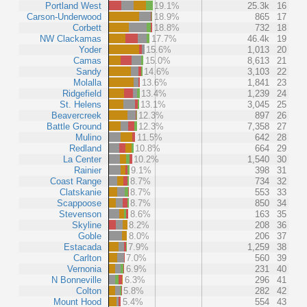
Portland West
19.1%
25.3k
16
Carson-Underwood
18.9%
865
17
Corbett
18.8%
732
18
NW Clackamas
17.7%
46.4k
19
Yoder
15.6%
1,013
20
Camas
15.0%
8,613
21
Sandy
14.6%
3,103
22
Molalla
13.6%
1,841
23
Ridgefield
13.4%
1,239
24
St. Helens
13.1%
3,045
25
Beavercreek
12.3%
897
26
Battle Ground
12.3%
7,358
27
Mulino
11.5%
642
28
Redland
10.8%
664
29
La Center
10.2%
1,540
30
Rainier
9.1%
398
31
Coast Range
8.7%
734
32
Clatskanie
8.7%
553
33
Scappoose
8.7%
850
34
Stevenson
8.6%
163
35
Skyline
8.2%
208
36
Goble
8.0%
206
37
Estacada
7.9%
1,259
38
Carlton
7.0%
560
39
Vernonia
6.9%
231
40
N Bonneville
6.3%
296
41
Colton
5.8%
282
42
Mount Hood
5.4%
554
43