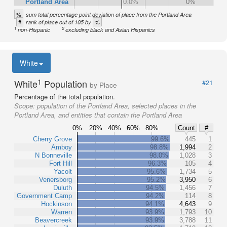
Portland Area
0.0%
0%
%
sum total percentage point deviation of place from the Portland Area
#
%
rank of place out of 105 by
1
2
non-Hispanic
excluding black and Asian Hispanics
White
1
White
Population
#21
by Place
Percentage of the total population.
Scope:
population of the Portland Area, selected places in the
Portland Area, and entities that contain the Portland Area
0%
20%
40%
60%
80%
Count
#
Cherry Grove
99.6%
445
1
Amboy
98.8%
1,994
2
N Bonneville
98.0%
1,028
3
Fort Hill
96.3%
105
4
Yacolt
95.6%
1,734
5
Venersborg
95.2%
3,950
6
Duluth
94.5%
1,456
7
Government Camp
94.2%
114
8
Hockinson
94.1%
4,643
9
Warren
93.9%
1,793
10
Beavercreek
93.9%
3,788
11