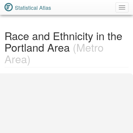
Statistical Atlas
Toggl
Navig
Race and Ethnicity in the
Portland Area
(Metro
Area)