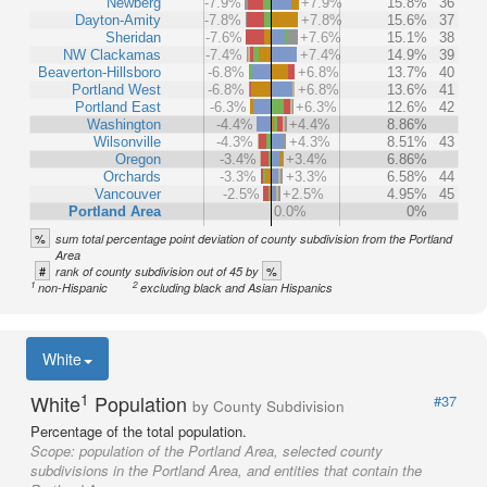
Newberg
-7.9%
+7.9%
15.8%
36
Dayton-Amity
-7.8%
+7.8%
15.6%
37
Sheridan
-7.6%
+7.6%
15.1%
38
NW Clackamas
-7.4%
+7.4%
14.9%
39
Beaverton-Hillsboro
-6.8%
+6.8%
13.7%
40
Portland West
-6.8%
+6.8%
13.6%
41
Portland East
-6.3%
+6.3%
12.6%
42
Washington
-4.4%
+4.4%
8.86%
Wilsonville
-4.3%
+4.3%
8.51%
43
Oregon
-3.4%
+3.4%
6.86%
Orchards
-3.3%
+3.3%
6.58%
44
Vancouver
-2.5%
+2.5%
4.95%
45
Portland Area
0.0%
0%
%
sum total percentage point deviation of county subdivision from the Portland
Area
#
%
rank of county subdivision out of 45 by
1
2
non-Hispanic
excluding black and Asian Hispanics
White
1
White
Population
#37
by County Subdivision
Percentage of the total population.
Scope:
population of the Portland Area, selected county
subdivisions in the Portland Area, and entities that contain the