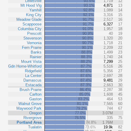
Lewisville
93.5%
1,719
12
Mt Hood Vlg
93.1%
4,871
13
Yamhill
92.8%
1,089
14
King City
92.1%
3,316
15
Meadow Glade
91.7%
2,517
16
Scappoose
91.7%
6,327
17
Columbia City
91.0%
1,957
18
Prescott
90.9%
40
19
Stevenson
90.8%
1,320
20
Vernonia
90.7%
1,718
21
Fern Prairie
90.1%
2,209
22
Banks
88.8%
1,499
23
Rainier
88.3%
1,740
24
Mount Vista
88.2%
7,299
25
Gdn Home-Whitford
87.7%
5,516
26
Ridgefield
87.6%
5,356
27
La Center
87.6%
2,697
28
Damascus
87.4%
9,481
29
Estacada
87.3%
2,663
30
Brush Prairie
86.4%
2,287
38
Carlton
85.0%
1,608
45
Gaston
83.2%
464
53
Walnut Grove
81.1%
7,565
60
Maywood Park
79.2%
744
67
Oregon
77.0%
3.07M
Rivergrove
76.5%
335
75
Portland Area
74.8%
1.76M
Tualatin
73.6%
19.9k
82