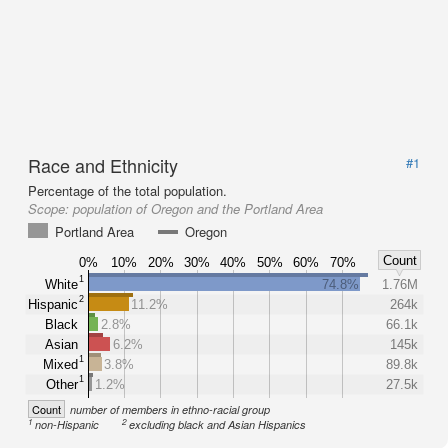
Race and Ethnicity
#1
Percentage of the total population.
Scope:
population of Oregon and the Portland Area
Portland Area
Oregon
Count
0%
10%
20%
30%
40%
50%
60%
70%
1
White
74.8%
1.76M
2
Hispanic
11.2%
264k
Black
2.8%
66.1k
Asian
6.2%
145k
1
Mixed
3.8%
89.8k
1
Other
1.2%
27.5k
Count
number of members in ethno-racial group
1
2
non-Hispanic
excluding black and Asian Hispanics