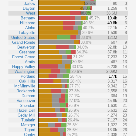
Barlow
52.6%
90
3
Dayton
49.0%
1,259
4
West
48.8%
36.6M
Bethany
45.7%
10.4k
5
Hillsboro
40.6%
40.8k
6
Aloha
40.2%
22.1k
7
Lafayette
39.6%
1,539
8
United States
38.0%
121M
Grand Ronde
38.0%
607
9
Beaverton
34.6%
32.8k
10
Gresham
34.3%
37.8k
11
Forest Grove
31.2%
7,233
12
Amity
30.6%
487
13
Happy Valley
30.0%
5,238
14
Washington
29.6%
2.09M
Portland
28.4%
177k
15
Oak Hills
28.4%
3,317
16
McMinnville
27.7%
9,342
17
Rockcreek
27.3%
2,558
18
Durham
27.1%
384
19
Vancouver
27.0%
45.9k
20
Sheridan
26.9%
1,630
21
Hazel Dell
26.9%
5,632
22
Cedar Mill
26.7%
4,274
23
Tualatin
26.4%
7,127
24
Metzger
25.8%
1,022
25
Tigard
25.6%
13.0k
26
Canby
25.2%
4,338
27