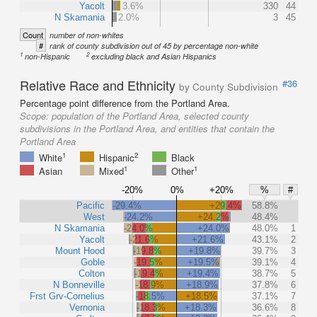
Yacolt
3.6%
330
44
N Skamania
2.0%
3
45
Count
number of non-whites
#
rank of county subdivision out of 45 by percentage non-white
1
2
non-Hispanic
excluding black and Asian Hispanics
Relative Race and Ethnicity
#36
by County Subdivision
Percentage point difference from the Portland Area.
Scope:
population of the Portland Area, selected county
subdivisions in the Portland Area, and entities that contain the
Portland Area
1
2
White
Hispanic
Black
1
1
Asian
Mixed
Other
-20%
0%
+20%
%
#
Pacific
-29.4%
+29.4%
58.8%
West
-24.2%
+24.2%
48.4%
N Skamania
-24.0%
+24.0%
48.0%
1
Yacolt
-21.6%
+21.6%
43.1%
2
Mount Hood
-19.8%
+19.8%
39.7%
3
Goble
-19.5%
+19.5%
39.1%
4
Colton
-19.4%
+19.4%
38.7%
5
N Bonneville
-18.9%
+18.9%
37.8%
6
Frst Grv-Cornelius
-18.5%
+18.5%
37.1%
7
Vernonia
-18.3%
+18.3%
36.6%
8