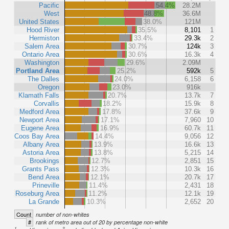
Pacific
54.4%
28.2M
West
48.8%
36.6M
United States
38.0%
121M
Hood River
35.5%
8,101
1
Hermiston
33.4%
29.3k
2
Salem Area
30.7%
124k
3
Ontario Area
30.6%
16.3k
4
Washington
29.6%
2.09M
Portland Area
25.2%
592k
5
The Dalles
24.0%
6,158
6
Oregon
23.0%
916k
Klamath Falls
20.7%
13.7k
7
Corvallis
18.2%
15.9k
8
Medford Area
17.8%
37.6k
9
Newport Area
17.1%
7,960
10
Eugene Area
16.9%
60.7k
11
Coos Bay Area
14.4%
9,056
12
Albany Area
13.9%
16.6k
13
Astoria Area
13.8%
5,215
14
Brookings
12.7%
2,851
15
Grants Pass
12.3%
10.3k
16
Bend Area
12.1%
20.7k
17
Prineville
11.4%
2,431
18
Roseburg Area
11.2%
12.1k
19
La Grande
10.3%
2,652
20
Count
number of non-whites
#
rank of metro area out of 20 by percentage non-white
1
2