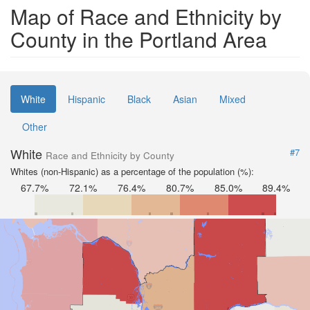
Map of Race and Ethnicity by
County in the Portland Area
White
Hispanic
Black
Asian
Mixed
Other
White
#7
Race and Ethnicity by County
Whites (non-Hispanic) as a percentage of the population (%):
67.7%
72.1%
76.4%
80.7%
85.0%
89.4%