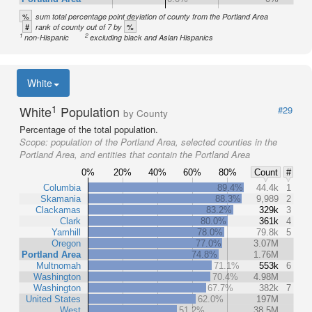
%
sum total percentage point deviation of county from the Portland Area
#
%
rank of county out of 7 by
1
2
non-Hispanic
excluding black and Asian Hispanics
White
1
White
Population
#29
by County
Percentage of the total population.
Scope:
population of the Portland Area, selected counties in the
Portland Area, and entities that contain the Portland Area
0%
20%
40%
60%
80%
Count
#
Columbia
89.4%
44.4k
1
Skamania
88.3%
9,989
2
Clackamas
83.2%
329k
3
Clark
80.0%
361k
4
Yamhill
78.0%
79.8k
5
Oregon
77.0%
3.07M
Portland Area
74.8%
1.76M
Multnomah
71.1%
553k
6
Washington
70.4%
4.98M
Washington
67.7%
382k
7
United States
62.0%
197M
West
51.2%
38.5M