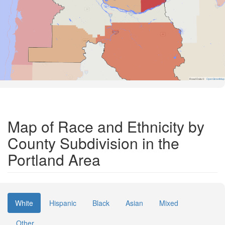
Road Data ©
OpenStreetMap
Map of Race and Ethnicity by
County Subdivision in the
Portland Area
White
Hispanic
Black
Asian
Mixed
Other