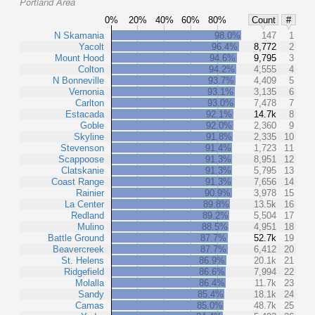
Portland Area
0%
20%
40%
60%
80%
Count
#
N Skamania
98.0%
147
1
Yacolt
96.4%
8,772
2
Mount Hood
94.6%
9,795
3
Colton
94.2%
4,555
4
N Bonneville
93.7%
4,409
5
Vernonia
93.1%
3,135
6
Carlton
93.0%
7,478
7
Estacada
92.1%
14.7k
8
Goble
92.0%
2,360
9
Skyline
91.8%
2,335
10
Stevenson
91.4%
1,723
11
Scappoose
91.3%
8,951
12
Clatskanie
91.3%
5,795
13
Coast Range
91.3%
7,656
14
Rainier
90.9%
3,978
15
La Center
89.8%
13.5k
16
Redland
89.2%
5,504
17
Mulino
88.5%
4,951
18
Battle Ground
87.7%
52.7k
19
Beavercreek
87.7%
6,412
20
St. Helens
86.9%
20.1k
21
Ridgefield
86.6%
7,994
22
Molalla
86.4%
11.7k
23
Sandy
85.4%
18.1k
24
Camas
85.0%
48.7k
25