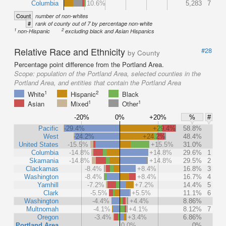
Columbia
10.6%
5,283
7
Count
number of non-whites
#
rank of county out of 7 by percentage non-white
1
2
non-Hispanic
excluding black and Asian Hispanics
Relative Race and Ethnicity
#28
by County
Percentage point difference from the Portland Area.
Scope:
population of the Portland Area, selected counties in the
Portland Area, and entities that contain the Portland Area
1
2
White
Hispanic
Black
1
1
Asian
Mixed
Other
-20%
0%
+20%
%
#
Pacific
-29.4%
+29.4%
58.8%
West
-24.2%
+24.2%
48.4%
United States
-15.5%
+15.5%
31.0%
Columbia
-14.8%
+14.8%
29.6%
1
Skamania
-14.8%
+14.8%
29.5%
2
Clackamas
-8.4%
+8.4%
16.8%
3
Washington
-8.4%
+8.4%
16.7%
4
Yamhill
-7.2%
+7.2%
14.4%
5
Clark
-5.5%
+5.5%
11.1%
6
Washington
-4.4%
+4.4%
8.86%
Multnomah
-4.1%
+4.1%
8.12%
7
Oregon
-3.4%
+3.4%
6.86%
Portland Area
0.0%
0%