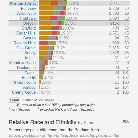
Portland Area
25.2%
592k
Fairview
24.8%
2,288
28
Wilsonville
24.7%
5,390
29
Troutdale
23.6%
3,894
30
Oregon
23.0%
916k
Stafford
20.8%
404
38
Cedar Hills
19.3%
1,571
45
Gaston
16.8%
94
53
Raleigh Hills
15.5%
939
60
Oak Grove
13.7%
2,316
67
Sandy
12.8%
1,326
75
Rainier
11.7%
231
82
Meadow Glade
8.3%
227
90
Hockinson
5.9%
293
97
Yacolt
4.4%
80
101
Fort Hill
3.7%
4
102
N Bonneville
2.0%
21
103
Amboy
1.2%
25
104
Cherry Grove
0.4%
2
105
Count
number of non-whites
#
rank of place out of 105 by percentage non-white
1
2
non-Hispanic
excluding black and Asian Hispanics
Relative Race and Ethnicity
#20
by Place
Percentage point difference from the Portland Area.
Scope:
population of the Portland Area, selected places in the