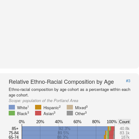
Relative Ethno-Racial Composition by Age
#3
Ethno-racial composition by age cohort as a percentage within each
age cohort.
Scope:
population of the Portland Area
1
2
3
White
Hispanic
Mixed
3
3
3
Black
Asian
Other
0%
20%
40%
60%
80%
100%
Count
85+
92.3%
40.8k
75-84
89.5%
83.1k
65-74
88.3%
187k