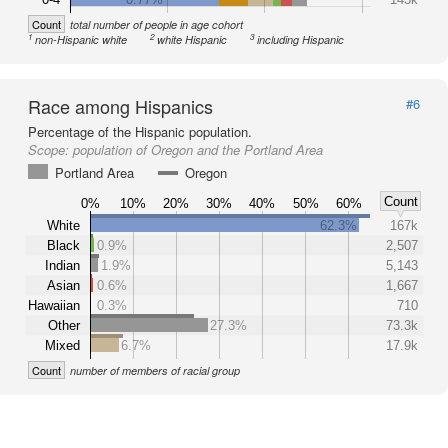
Count
total number of people in age cohort
1
2
3
non-Hispanic white
white Hispanic
including Hispanic
Race among Hispanics
#6
Percentage of the Hispanic population.
Scope:
population of Oregon and the Portland Area
Portland Area
Oregon
Count
0%
10%
20%
30%
40%
50%
60%
White
62.3%
167k
Black
0.9%
2,507
Indian
1.9%
5,143
Asian
0.6%
1,667
Hawaiian
0.3%
710
Other
27.3%
73.3k
Mixed
6.7%
17.9k
Count
number of members of racial group