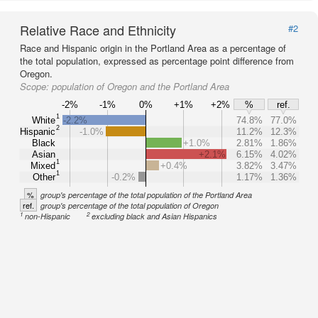
Relative Race and Ethnicity
#2
Race and Hispanic origin in the Portland Area as a percentage of
the total population, expressed as percentage point difference from
Oregon.
Scope:
population of Oregon and the Portland Area
-2%
-1%
0%
+1%
+2%
%
ref.
1
White
-2.2%
74.8%
77.0%
2
Hispanic
-1.0%
11.2%
12.3%
Black
+1.0%
2.81%
1.86%
Asian
+2.1%
6.15%
4.02%
1
Mixed
+0.4%
3.82%
3.47%
1
Other
-0.2%
1.17%
1.36%
%
group's percentage of the total population of the Portland Area
ref.
group's percentage of the total population of Oregon
1
2
non-Hispanic
excluding black and Asian Hispanics