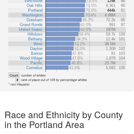
Vancouver
73.0%
124k
86
Oak Hills
71.6%
8,361
90
Portland
71.6%
444k
91
Washington
70.4%
4.98M
Gresham
65.7%
72.2k
95
Grand Ronde
62.0%
991
97
United States
62.0%
197M
Hillsboro
59.4%
59.7k
100
Bethany
54.3%
12.4k
101
West
51.2%
38.5M
Dayton
51.0%
1,308
102
Barlow
47.4%
81
103
Wood Village
47.0%
1,879
104
Pacific
45.6%
23.7M
Cornelius
41.6%
5,092
105
Count
number of whites
#
rank of place out of 105 by percentage whites
1
non-Hispanic
Race and Ethnicity by County
in the Portland Area