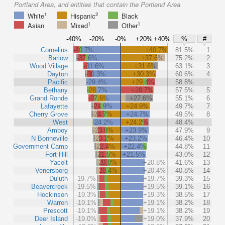
Portland Area, and entities that contain the Portland Area
1
2
White
Hispanic
Black
1
1
Asian
Mixed
Other
-40%
-20%
-0%
+20%
+40%
%
#
Cornelius
-40.7%
+40.7%
81.5%
1
Barlow
-37.6%
+37.6%
75.2%
2
Wood Village
-31.6%
+31.6%
63.1%
3
Dayton
-30.3%
+30.3%
60.6%
4
Pacific
-29.4%
+29.4%
58.8%
Bethany
-28.7%
+28.7%
57.5%
5
Grand Ronde
-27.6%
+27.6%
55.1%
6
Lafayette
-24.9%
+24.9%
49.7%
7
Cherry Grove
-24.7%
+24.7%
49.5%
8
West
-24.2%
+24.2%
48.4%
Amboy
-23.9%
+23.9%
47.9%
9
N Bonneville
-23.2%
+23.2%
46.4%
10
Government Camp
-22.4%
+22.4%
44.8%
11
Fort Hill
-21.5%
+21.5%
43.0%
12
Yacolt
-20.8%
+20.8%
41.6%
13
Venersborg
-20.4%
+20.4%
40.8%
14
Duluth
-19.7%
+19.7%
39.3%
15
Beavercreek
-19.5%
+19.5%
39.1%
16
Hockinson
-19.3%
+19.3%
38.5%
17
Warren
-19.1%
+19.1%
38.2%
18
Prescott
-19.1%
+19.1%
38.2%
19
Deer Island
-19.0%
+19.0%
37.9%
20