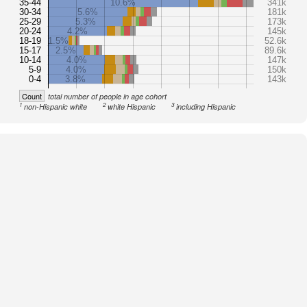
35-44
10.6%
341k
30-34
5.6%
181k
25-29
5.3%
173k
20-24
4.2%
145k
18-19
1.5%
52.6k
15-17
2.5%
89.6k
10-14
4.0%
147k
5-9
4.0%
150k
0-4
3.8%
143k
Count
total number of people in age cohort
1
2
3
non-Hispanic white
white Hispanic
including Hispanic