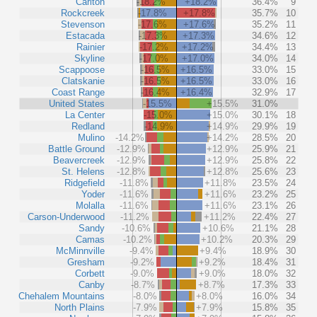
Carlton
-18.2%
+18.2%
36.4%
9
Rockcreek
-17.8%
+17.8%
35.7%
10
Stevenson
-17.6%
+17.6%
35.2%
11
Estacada
-17.3%
+17.3%
34.6%
12
Rainier
-17.2%
+17.2%
34.4%
13
Skyline
-17.0%
+17.0%
34.0%
14
Scappoose
-16.5%
+16.5%
33.0%
15
Clatskanie
-16.5%
+16.5%
33.0%
16
Coast Range
-16.4%
+16.4%
32.9%
17
United States
-15.5%
+15.5%
31.0%
La Center
-15.0%
+15.0%
30.1%
18
Redland
-14.9%
+14.9%
29.9%
19
Mulino
-14.2%
+14.2%
28.5%
20
Battle Ground
-12.9%
+12.9%
25.9%
21
Beavercreek
-12.9%
+12.9%
25.8%
22
St. Helens
-12.8%
+12.8%
25.6%
23
Ridgefield
-11.8%
+11.8%
23.5%
24
Yoder
-11.6%
+11.6%
23.2%
25
Molalla
-11.6%
+11.6%
23.1%
26
Carson-Underwood
-11.2%
+11.2%
22.4%
27
Sandy
-10.6%
+10.6%
21.1%
28
Camas
-10.2%
+10.2%
20.3%
29
McMinnville
-9.4%
+9.4%
18.9%
30
Gresham
-9.2%
+9.2%
18.4%
31
Corbett
-9.0%
+9.0%
18.0%
32
Canby
-8.7%
+8.7%
17.3%
33
Chehalem Mountains
-8.0%
+8.0%
16.0%
34
North Plains
-7.9%
+7.9%
15.8%
35