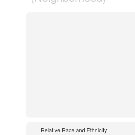
Relative Race and Ethnicity