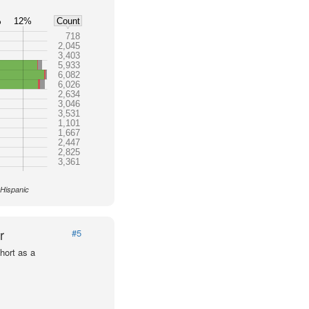
%
12%
Count
718
2,045
3,403
5,933
6,082
6,026
2,634
3,046
3,531
1,101
1,667
2,447
2,825
3,361
 Hispanic
r
#5
hort as a