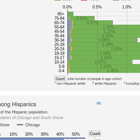
0.0%
0.5%
1.0%
85+
75-84
0.42%
65-74
0.67%
55-64
1.20%
45-54
1.27%
35-44
1.25%
30-34
1.08%
25-29
1.28%
20-24
1.50%
18-19
1.19%
15-17
1.16%
10-14
1.07%
5-9
1.22%
0-4
1.45%
Count
total number of people in age cohort
1
2
3
non-Hispanic white
white Hispanic
including
ong Hispanics
#6
of the Hispanic population.
lation of Chicago and South Shore
Shore
Chicago
Count
%
10%
20%
30%
40%
50%