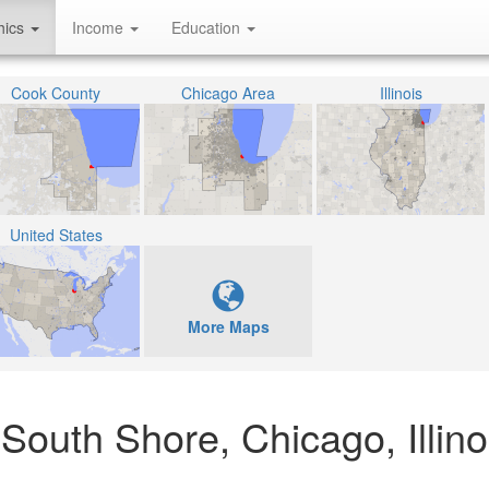
hics
Income
Education
Cook County
Chicago Area
Illinois
United States
More Maps
 South Shore, Chicago, Illino