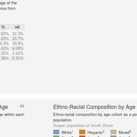
age of the
ence from
%
ref.
.83%
32.3%
.83%
28.7%
3.3%
30.9%
.41%
6.09%
.25%
1.62%
.39%
0.31%
 Age
Ethno-Racial Composition by Age
#3
ge within each
Ethno-racial composition by age cohort as a per
population.
Scope:
population of South Shore
1
2
3
White
Hispanic
Mixed