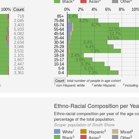
3
3
3
Black
Asian
Other
100%
0%
2%
4%
6%
8%
10
Count
718
85+
1.4%
2,045
75-84
4.2%
3,403
65-74
6.7%
5,933
55-64
12.0%
6,082
45-54
12.7%
6,026
35-44
12.5%
2,634
30-34
5.4%
3,046
25-29
6.4%
3,531
20-24
7.5%
1,101
18-19
2.4%
1,667
15-17
3.5%
2,447
10-14
5.3%
2,825
5-9
6.1%
3,361
0-4
7.2%
Count
total number of people in age cohort
1
2
3
c
non-Hispanic white
white Hispanic
including
Ethno-Racial Composition per Yea
Ethno-racial composition per year of the age co
percentage of the total population.
Scope:
population of South Shore
1
2
3
White
Hispanic
Mixed
3
3
3
Black
Asian
Other