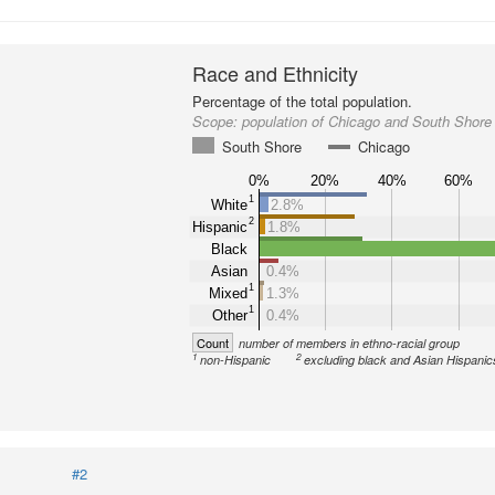
Race and Ethnicity
Percentage of the total population.
Scope:
population of Chicago and South Shore
South Shore
Chicago
0%
20%
40%
60%
1
White
2.8%
2
Hispanic
1.8%
Black
Asian
0.4%
1
Mixed
1.3%
1
Other
0.4%
Count
number of members in ethno-racial group
1
2
non-Hispanic
excluding black and Asian Hispanic
#2