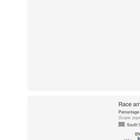
Race am
Percentage 
Scope:
popu
South 
0