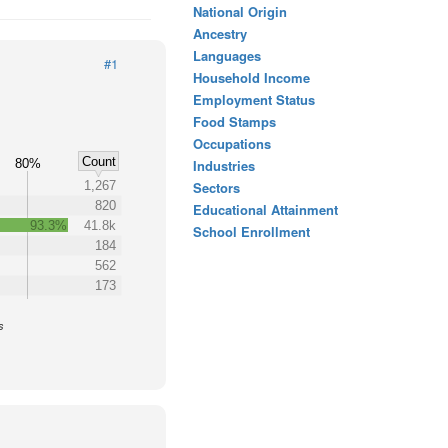
National Origin
Ancestry
Languages
#1
Household Income
Employment Status
Food Stamps
Occupations
Count
80%
Industries
1,267
Sectors
820
Educational Attainment
93.3%
41.8k
School Enrollment
184
562
173
s