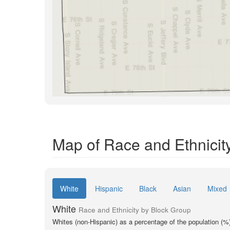
Map of Race and Ethnicit
White
Hispanic
Black
Asian
Mixed
White
Race and Ethnicity by Block Group
Whites (non-Hispanic) as a percentage of the population (%