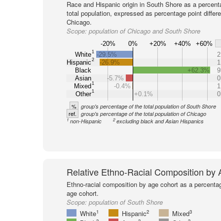
Race and Hispanic origin in South Shore as a percent
total population, expressed as percentage point differ
Chicago.
Scope:
population of Chicago and South Shore
-20%
0%
+20%
+40%
+60%
1
White
-29.5%
2
2
Hispanic
-26.9%
1
Black
+62.3%
9
Asian
-5.7%
0
1
Mixed
-0.4%
1
1
Other
+0.1%
0
%
group's percentage of the total population of South Shore
ref.
group's percentage of the total population of Chicago
1
2
non-Hispanic
excluding black and Asian Hispanics
Relative Ethno-Racial Composition by
Ethno-racial composition by age cohort as a percenta
age cohort.
Scope:
population of South Shore
1
2
3
White
Hispanic
Mixed