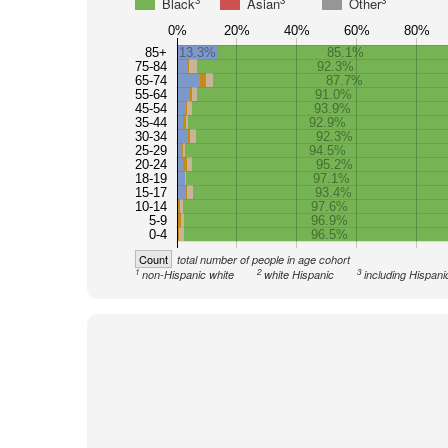
3
3
3
Black
Asian
Other
0%
20%
40%
60%
80%
85+
13.3%
85.1%
75-84
92.3%
65-74
87.7%
55-64
91.0%
45-54
93.9%
35-44
92.9%
30-34
92.3%
25-29
94.5%
20-24
95.2%
18-19
97.1%
15-17
93.4%
10-14
97.6%
5-9
96.9%
0-4
96.5%
Count
total number of people in age cohort
1
2
3
non-Hispanic white
white Hispanic
including Hispani