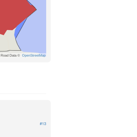
Road Data ©
OpenStreetMap
#13