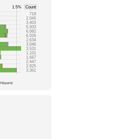
1.5%
Count
718
2,045
3,403
5,933
6,082
6,026
2,634
3,046
3,531
1,101
1,667
2,447
2,825
3,361
 Hispanic