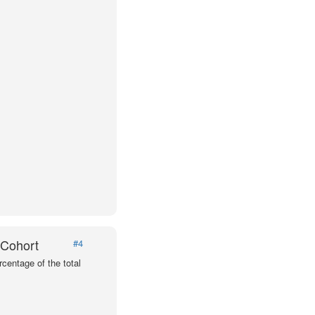
 Cohort
#4
centage of the total