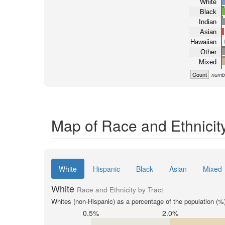
White
Black
Indian
Asian
Hawaiian
Other
Mixed
Count
numbe
Map of Race and Ethnicity
White
Hispanic
Black
Asian
Mixed
White
Race and Ethnicity by Tract
Whites (non-Hispanic) as a percentage of the population (%
0.5%
2.0%