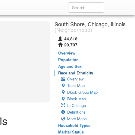
South Shore, Chicago, Illinois
(Neighborhood)
44,818
20,707
Overview
Population
Age and Sex
Race and Ethnicity
Overview
Tract Map
Block Group Map
Block Map
In Chicago
Definitions
is
More Maps
Household Types
Marital Status