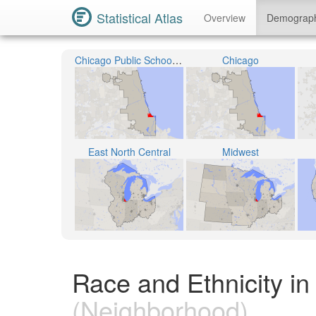
Statistical Atlas
Overview
Demograp
Chicago Public School District 299
Chicago
East North Central
Midwest
Race and Ethnicity in
(Neighborhood)