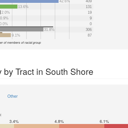
42.6%
409
13.6%
131
2.0%
19
0.9%
9
0.0%
0
31.8%
306
9.1%
87
r of members of racial group
 by Tract in South Shore
Other
):
3.4%
4.8%
6.1%