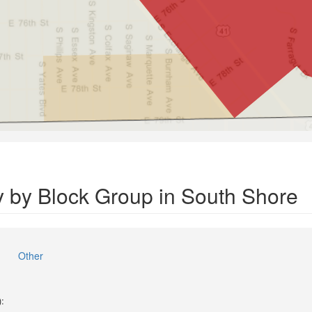
y by Block Group in South Shore
Other
):