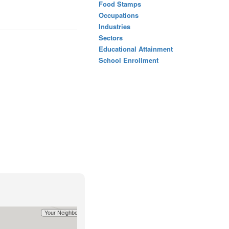
Food Stamps
Occupations
Industries
Sectors
Educational Attainment
School Enrollment