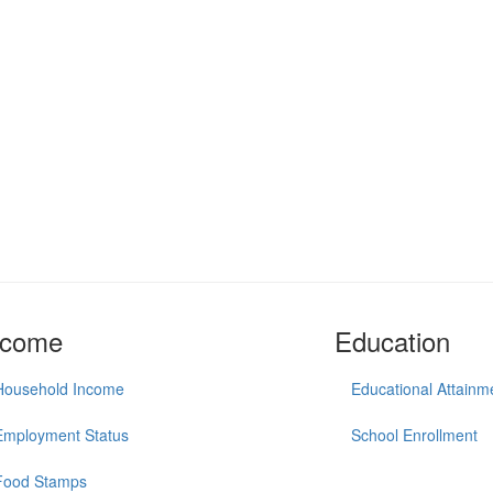
ncome
Education
Household Income
Educational Attainm
Employment Status
School Enrollment
Food Stamps