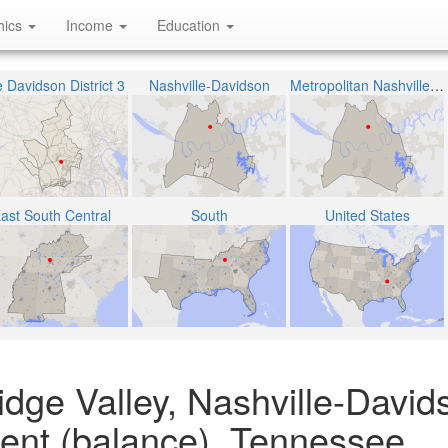
hics
Income
Education
 Davidson District 3
Nashville-Davidson
Metropolitan Nashville Public School District
ast South Central
South
United States
dge Valley, Nashville-David
ent (balance), Tennessee