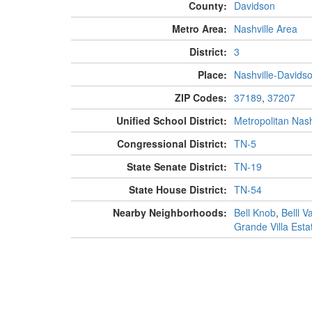
County:
Davidson
Metro Area:
Nashville Area
District:
3
Place:
Nashville-Davids
ZIP Codes:
37189
,
37207
Unified School District:
Metropolitan Nash
Congressional District:
TN-5
State Senate District:
TN-19
State House District:
TN-54
Nearby Neighborhoods:
Bell Knob
,
Belll Va
Grande Villa Esta