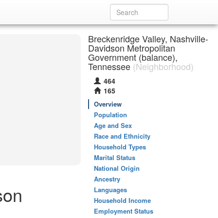
Breckenridge Valley, Nashville-
Davidson Metropolitan
Government (balance),
Tennessee
(Neighborhood)
464
165
Overview
Population
Age and Sex
Race and Ethnicity
Household Types
Marital Status
National Origin
Ancestry
son
Languages
Household Income
Employment Status