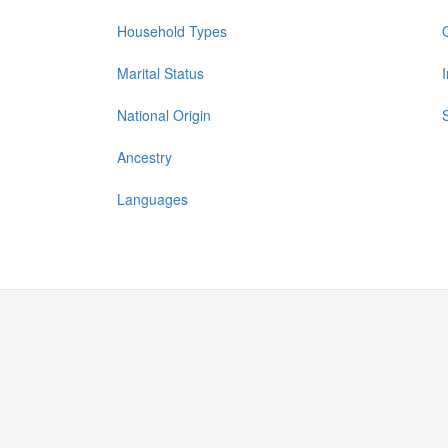
Household Types
Marital Status
National Origin
Ancestry
Languages