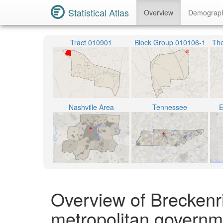
Statistical Atlas
Overview
Demograp
Tract 010901
Block Group 010106-1
The
Nashville Area
Tennessee
E
Overview of Breckenri
metropolitan governm