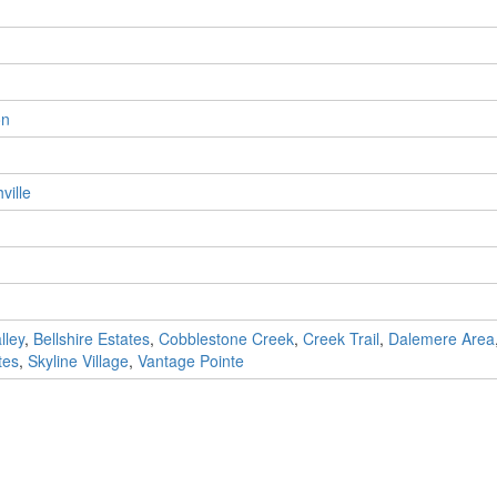
on
ville
lley
,
Bellshire Estates
,
Cobblestone Creek
,
Creek Trail
,
Dalemere Area
tes
,
Skyline Village
,
Vantage Pointe