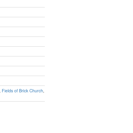
,
Fields of Brick Church
,