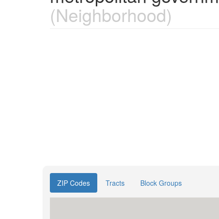
(Neighborhood)
ZIP Codes
Tracts
Block Groups