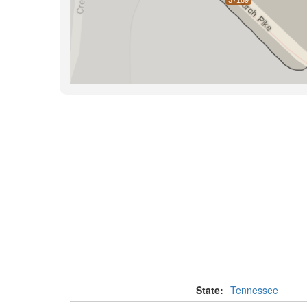
State:
Tennessee