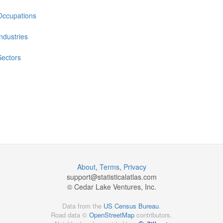
Occupations
Industries
Sectors
About
,
Terms
,
Privacy
support@
statisticalatlas.com
© Cedar Lake Ventures, Inc.
Data from the
US Census Bureau
.
Road data ©
OpenStreetMap
contributors.