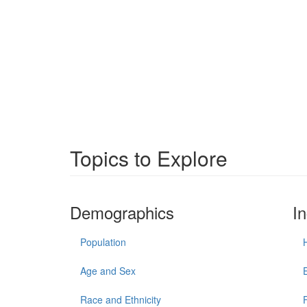
Topics to Explore
Demographics
I
Population
Age and Sex
Race and Ethnicity