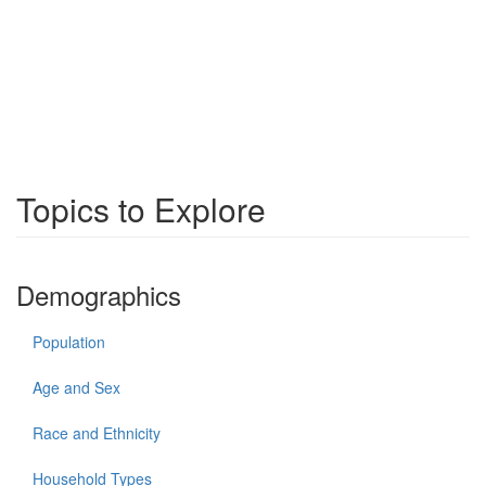
Topics to Explore
Demographics
Population
Age and Sex
Race and Ethnicity
Household Types