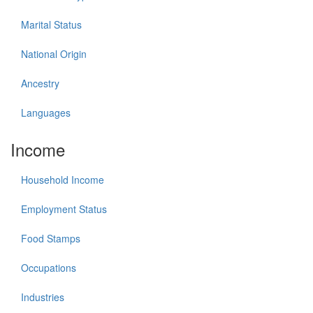
Marital Status
National Origin
Ancestry
Languages
Income
Household Income
Employment Status
Food Stamps
Occupations
Industries