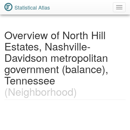
Statistical Atlas
Toggl
Navig
Overview of North Hill
Estates, Nashville-
Davidson metropolitan
government (balance),
Tennessee
(Neighborhood)