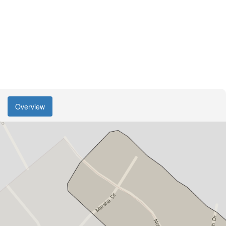
Overview