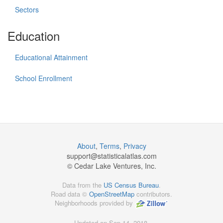
Sectors
Education
Educational Attainment
School Enrollment
About
,
Terms
,
Privacy
support@
statisticalatlas.com
© Cedar Lake Ventures, Inc.
Data from the
US Census Bureau
.
Road data ©
OpenStreetMap
contributors.
Neighborhoods provided by
Updated on Sep 14, 2018,