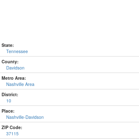
State:
Tennessee
County:
Davidson
Metro Area:
Nashville Area
District:
10
Place:
Nashville-Davidson
ZIP Code:
37115