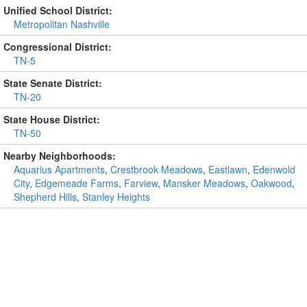
Unified School District:
Metropolitan Nashville
Congressional District:
TN-5
State Senate District:
TN-20
State House District:
TN-50
Nearby Neighborhoods:
Aquarius Apartments
,
Crestbrook Meadows
,
Eastlawn
,
Edenwold
City
,
Edgemeade Farms
,
Farview
,
Mansker Meadows
,
Oakwood
,
Shepherd Hills
,
Stanley Heights