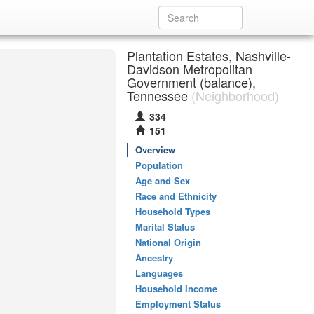
Plantation Estates, Nashville-
Davidson Metropolitan
Government (balance),
Tennessee
(Neighborhood)
334
151
Overview
Population
Age and Sex
Race and Ethnicity
Household Types
Marital Status
National Origin
Ancestry
Languages
Household Income
Employment Status