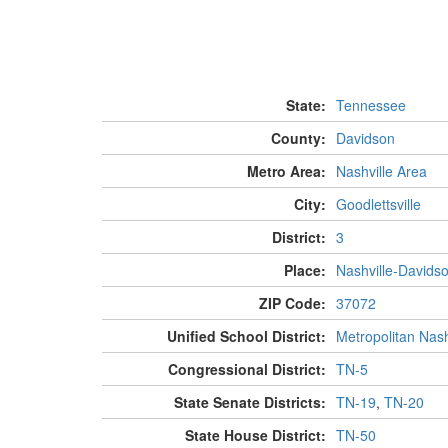
State:
Tennessee
County:
Davidson
Metro Area:
Nashville Area
City:
Goodlettsville
District:
3
Place:
Nashville-Davids
ZIP Code:
37072
Unified School District:
Metropolitan Nash
Congressional District:
TN-5
State Senate Districts:
TN-19
,
TN-20
State House District:
TN-50