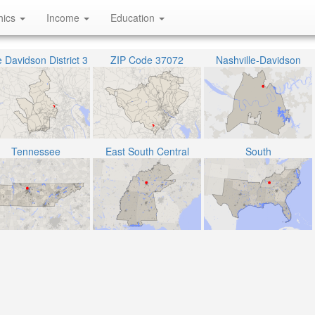
hics
Income
Education
 Davidson District 3
ZIP Code 37072
Nashville-Davidson
Tennessee
East South Central
South