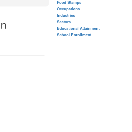
Food Stamps
Occupations
Industries
on
Sectors
Educational Attainment
School Enrollment