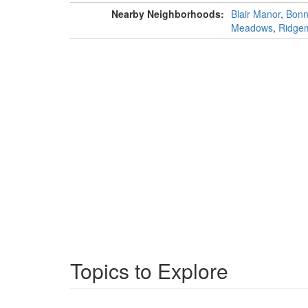
Nearby Neighborhoods:
Blair Manor
,
Bonn
Meadows
,
Ridgem
Topics to Explore