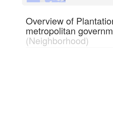
Overview of Plantatio
metropolitan governm
(Neighborhood)