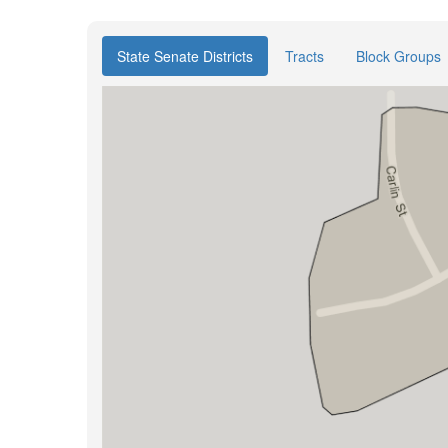
State Senate Districts
Tracts
Block Groups