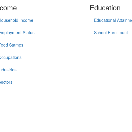
ncome
Education
Household Income
Educational Attainm
Employment Status
School Enrollment
Food Stamps
Occupations
Industries
Sectors