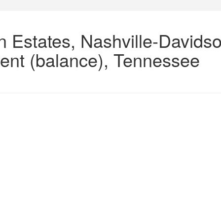
n Estates, Nashville-Davids
ent (balance), Tennessee