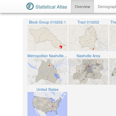
Statistical Atlas
Overview
Demograp
Block Group 010202-1
Tract 010202
The
Metropolitan Nashville Public School District
Nashville Area
United States