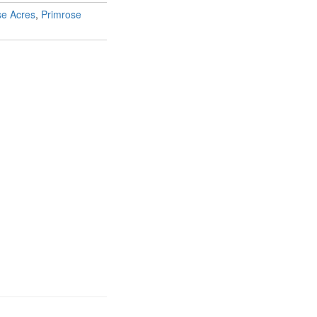
se Acres
,
Primrose