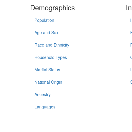
Demographics
I
Population
Age and Sex
Race and Ethnicity
Household Types
Marital Status
National Origin
Ancestry
Languages