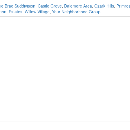
ie Brae Suddivision
,
Castle Grove
,
Dalemere Area
,
Ozark Hills
,
Primro
ont Estates
,
Willow Village
,
Your Neighborhood Group