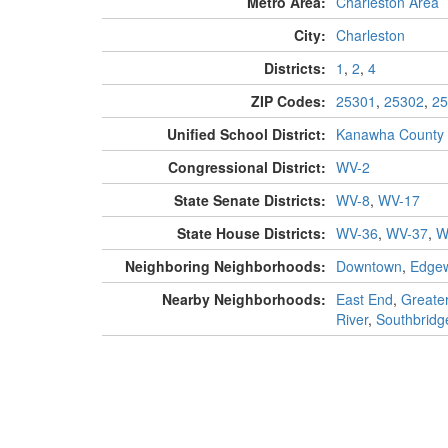
Metro Area:
Charleston Area
City:
Charleston
Districts:
1
,
2
,
4
ZIP Codes:
25301
,
25302
,
25
Unified School District:
Kanawha County
Congressional District:
WV-2
State Senate Districts:
WV-8
,
WV-17
State House Districts:
WV-36
,
WV-37
,
W
Neighboring Neighborhoods:
Downtown
,
Edge
Nearby Neighborhoods:
East End
,
Greater
River
,
Southbridg