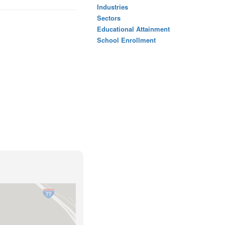
Industries
Sectors
Educational Attainment
School Enrollment