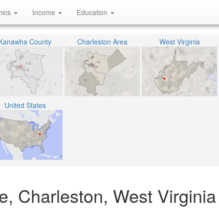
hics
Income
Education
Kanawha County
Charleston Area
West Virginia
United States
, Charleston, West Virginia