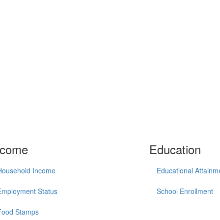
ncome
Education
Household Income
Educational Attainm
Employment Status
School Enrollment
Food Stamps