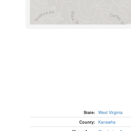
State:
West Virginia
County:
Kanawha