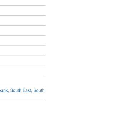
bank
,
South East
,
South