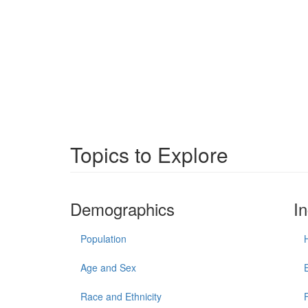
Topics to Explore
Demographics
I
Population
Age and Sex
Race and Ethnicity