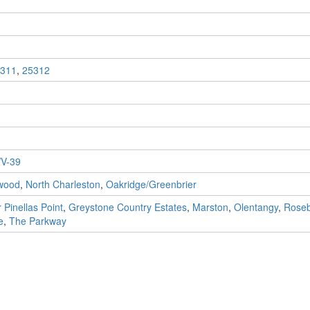
311
,
25312
V-39
wood
,
North Charleston
,
Oakridge/Greenbrier
 Pinellas Point
,
Greystone Country Estates
,
Marston
,
Olentangy
,
Rose
e
,
The Parkway