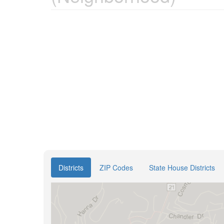
Districts
ZIP Codes
State House Districts