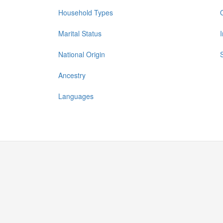
Household Types
Marital Status
National Origin
Ancestry
Languages