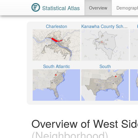
Statistical Atlas
Overview
Demograp
Charleston
Kanawha County School District
South Atlantic
South
Overview of West Side
(Neighborhood)