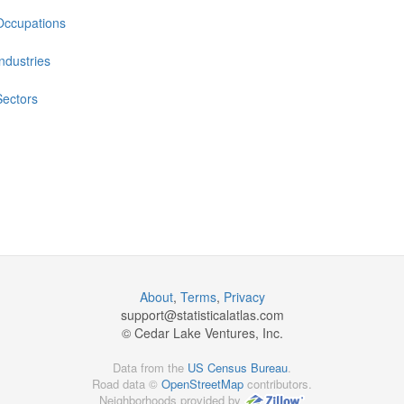
Occupations
Industries
Sectors
About
,
Terms
,
Privacy
support@
statisticalatlas.com
© Cedar Lake Ventures, Inc.
Data from the
US Census Bureau
.
Road data ©
OpenStreetMap
contributors.
Neighborhoods provided by