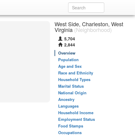
West Side, Charleston, West
Virginia
(Neighborhood)
5,704
2,844
Overview
Population
Age and Sex
Race and Ethnicity
Household Types
Marital Status
National Origin
Ancestry
Languages
Household Income
Employment Status
Food Stamps
Occupations