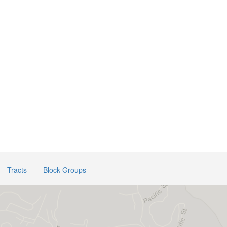
Tracts
Block Groups