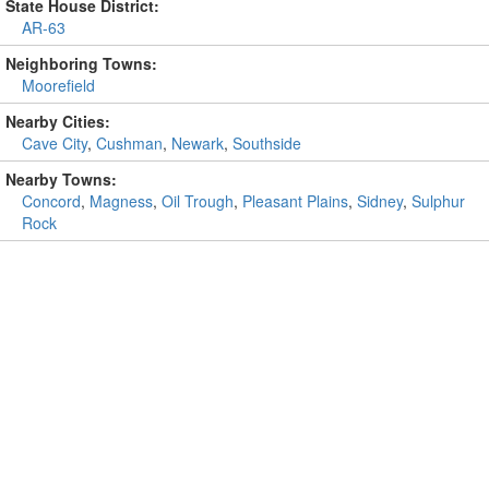
State House District:
AR-63
Neighboring Towns:
Moorefield
Nearby Cities:
Cave City
,
Cushman
,
Newark
,
Southside
Nearby Towns:
Concord
,
Magness
,
Oil Trough
,
Pleasant Plains
,
Sidney
,
Sulphur
Rock