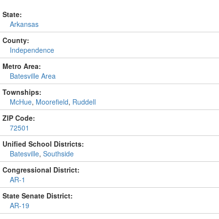
State:
Arkansas
County:
Independence
Metro Area:
Batesville Area
Townships:
McHue
,
Moorefield
,
Ruddell
ZIP Code:
72501
Unified School Districts:
Batesville
,
Southside
Congressional District:
AR-1
State Senate District:
AR-19