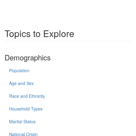
Topics to Explore
Demographics
Population
Age and Sex
Race and Ethnicity
Household Types
Marital Status
National Origin