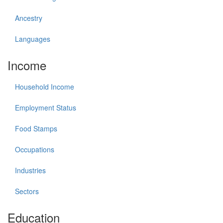
Ancestry
Languages
Income
Household Income
Employment Status
Food Stamps
Occupations
Industries
Sectors
Education