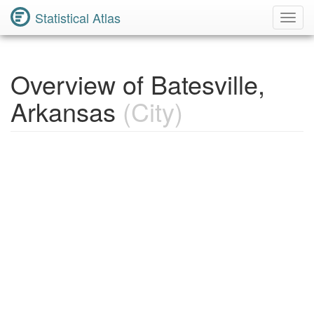
Statistical Atlas
Toggl
Navig
Overview of Batesville,
Arkansas
(City)