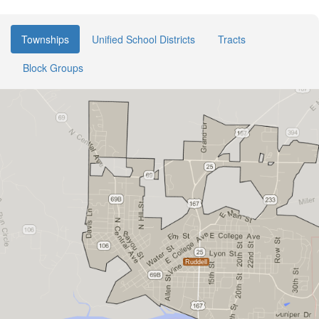
Townships
Unified School Districts
Tracts
Block Groups