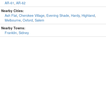
AR-61
,
AR-62
Nearby Cities:
Ash Flat
,
Cherokee Village
,
Evening Shade
,
Hardy
,
Highland
,
Melbourne
,
Oxford
,
Salem
Nearby Towns:
Franklin
,
Sidney