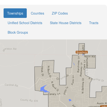
Townships
Counties
ZIP Codes
Unified School Districts
State House Districts
Tracts
Block Groups