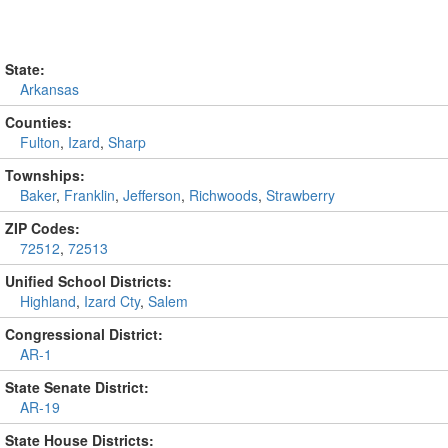
State:
Arkansas
Counties:
Fulton
,
Izard
,
Sharp
Townships:
Baker
,
Franklin
,
Jefferson
,
Richwoods
,
Strawberry
ZIP Codes:
72512
,
72513
Unified School Districts:
Highland
,
Izard Cty
,
Salem
Congressional District:
AR-1
State Senate District:
AR-19
State House Districts: