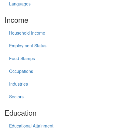
Languages
Income
Household Income
Employment Status
Food Stamps
Occupations
Industries
Sectors
Education
Educational Attainment