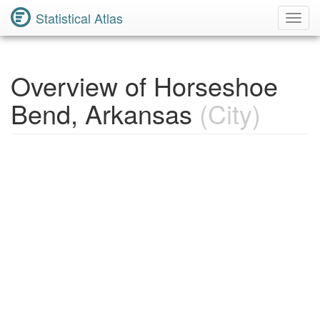
Statistical Atlas
Toggl
Navig
Overview of Horseshoe
Bend, Arkansas
(City)