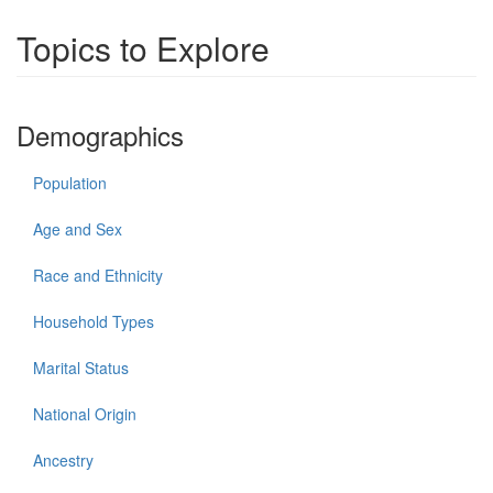
Topics to Explore
Demographics
Population
Age and Sex
Race and Ethnicity
Household Types
Marital Status
National Origin
Ancestry