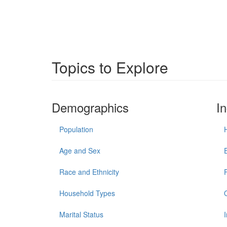
Topics to Explore
Demographics
I
Population
Age and Sex
Race and Ethnicity
Household Types
Marital Status