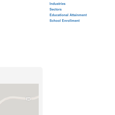
Industries
Sectors
Educational Attainment
School Enrollment