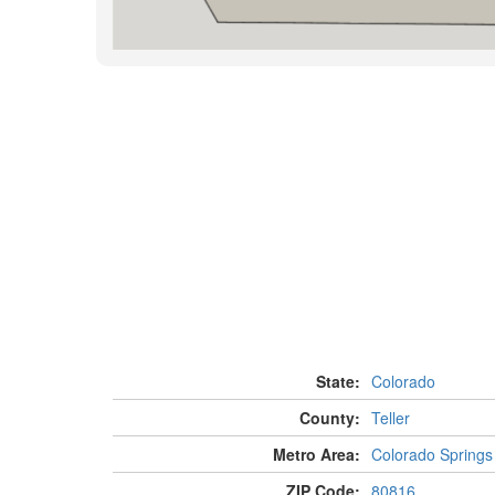
State:
Colorado
County:
Teller
Metro Area:
Colorado Springs
ZIP Code:
80816