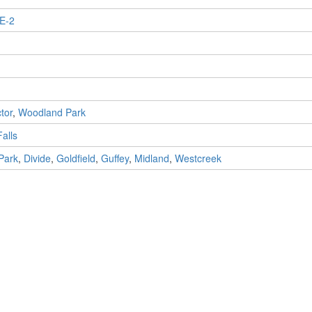
E-2
ctor
,
Woodland Park
alls
Park
,
Divide
,
Goldfield
,
Guffey
,
Midland
,
Westcreek