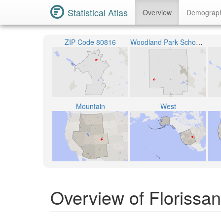
Statistical Atlas
Overview
Demograp
ZIP Code 80816
Woodland Park School District RE-2
Mountain
West
Overview of Florissan