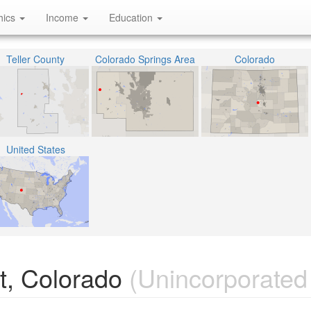
hics
Income
Education
Teller County
Colorado Springs Area
Colorado
United States
t, Colorado
(Unincorporated