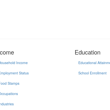
ncome
Education
Household Income
Educational Attainm
Employment Status
School Enrollment
Food Stamps
Occupations
Industries