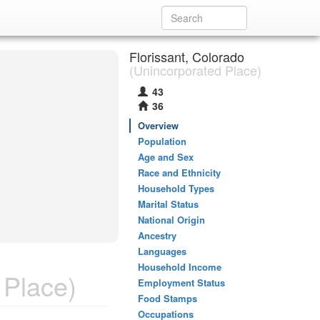
Florissant, Colorado
(Unincorporated Place)
43
36
Overview
Population
Age and Sex
Race and Ethnicity
Household Types
Marital Status
National Origin
Ancestry
Languages
Household Income
 Place)
Employment Status
Food Stamps
Occupations