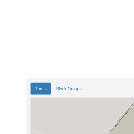
Tracts
Block Groups