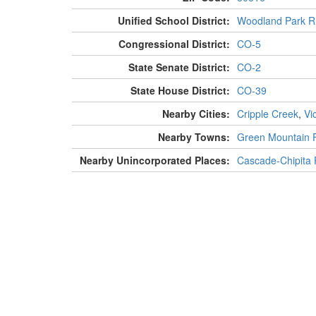
Unified School District:
Woodland Park R
Congressional District:
CO-5
State Senate District:
CO-2
State House District:
CO-39
Nearby Cities:
Cripple Creek
,
Vi
Nearby Towns:
Green Mountain F
Nearby Unincorporated Places:
Cascade-Chipita 