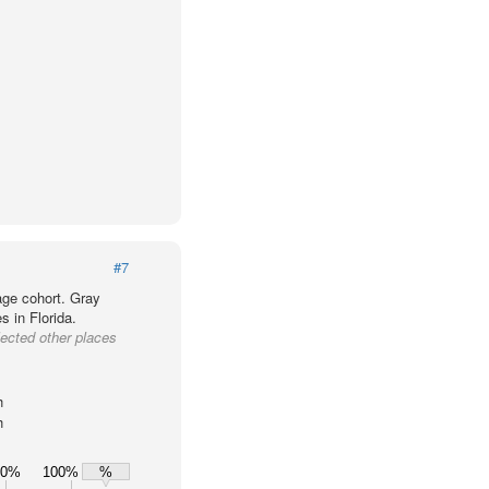
#7
age cohort. Gray
s in Florida.
lected other places
h
h
80%
100%
%