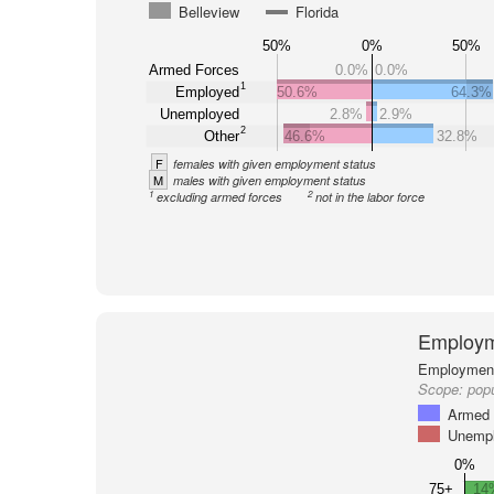
Belleview
Florida
50%
0%
50%
Armed Forces
0.0%
0.0%
1
Employed
50.6%
64.3%
Unemployed
2.8%
2.9%
2
Other
46.6%
32.8%
F
females with given employment status
M
males with given employment status
1
2
excluding armed forces
not in the labor force
Employm
Employment 
Scope:
popu
Armed 
Unemp
0%
75+
14