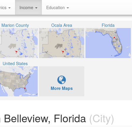
hics
Income
Education
Marion County
Ocala Area
Florida
United States
More Maps
Belleview, Florida
(City)