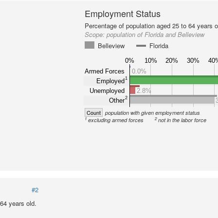
Employment Status
Percentage of population aged 25 to 64 years o
Scope:
population of Florida and Belleview
Belleview
Florida
0%
10%
20%
30%
40
Armed Forces
0.0%
1
Employed
Unemployed
2.8%
2
Other
Count
population with given employment status
1
2
excluding armed forces
not in the labor force
#2
64 years old.