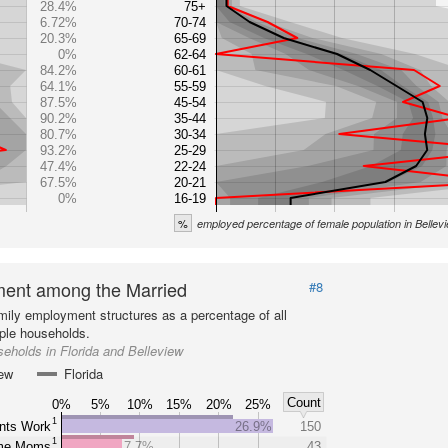
28.4%
75+
6.72%
70-74
20.3%
65-69
0%
62-64
84.2%
60-61
64.1%
55-59
87.5%
45-54
90.2%
35-44
80.7%
30-34
93.2%
25-29
47.4%
22-24
67.5%
20-21
0%
16-19
%
employed percentage of female population in Bellev
ent among the Married
#8
mily employment structures as a percentage of all
ple households.
eholds in Florida and Belleview
iew
Florida
Count
0%
5%
10%
15%
20%
25%
1
nts Work
26.9%
150
1
ome Moms
7.7%
43