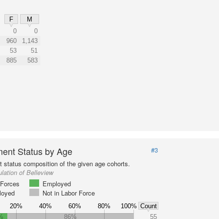
F
M
0
0
960
1,143
53
51
885
583
ent Status by Age
#3
status composition of the given age cohorts.
lation of Belleview
Forces
Employed
loyed
Not in Labor Force
20%
40%
60%
80%
100%
Count
%
86%
55