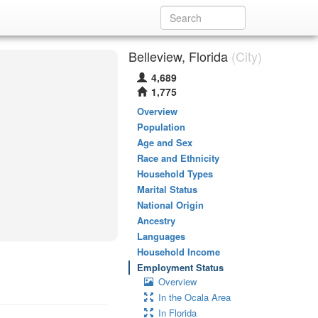
Belleview, Florida
(City)
4,689
1,775
Overview
Population
Age and Sex
Race and Ethnicity
Household Types
Marital Status
National Origin
Ancestry
Languages
Household Income
Employment Status
Overview
In the Ocala Area
In Florida