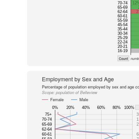
70-74
12
65-69
62-64
2
60-61
55-59
45-54
35-44
30-34
25-29
22-24
20-21
16-19
Count
numbe
Employment by Sex and Age
Percentage of population employed by sex and age co
Scope:
population of Belleview
Female
Male
0%
20%
40%
60%
80%
100%
75+
3
70-74
1
65-69
2
62-64
60-61
6