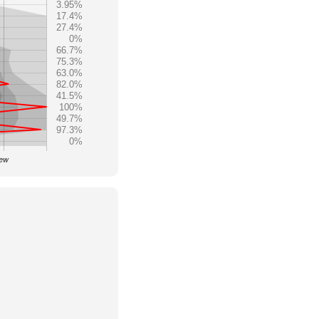
3.95%
17.4%
27.4%
0%
66.7%
75.3%
63.0%
82.0%
41.5%
100%
49.7%
97.3%
0%
iew