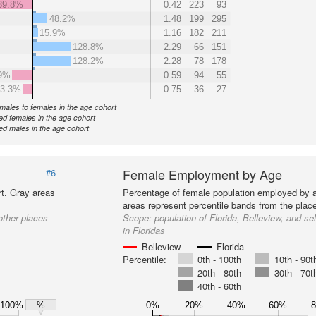
39.8%
0.42
223
93
48.2%
1.48
199
295
15.9%
1.16
182
211
128.8%
2.29
66
151
128.2%
2.28
78
178
9%
0.59
94
55
3.3%
0.75
36
27
f males to females in the age cohort
d females in the age cohort
d males in the age cohort
Female Employment by Age
#6
t. Gray areas
Percentage of female population employed by 
areas represent percentile bands from the place
other places
Scope:
population of Florida, Belleview, and se
in Floridas
Belleview
Florida
Percentile:
0th - 100th
10th - 90t
20th - 80th
30th - 70t
40th - 60th
100%
0%
20%
40%
60%
%