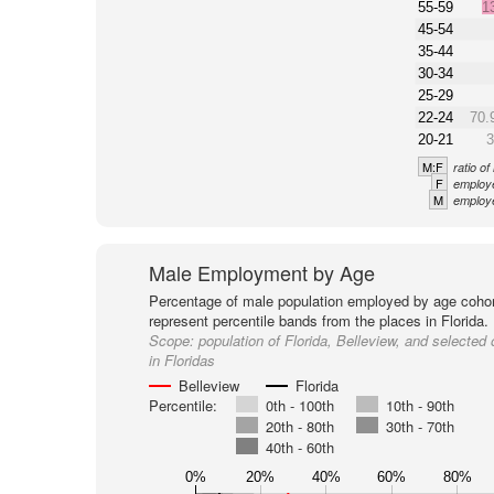
55-59
1
45-54
35-44
30-34
25-29
22-24
70.
20-21
3
M:F
ratio o
F
employe
M
employe
Male Employment by Age
Percentage of male population employed by age cohor
represent percentile bands from the places in Florida.
Scope:
population of Florida, Belleview, and selected 
in Floridas
Belleview
Florida
Percentile:
0th - 100th
10th - 90th
20th - 80th
30th - 70th
40th - 60th
0%
20%
40%
60%
80%