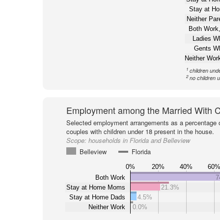
Stay at H
Neither Pa
Both Work,
Ladies W
Gents W
Neither Wor
1
children und
2
no children 
Employment among the Married With C
Selected employment arrangements as a percentage o
couples with children under 18 present in the house.
Scope:
households in Florida and Belleview
Belleview
Florida
0%
20%
40%
60
Both Work
7
Stay at Home Moms
21.3%
Stay at Home Dads
4.5%
Neither Work
0.0%