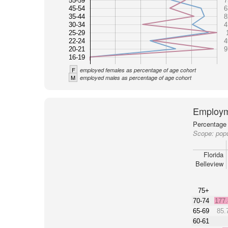
55-59
7
45-54
6
35-44
8
30-34
4
25-29
22-24
4
20-21
9
16-19
F
employed females as percentage of age cohort
M
employed males as percentage of age cohort
Employm
Percentage 
Scope:
popu
Florida
Belleview
75+
70-74
177
65-69
85.
60-61