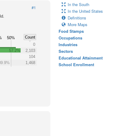
In the South
#1
In the United States
ld.
Definitions
More Maps
Food Stamps
Count
Occupations
%
50%
Industries
0
57.2%
2,103
Sectors
104
Educational Attainment
39.9%
1,468
School Enrollment