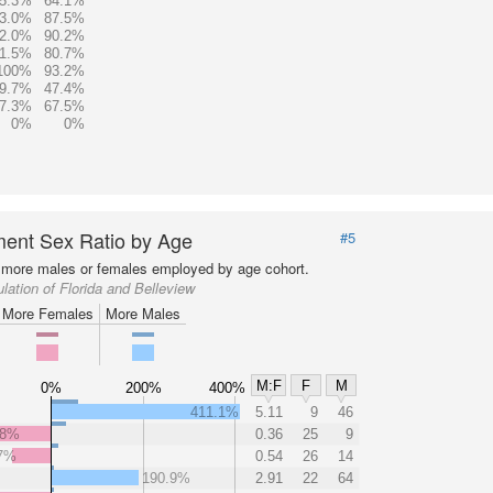
5.3%
64.1%
3.0%
87.5%
2.0%
90.2%
1.5%
80.7%
100%
93.2%
9.7%
47.4%
7.3%
67.5%
0%
0%
ent Sex Ratio by Age
#5
more males or females employed by age cohort.
lation of Florida and Belleview
More Females
More Males
M:F
F
M
0%
200%
400%
411.1%
5.11
9
46
.8%
0.36
25
9
7%
0.54
26
14
190.9%
2.91
22
64