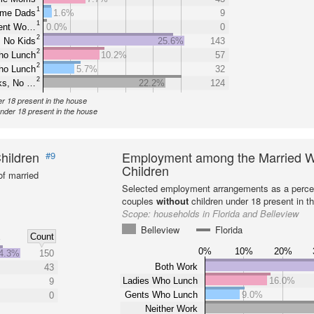
1
ome Dads
1.6%
9
1
rent Wo…
0.0%
0
2
 No Kids
25.6%
143
2
ho Lunch
10.2%
57
2
ho Lunch
5.7%
32
2
ks, No …
22.2%
124
er 18 present in the house
under 18 present in the house
hildren
Employment among the Married W
#9
Children
f married
Selected employment arrangements as a perce
couples
without
children under 18 present in t
Scope:
households in Florida and Belleview
Belleview
Florida
Count
%
0%
10%
20%
4.3%
150
Both Work
43
Ladies Who Lunch
16.0%
9
Gents Who Lunch
9.0%
0
Neither Work