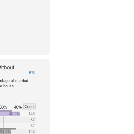
ithout
#10
ntage of married
he house.
Count
30%
40%
40.2%
143
57
32
34.8%
124