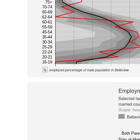
75+
70-74
65-69
62-64
60-61
55-59
45-54
35-44
30-34
25-29
22-24
20-21
16-19
%
employed percentage of male population in Belleview
Employm
Selected fa
married cou
Scope:
hous
Bellev
Both Pare
Stay at H