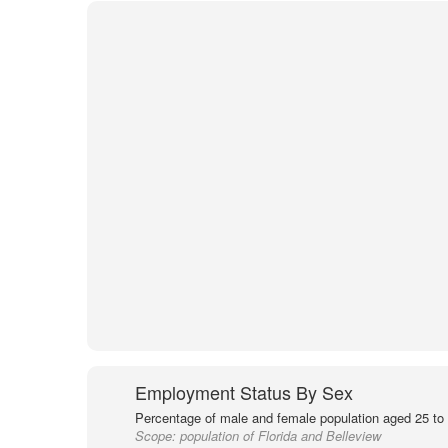
Employment Status By Sex
Percentage of male and female population aged 25 to 
Scope:
population of Florida and Belleview