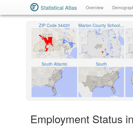
Statistical Atlas
Overview
Demograp
ZIP Code 34420
Marion County School District
South Atlantic
South
Employment Status in 