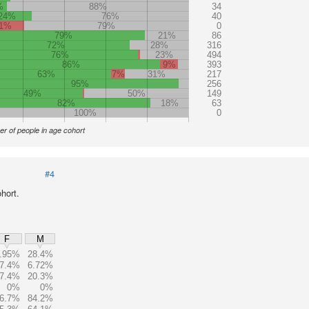
%
88%
34
24%
76%
40
1%
79%
0
79%
21%
86
72%
28%
316
76%
23%
494
86%
9%
393
63%
7%
31%
217
95%
256
49%
50%
149
82%
18%
63
100%
0
r of people in age cohort
#4
hort.
F
M
.95%
28.4%
7.4%
6.72%
7.4%
20.3%
0%
0%
6.7%
84.2%