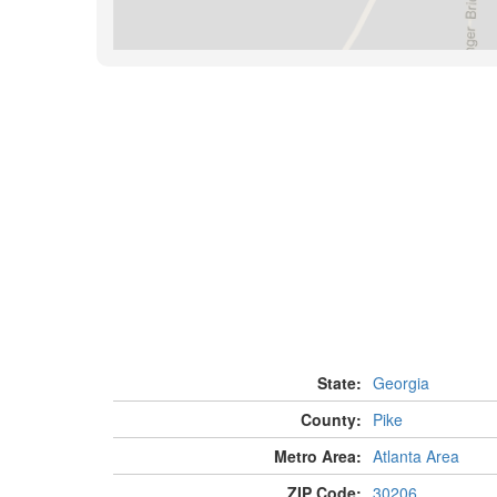
State:
Georgia
County:
Pike
Metro Area:
Atlanta Area
ZIP Code:
30206