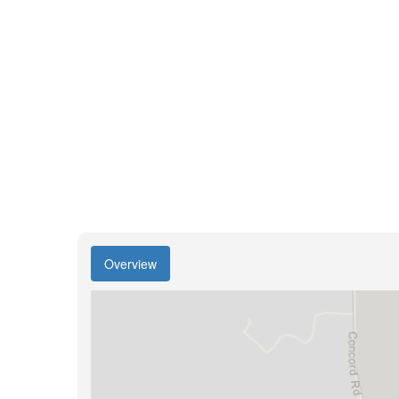
Overview