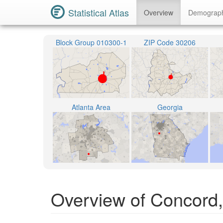
Statistical Atlas
Overview
Demograp
Block Group 010300-1
ZIP Code 30206
Atlanta Area
Georgia
Overview of Concord,