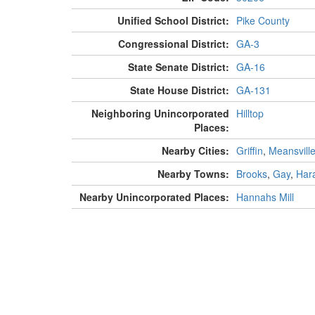
Unified School District:
Pike County
Congressional District:
GA-3
State Senate District:
GA-16
State House District:
GA-131
Neighboring Unincorporated
Hilltop
Places:
Nearby Cities:
Griffin
,
Meansvill
Nearby Towns:
Brooks
,
Gay
,
Har
Nearby Unincorporated Places:
Hannahs Mill