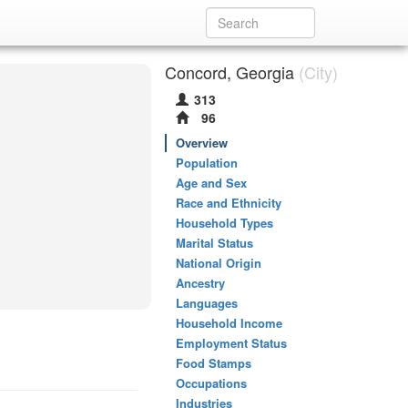
Concord, Georgia
(City)
313
96
Overview
Population
Age and Sex
Race and Ethnicity
Household Types
Marital Status
National Origin
Ancestry
Languages
Household Income
Employment Status
Food Stamps
Occupations
Industries