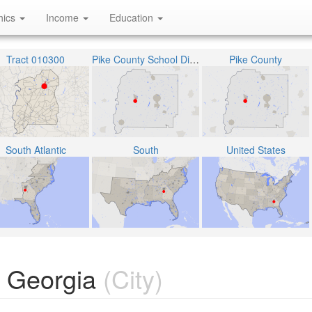
hics
Income
Education
Tract 010300
Pike County School District
Pike County
South Atlantic
South
United States
 Georgia
(City)