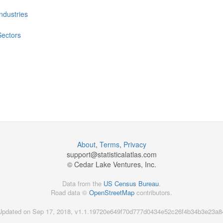
Industries
Sectors
About
,
Terms
,
Privacy
support@
statisticalatlas.com
© Cedar Lake Ventures, Inc.
Data from the
US Census Bureau
.
Road data ©
OpenStreetMap
contributors.
Updated on Sep 17, 2018, v1.1.19720e649f70d777d0434e52c26f4b34b3e23a8