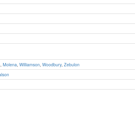
e
,
Molena
,
Williamson
,
Woodbury
,
Zebulon
alson