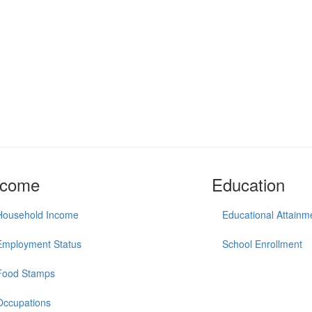
ncome
Education
Household Income
Educational Attainm
Employment Status
School Enrollment
Food Stamps
Occupations