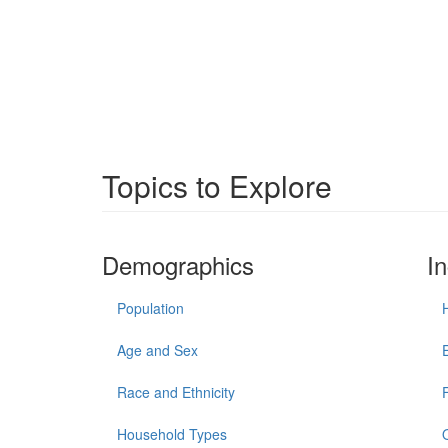
Topics to Explore
Demographics
I
Population
Age and Sex
Race and Ethnicity
Household Types