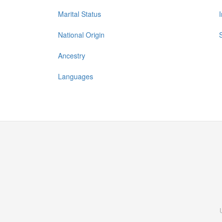
Marital Status
National Origin
Ancestry
Languages