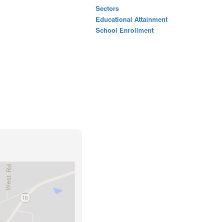
Sectors
Educational Attainment
School Enrollment