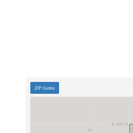
ZIP Codes