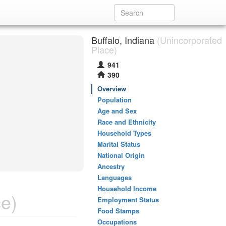
Buffalo, Indiana
(Unincorporated
Place)
941
390
Overview
Population
Age and Sex
Race and Ethnicity
Household Types
Marital Status
National Origin
Ancestry
Languages
Household Income
e)
Employment Status
Food Stamps
Occupations