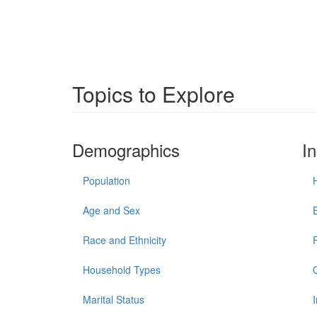
Topics to Explore
Demographics
I
Population
Age and Sex
Race and Ethnicity
Household Types
Marital Status