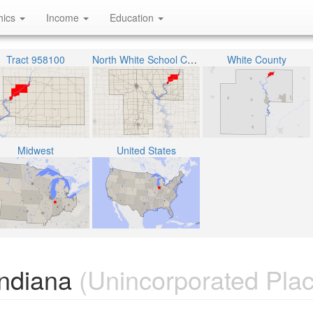
hics
Income
Education
Tract 958100
North White School Corporation
White County
Midwest
United States
Indiana
(Unincorporated Plac