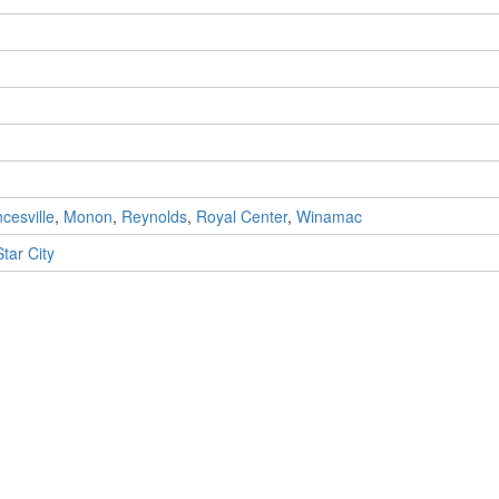
cesville
,
Monon
,
Reynolds
,
Royal Center
,
Winamac
Star City