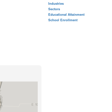
Industries
Sectors
Educational Attainment
School Enrollment