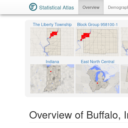
Statistical Atlas
Overview
Demograp
The Liberty Township
Block Group 958100-1
Indiana
East North Central
Overview of Buffalo, 