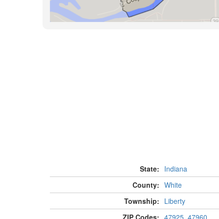
State:
Indiana
County:
White
Township:
Liberty
ZIP Codes:
47925
,
47960