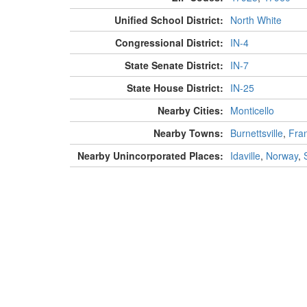
Unified School District:
North White
Congressional District:
IN-4
State Senate District:
IN-7
State House District:
IN-25
Nearby Cities:
Monticello
Nearby Towns:
Burnettsville
,
Fran
Nearby Unincorporated Places:
Idaville
,
Norway
,