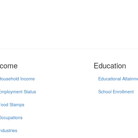
ncome
Education
Household Income
Educational Attainm
Employment Status
School Enrollment
Food Stamps
Occupations
Industries