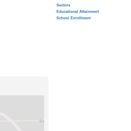
Sectors
Educational Attainment
School Enrollment