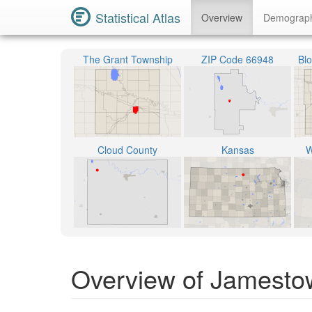
Statistical Atlas
Overview
Demograp
The Grant Township
ZIP Code 66948
Bl
Cloud County
Kansas
W
Overview of Jamesto