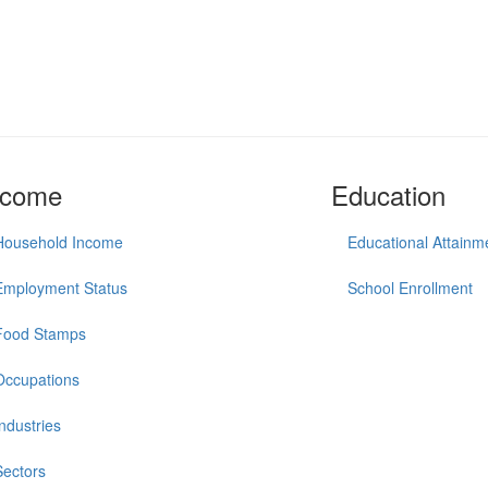
ncome
Education
Household Income
Educational Attainm
Employment Status
School Enrollment
Food Stamps
Occupations
Industries
Sectors