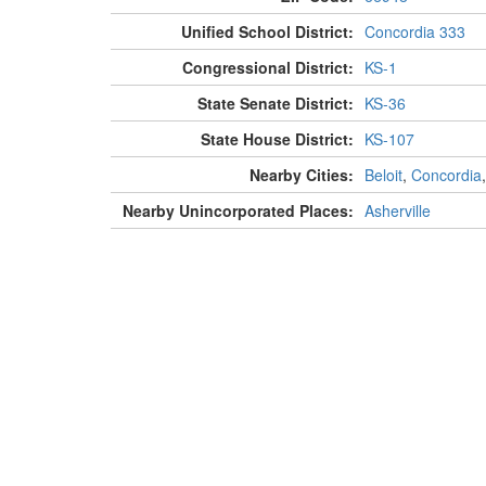
Unified School District:
Concordia 333
Congressional District:
KS-1
State Senate District:
KS-36
State House District:
KS-107
Nearby Cities:
Beloit
,
Concordia
Nearby Unincorporated Places:
Asherville