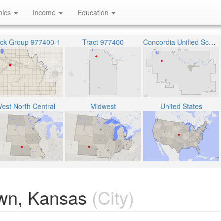
hics
Income
Education
ock Group 977400-1
Tract 977400
Concordia Unified School District 333
est North Central
Midwest
United States
wn, Kansas
(City)