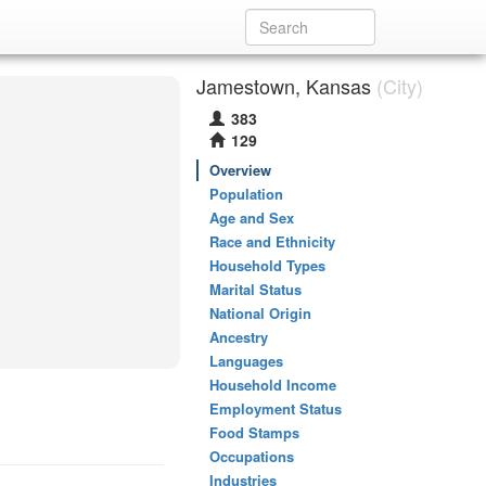
Jamestown, Kansas
(City)
383
129
Overview
Population
Age and Sex
Race and Ethnicity
Household Types
Marital Status
National Origin
Ancestry
Languages
Household Income
Employment Status
Food Stamps
Occupations
Industries