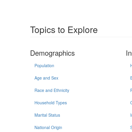
Topics to Explore
Demographics
I
Population
Age and Sex
Race and Ethnicity
Household Types
Marital Status
National Origin