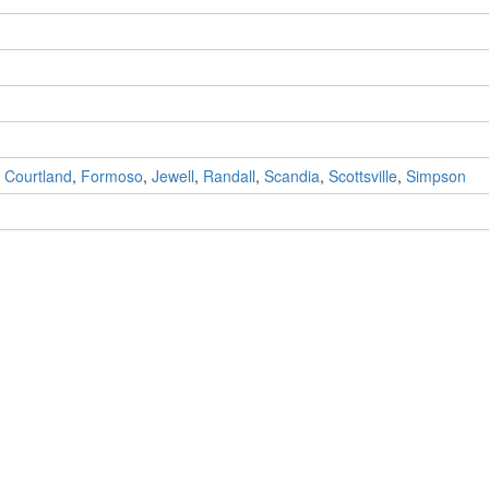
,
Courtland
,
Formoso
,
Jewell
,
Randall
,
Scandia
,
Scottsville
,
Simpson