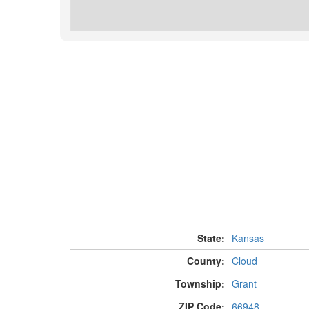
State:
Kansas
County:
Cloud
Township:
Grant
ZIP Code:
66948