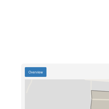
Overview