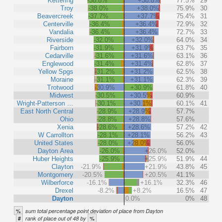
Kettering
-38.8%
+38.8%
77.5%
29
Troy
-38.0%
+38.0%
75.9%
30
Beavercreek
-37.7%
+37.7%
75.4%
31
Centerville
-36.4%
+36.4%
72.9%
32
Vandalia
-36.4%
+36.4%
72.7%
33
Riverside
-32.0%
+32.0%
64.0%
34
Fairborn
-31.9%
+31.9%
63.7%
35
Cedarville
-31.6%
+31.6%
63.1%
36
Englewood
-31.4%
+31.4%
62.8%
37
Yellow Spgs
-31.2%
+31.2%
62.5%
38
Moraine
-31.1%
+31.1%
62.3%
39
Trotwood
-30.9%
+30.9%
61.8%
40
Midwest
-30.5%
+30.5%
60.9%
Wright-Patterson …
-30.1%
+30.1%
60.1%
41
East North Central
-28.9%
+28.9%
57.7%
Ohio
-28.8%
+28.8%
57.6%
Xenia
-28.6%
+28.6%
57.2%
42
W Carrollton
-28.1%
+28.1%
56.2%
43
United States
-28.0%
+28.0%
56.0%
Dayton Area
-26.0%
+26.0%
52.0%
Huber Heights
-25.9%
+25.9%
51.9%
44
Clayton
-21.9%
+21.9%
43.8%
45
Montgomery
-20.5%
+20.5%
41.1%
Wilberforce
-16.1%
+16.1%
32.3%
46
Drexel
-8.2%
+8.2%
16.5%
47
Dayton
0.0%
0%
48
%
sum total percentage point deviation of place from Dayton
#
%
rank of place out of 48 by