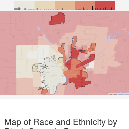
Road Data ©
OpenStreetMap
Map of Race and Ethnicity by