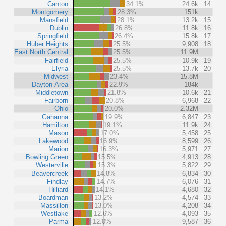
Canton
34.1%
24.6k
14
Montgomery
28.3%
151k
Mansfield
28.1%
13.2k
15
Dublin
26.8%
11.8k
16
Springfield
26.4%
15.8k
17
Huber Heights
25.5%
9,908
18
East North Central
25.5%
11.9M
Fairfield
25.5%
10.9k
19
Elyria
25.5%
13.7k
20
Midwest
23.4%
15.8M
Dayton Area
22.9%
184k
Middletown
21.8%
10.6k
21
Fairborn
20.8%
6,968
22
Ohio
20.0%
2.32M
Gahanna
19.9%
6,847
23
Hamilton
19.1%
11.9k
24
Mason
17.0%
5,458
25
Lakewood
16.9%
8,599
26
Marion
16.3%
5,971
27
Bowling Green
15.5%
4,913
28
Westerville
15.3%
5,822
29
Beavercreek
14.8%
6,834
30
Findlay
14.7%
6,076
31
Hilliard
14.1%
4,680
32
Boardman
13.2%
4,574
33
Massillon
13.0%
4,208
34
Westlake
12.6%
4,093
35
Parma
12.0%
9,587
36