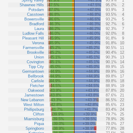
Spring Valley
-47.9%
+47.9%
95.9%
1
Shawnee Hills
-47.5%
+47.5%
95.0%
2
Potsdam
-47.0%
+47.0%
93.9%
3
Casstown
-46.8%
+46.8%
93.5%
4
Bowersville
-46.6%
+46.6%
93.2%
5
Bradford
-46.3%
+46.3%
92.7%
6
Laura
-46.2%
+46.2%
92.3%
7
Ludlow Falls
-46.0%
+46.0%
92.0%
8
Pleasant Hill
-45.9%
+45.9%
91.8%
9
Verona
-45.9%
+45.9%
91.8%
10
Farmersville
-45.2%
+45.2%
90.5%
11
Brookville
-45.2%
+45.2%
90.4%
12
Union
-45.1%
+45.1%
90.3%
13
Covington
-45.1%
+45.1%
90.1%
14
Tipp City
-45.0%
+45.0%
89.9%
15
Germantown
-44.9%
+44.9%
89.9%
16
Bellbrook
-44.9%
+44.9%
89.8%
17
Carlisle
-44.9%
+44.9%
89.8%
18
Fletcher
-44.5%
+44.5%
88.9%
19
Oakwood
-43.9%
+43.9%
87.8%
20
Jamestown
-43.8%
+43.8%
87.6%
21
New Lebanon
-43.3%
+43.3%
86.5%
22
West Milton
-42.8%
+42.8%
85.6%
23
Phillipsburg
-41.7%
+41.7%
83.4%
24
Clifton
-39.9%
+39.9%
79.7%
25
Miamisburg
-39.5%
+39.5%
78.9%
26
Piqua
-39.0%
+39.0%
78.0%
27
Springboro
-38.9%
+38.9%
77.8%
28