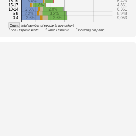
18-19
3.0%
6,423
15-17
1.8%
4,861
10-14
2.3%
2.8%
8,361
5-9
2.2%
3.2%
8,948
0-4
2.6%
2.6%
9,053
Count
total number of people in age cohort
1
2
3
non-Hispanic white
white Hispanic
including Hispanic