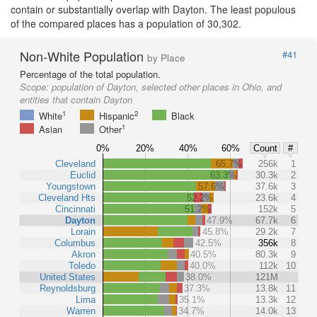
contain or substantially overlap with Dayton. The least populous
of the compared places has a population of 30,302.
Non-White Population
#41
by Place
Percentage of the total population.
Scope:
population of Dayton, selected other places in Ohio, and
entities that contain Dayton
1
2
White
Hispanic
Black
1
Asian
Other
0%
20%
40%
60%
Count
#
Cleveland
65.7%
256k
1
Euclid
63.3%
30.3k
2
Youngstown
57.6%
37.6k
3
Cleveland Hts
52.2%
23.6k
4
Cincinnati
51.2%
152k
5
Dayton
47.9%
67.7k
6
Lorain
45.8%
29.2k
7
Columbus
42.5%
356k
8
Akron
40.5%
80.3k
9
Toledo
40.0%
112k
10
United States
38.0%
121M
Reynoldsburg
37.3%
13.8k
11
Lima
35.1%
13.3k
12
Warren
34.7%
14.0k
13