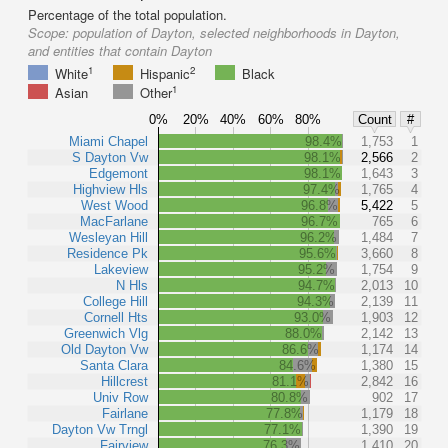
Percentage of the total population.
Scope:
population of Dayton, selected neighborhoods in Dayton,
and entities that contain Dayton
1
2
White
Hispanic
Black
1
Asian
Other
0%
20%
40%
60%
80%
Count
#
Miami Chapel
98.4%
1,753
1
S Dayton Vw
98.1%
2,566
2
Edgemont
98.1%
1,643
3
Highview Hls
97.4%
1,765
4
West Wood
96.8%
5,422
5
MacFarlane
96.7%
765
6
Wesleyan Hill
96.2%
1,484
7
Residence Pk
95.6%
3,660
8
Lakeview
95.2%
1,754
9
N Hls
94.7%
2,013
10
College Hill
94.3%
2,139
11
Cornell Hts
93.0%
1,903
12
Greenwich Vlg
88.0%
2,142
13
Old Dayton Vw
86.6%
1,174
14
Santa Clara
84.6%
1,380
15
Hillcrest
81.1%
2,842
16
Univ Row
80.8%
902
17
Fairlane
77.8%
1,179
18
Dayton Vw Trngl
77.1%
1,390
19
Fairview
76.3%
1,410
20