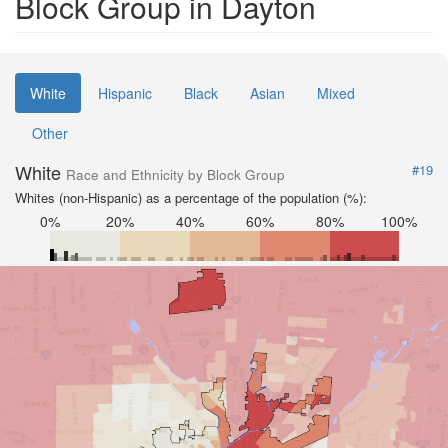
Block Group in Dayton
White
Hispanic
Black
Asian
Mixed
Other
White
#19
Race and Ethnicity by Block Group
Whites (non-Hispanic) as a percentage of the population (%):
0%
20%
40%
60%
80%
100%