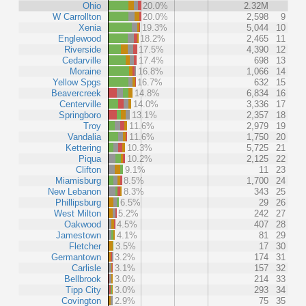
Ohio
20.0%
2.32M
W Carrollton
20.0%
2,598
9
Xenia
19.3%
5,044
10
Englewood
18.2%
2,465
11
Riverside
17.5%
4,390
12
Cedarville
17.4%
698
13
Moraine
16.8%
1,066
14
Yellow Spgs
16.7%
632
15
Beavercreek
14.8%
6,834
16
Centerville
14.0%
3,336
17
Springboro
13.1%
2,357
18
Troy
11.6%
2,979
19
Vandalia
11.6%
1,750
20
Kettering
10.3%
5,725
21
Piqua
10.2%
2,125
22
Clifton
9.1%
11
23
Miamisburg
8.5%
1,700
24
New Lebanon
8.3%
343
25
Phillipsburg
6.5%
29
26
West Milton
5.2%
242
27
Oakwood
4.5%
407
28
Jamestown
4.1%
81
29
Fletcher
3.5%
17
30
Germantown
3.2%
174
31
Carlisle
3.1%
157
32
Bellbrook
3.0%
214
33
Tipp City
3.0%
293
34
Covington
2.9%
75
35