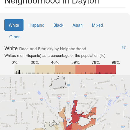
White
Hispanic
Black
Asian
Mixed
Other
White
#7
Race and Ethnicity by Neighborhood
Whites (non-Hispanic) as a percentage of the population (%):
0%
20%
40%
59%
78%
98%