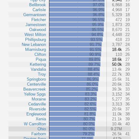
Bellbrook
97.0%
6,868
16
Carlisle
96.9%
4,968
17
Germantown
96.8%
5,329
18
Fletcher
96.5%
472
19
Jamestown
95.9%
1,873
20
Oakwood
95.5%
8,670
21
West Milton
94.8%
4,448
22
Phillipsburg
93.5%
418
23
New Lebanon
91.7%
3,787
24
Miamisburg
91.5%
18.4k
25
Clifton
90.9%
110
26
Piqua
89.8%
18.6k
27
Kettering
89.7%
50.0k
28
Vandalia
88.4%
13.4k
29
Troy
88.4%
22.7k
30
Springboro
86.9%
15.6k
31
Centerville
86.0%
20.6k
32
Beavercreek
85.2%
39.3k
33
Yellow Spgs
83.3%
3,152
34
Moraine
83.2%
5,277
35
Cedarville
82.6%
3,313
36
Riverside
82.5%
20.6k
37
Englewood
81.8%
11.0k
38
Xenia
80.7%
21.1k
39
W Carrollton
80.0%
10.4k
40
Ohio
80.0%
9.27M
Fairborn
79.2%
26.5k
41
Dayton Area
77.1%
617k