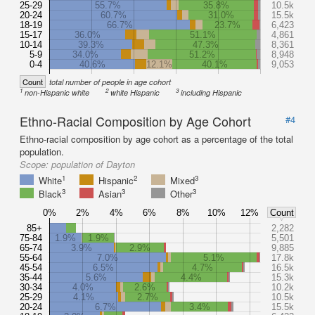
25-29
55.7%
35.8%
10.5k
20-24
60.7%
31.0%
15.5k
18-19
66.7%
23.7%
6,423
15-17
36.0%
51.1%
4,861
10-14
39.3%
47.3%
8,361
5-9
34.0%
51.2%
8,948
0-4
40.6%
12.1%
40.1%
9,053
Count
total number of people in age cohort
1
2
3
non-Hispanic white
white Hispanic
including Hispanic
Ethno-Racial Composition by Age Cohort
#4
Ethno-racial composition by age cohort as a percentage of the total
population.
Scope:
population of Dayton
1
2
3
White
Hispanic
Mixed
3
3
3
Black
Asian
Other
0%
2%
4%
6%
8%
10%
12%
Count
85+
2,282
75-84
1.9%
1.9%
5,501
65-74
3.9%
2.9%
9,885
55-64
7.0%
5.1%
17.8k
45-54
6.5%
4.7%
16.5k
35-44
5.6%
4.4%
15.3k
30-34
4.0%
2.6%
10.2k
25-29
4.1%
2.7%
10.5k
20-24
6.7%
3.4%
15.5k