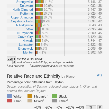
Strongsville
11.5%
5,146
37
Delaware
10.9%
4,082
38
North Olmsted
10.7%
3,447
39
Kettering
10.3%
5,725
40
Upper Arlington
10.0%
3,480
41
Cuyahoga Falls
9.9%
4,894
42
N Ridgeville
9.6%
3,048
43
Stow
8.3%
2,895
44
N Royalton
8.3%
2,500
45
Grove City
8.2%
3,129
46
Newark
7.9%
3,844
47
Lancaster
6.4%
2,522
48
Brunswick
5.8%
2,008
49
Mentor
4.1%
1,902
50
Count
number of non-whites
#
rank of place out of 50 by percentage non-white
1
2
non-Hispanic
excluding black and Asian Hispanics
Relative Race and Ethnicity
#42
by Place
Percentage point difference from Dayton.
Scope:
population of Dayton, selected other places in Ohio, and
entities that contain Dayton
1
2
White
Hispanic
Black
1
1
Asian
Mixed
Other
-40%
-20%
-0%
+20%
+40%
%
#