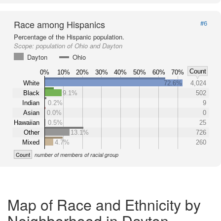
Race among Hispanics
#6
Percentage of the Hispanic population.
Scope:
population of Ohio and Dayton
Dayton
Ohio
Count
0%
10%
20%
30%
40%
50%
60%
70%
White
72.6%
4,024
Black
9.1%
502
Indian
0.2%
9
Asian
0.0%
0
Hawaiian
0.5%
25
Other
13.1%
726
Mixed
4.7%
260
Count
number of members of racial group
Map of Race and Ethnicity by
Neighborhood in Dayton