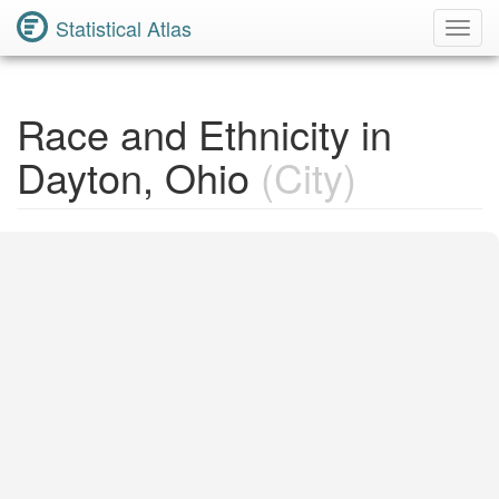
Statistical Atlas
Toggl
Navig
Race and Ethnicity in
Dayton, Ohio
(City)