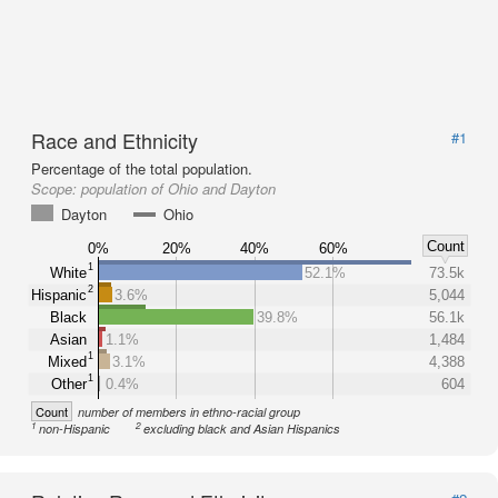
Race and Ethnicity
#1
Percentage of the total population.
Scope:
population of Ohio and Dayton
Dayton
Ohio
Count
0%
20%
40%
60%
1
White
52.1%
73.5k
2
Hispanic
3.6%
5,044
Black
39.8%
56.1k
Asian
1.1%
1,484
1
Mixed
3.1%
4,388
1
Other
0.4%
604
Count
number of members in ethno-racial group
1
2
non-Hispanic
excluding black and Asian Hispanics