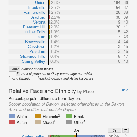
Union
2.8%
184
36
Brookville
2.7%
164
37
Farmersville
2.7%
28
38
Bradford
2.2%
38
39
Verona
2.0%
9
40
Pleasant Hill
2.0%
26
41
Ludlow Falls
1.9%
5
42
Laura
1.8%
7
43
Bowersville
1.4%
4
44
Casstown
1.2%
3
45
Potsdam
1.0%
3
46
Shawnee Hills
0.4%
9
47
Spring Valley
0.0%
0
48
Count
number of non-whites
#
rank of place out of 48 by percentage non-white
1
2
non-Hispanic
excluding black and Asian Hispanics
Relative Race and Ethnicity
#34
by Place
Percentage point difference from Dayton.
Scope:
population of Dayton, selected other places in the Dayton
Area, and entities that contain Dayton
1
2
White
Hispanic
Black
1
1
Asian
Mixed
Other
0%
%
#