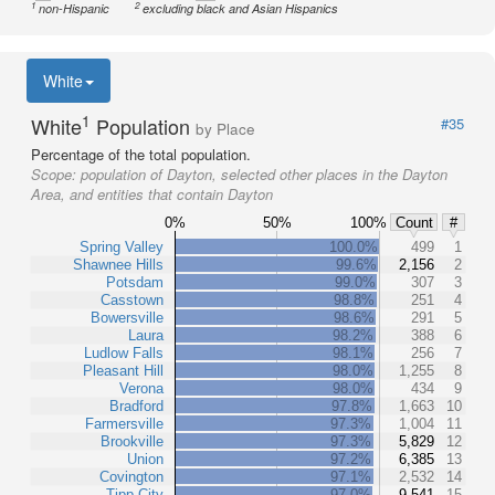
1
2
non-Hispanic
excluding black and Asian Hispanics
White
1
White
Population
#35
by Place
Percentage of the total population.
Scope:
population of Dayton, selected other places in the Dayton
Area, and entities that contain Dayton
0%
50%
100%
Count
#
Spring Valley
100.0%
499
1
Shawnee Hills
99.6%
2,156
2
Potsdam
99.0%
307
3
Casstown
98.8%
251
4
Bowersville
98.6%
291
5
Laura
98.2%
388
6
Ludlow Falls
98.1%
256
7
Pleasant Hill
98.0%
1,255
8
Verona
98.0%
434
9
Bradford
97.8%
1,663
10
Farmersville
97.3%
1,004
11
Brookville
97.3%
5,829
12
Union
97.2%
6,385
13
Covington
97.1%
2,532
14
Tipp City
97.0%
9,541
15