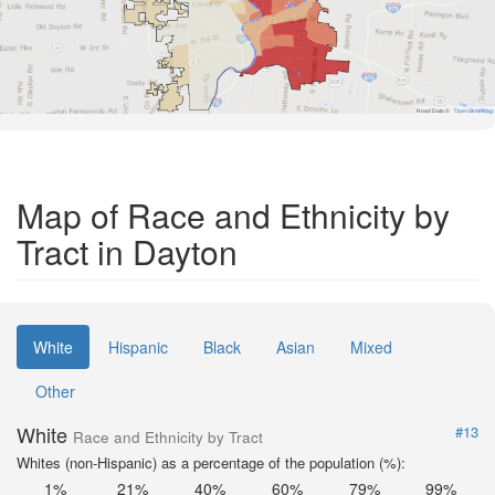
Road Data ©
OpenStreetMap
Map of Race and Ethnicity by
Tract in Dayton
White
Hispanic
Black
Asian
Mixed
Other
White
#13
Race and Ethnicity by Tract
Whites (non-Hispanic) as a percentage of the population (%):
1%
21%
40%
60%
79%
99%