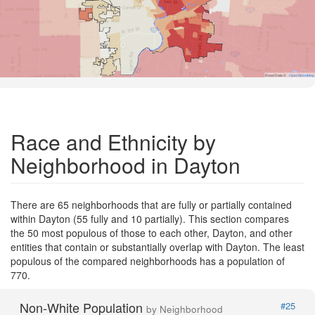
Road Data ©
OpenStreetMap
Race and Ethnicity by
Neighborhood in Dayton
There are 65 neighborhoods that are fully or partially contained
within Dayton (55 fully and 10 partially). This section compares
the 50 most populous of those to each other, Dayton, and other
entities that contain or substantially overlap with Dayton. The least
populous of the compared neighborhoods has a population of
770.
Non-White Population
#25
by Neighborhood