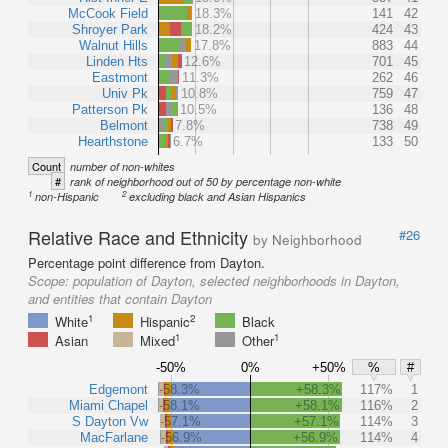
McCook Field
18.3%
141
42
Shroyer Park
18.2%
424
43
Walnut Hills
17.8%
883
44
Linden Hts
12.6%
701
45
Eastmont
11.3%
262
46
Univ Pk
10.8%
759
47
Patterson Pk
10.5%
136
48
Belmont
7.8%
738
49
Hearthstone
6.7%
133
50
Count
number of non-whites
#
rank of neighborhood out of 50 by percentage non-white
1
2
non-Hispanic
excluding black and Asian Hispanics
Relative Race and Ethnicity
#26
by Neighborhood
Percentage point difference from Dayton.
Scope:
population of Dayton, selected neighborhoods in Dayton,
and entities that contain Dayton
1
2
White
Hispanic
Black
1
1
Asian
Mixed
Other
-50%
0%
+50%
%
#
Edgemont
-58.3%
+58.3%
117%
1
Miami Chapel
-58.1%
+58.1%
116%
2
S Dayton Vw
-57.1%
+57.1%
114%
3
MacFarlane
-56.9%
+56.9%
114%
4