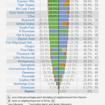
Eastern Hills
-29.8%
+29.8%
59.6%
32
Twin Towers
-29.7%
+29.7%
59.4%
33
McCook Field
-29.7%
+29.7%
59.3%
34
East North Central
-28.9%
+28.9%
57.7%
Ohio
-28.8%
+28.8%
57.6%
Burkhardt
-28.1%
+28.1%
56.1%
35
United States
-28.0%
+28.0%
56.0%
South Park
-27.4%
+27.4%
54.9%
36
N Riverdale
-26.5%
+26.5%
53.0%
37
Old N Dayton
-26.3%
+26.3%
52.6%
38
Dayton Area
-26.0%
+26.0%
52.0%
Frst Rdg-Quail Holl…
-24.3%
+24.3%
48.6%
39
Oregon
-23.3%
+23.3%
46.6%
40
Five Oaks
-22.9%
+22.9%
45.7%
41
Pheasant Hill
-22.6%
+22.6%
45.2%
42
Little Richmond
-22.4%
+22.4%
44.7%
43
Montgomery
-20.5%
+20.5%
41.1%
Springfield
-19.0%
+19.0%
38.0%
44
Germantown Mdws
-17.4%
+17.4%
34.9%
45
Deweese
-16.3%
+16.3%
32.6%
46
Riverdale
-13.4%
+13.4%
26.8%
47
Grafton Hill
-11.2%
+11.2%
22.4%
48
Northridge Ests
-6.8%
+6.8%
13.6%
49
Downtown
-3.1%
+3.1%
6.17%
50
Dayton
0.0%
0%
%
sum total percentage point deviation of neighborhood from Dayton
#
%
rank of neighborhood out of 50 by
1
2
non-Hispanic
excluding black and Asian Hispanics