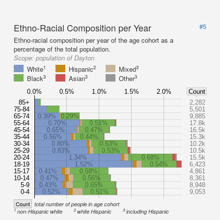
Ethno-Racial Composition per Year
#5
Ethno-racial composition per year of the age cohort as a
percentage of the total population.
Scope:
population of Dayton
1
2
3
White
Hispanic
Mixed
3
3
3
Black
Asian
Other
0.0%
0.5%
1.0%
1.5%
2.0%
Count
85+
2,282
75-84
5,501
65-74
0.39%
0.29%
9,885
55-64
0.70%
0.51%
17.8k
45-54
0.65%
0.47%
16.5k
35-44
0.56%
0.44%
15.3k
30-34
0.80%
0.53%
10.2k
25-29
0.83%
0.53%
10.5k
20-24
1.34%
0.68%
15.5k
18-19
1.52%
0.54%
6,423
15-17
0.41%
0.59%
4,861
10-14
0.47%
0.56%
8,361
5-9
0.43%
0.65%
8,948
0-4
0.52%
0.51%
9,053
Count
total number of people in age cohort
1
2
3
non-Hispanic white
white Hispanic
including Hispanic