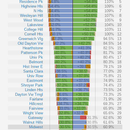
Residence Pk
-54.8%
+54.8%
110%
5
Highview Hls
-54.4%
+54.4%
109%
6
N Hls
-54.4%
+54.4%
109%
7
Wesleyan Hill
-53.6%
+53.6%
107%
8
West Wood
-52.7%
+52.7%
105%
9
Lakeview
-52.0%
+52.0%
104%
10
College Hill
-51.7%
+51.7%
103%
11
Cornell Hts
-50.1%
+50.1%
100%
12
Greenwich Vlg
-47.3%
+47.3%
94.5%
13
Old Dayton Vw
-42.2%
+42.2%
84.5%
14
Hearthstone
-41.3%
+41.3%
82.5%
15
Patterson Pk
-40.8%
+40.8%
81.7%
16
Univ Pk
-40.2%
+40.2%
80.4%
17
Belmont
-40.2%
+40.2%
80.3%
18
Hist Inner E
-39.6%
+39.6%
79.1%
19
Santa Clara
-38.5%
+38.5%
77.0%
20
Univ Row
-37.9%
+37.9%
75.8%
21
Eastmont
-37.5%
+37.5%
74.9%
22
Shroyer Park
-37.2%
+37.2%
74.4%
23
Linden Hts
-36.7%
+36.7%
73.5%
24
Dayton Vw Trngl
-36.6%
+36.6%
73.3%
25
Fairlane
-35.9%
+35.9%
71.9%
26
Hillcrest
-34.7%
+34.7%
69.3%
27
Fairview
-33.0%
+33.0%
65.9%
28
Wright View
-32.8%
+32.8%
65.6%
29
Gateway
-31.3%
+31.3%
62.6%
30
Walnut Hills
-30.8%
+30.8%
61.6%
31
Midwest
-30.5%
+30.5%
60.9%