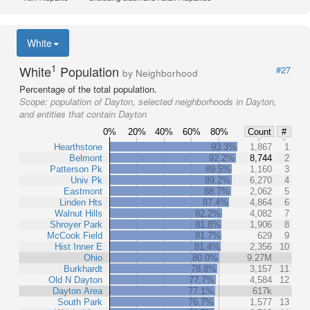
White
1
White
Population
#27
by Neighborhood
Percentage of the total population.
Scope:
population of Dayton, selected neighborhoods in Dayton,
and entities that contain Dayton
0%
20%
40%
60%
80%
Count
#
Hearthstone
93.3%
1,867
1
Belmont
92.2%
8,744
2
Patterson Pk
89.5%
1,160
3
Univ Pk
89.2%
6,270
4
Eastmont
88.7%
2,062
5
Linden Hts
87.4%
4,864
6
Walnut Hills
82.2%
4,082
7
Shroyer Park
81.8%
1,906
8
McCook Field
81.7%
629
9
Hist Inner E
81.4%
2,356
10
Ohio
80.0%
9.27M
Burkhardt
78.8%
3,157
11
Old N Dayton
77.7%
4,584
12
Dayton Area
77.1%
617k
South Park
76.7%
1,577
13