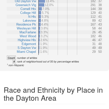
Old Dayton Vw
13.4%
182
37
Greenwich Vlg
12.0%
291
38
Cornell Hts
7.0%
144
39
College Hill
5.7%
129
40
N Hls
5.3%
112
41
Lakeview
4.8%
89
42
Residence Pk
4.4%
167
43
Wesleyan Hill
3.8%
58
44
MacFarlane
3.3%
26
45
West Wood
3.2%
182
46
Highview Hls
2.6%
46
47
Edgemont
1.9%
31
48
S Dayton Vw
1.9%
49
49
Miami Chapel
1.6%
29
50
Count
number of whites
#
rank of neighborhood out of 50 by percentage whites
1
non-Hispanic
Race and Ethnicity by Place in
the Dayton Area