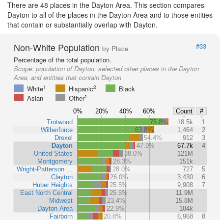
There are 48 places in the Dayton Area. This section compares
Dayton to all of the places in the Dayton Area and to those entities
that contain or substantially overlap with Dayton.
Non-White Population
#33
by Place
Percentage of the total population.
Scope:
population of Dayton, selected other places in the Dayton
Area, and entities that contain Dayton
1
2
White
Hispanic
Black
1
Asian
Other
0%
20%
40%
60%
Count
#
Trotwood
75.8%
18.5k
1
Wilberforce
63.8%
1,464
2
Drexel
54.4%
912
3
Dayton
47.9%
67.7k
4
United States
38.0%
121M
Montgomery
28.3%
151k
Wright-Patterson …
28.0%
727
5
Clayton
26.0%
3,430
6
Huber Heights
25.5%
9,908
7
East North Central
25.5%
11.9M
Midwest
23.4%
15.8M
Dayton Area
22.9%
184k
Fairborn
20.8%
6,968
8