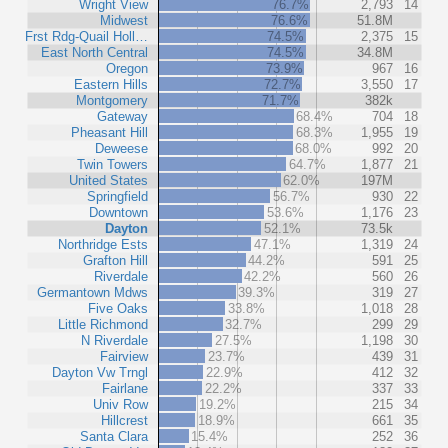
Wright View
76.7%
2,793
14
Midwest
76.6%
51.8M
Frst Rdg-Quail Holl…
74.5%
2,375
15
East North Central
74.5%
34.8M
Oregon
73.9%
967
16
Eastern Hills
72.7%
3,550
17
Montgomery
71.7%
382k
Gateway
68.4%
704
18
Pheasant Hill
68.3%
1,955
19
Deweese
68.0%
992
20
Twin Towers
64.7%
1,877
21
United States
62.0%
197M
Springfield
56.7%
930
22
Downtown
53.6%
1,176
23
Dayton
52.1%
73.5k
Northridge Ests
47.1%
1,319
24
Grafton Hill
44.2%
591
25
Riverdale
42.2%
560
26
Germantown Mdws
39.3%
319
27
Five Oaks
33.8%
1,018
28
Little Richmond
32.7%
299
29
N Riverdale
27.5%
1,198
30
Fairview
23.7%
439
31
Dayton Vw Trngl
22.9%
412
32
Fairlane
22.2%
337
33
Univ Row
19.2%
215
34
Hillcrest
18.9%
661
35
Santa Clara
15.4%
252
36