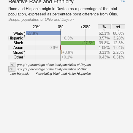
Relative Race and Ethnicity
#2
Race and Hispanic origin in Dayton as a percentage of the total
population, expressed as percentage point difference from Ohio.
Scope:
population of Ohio and Dayton
-20%
0%
+20%
%
ref.
1
White
-27.9%
52.1%
80.0%
2
Hispanic
+0.3%
3.57%
3.28%
Black
+27.5%
39.8%
12.3%
Asian
-0.9%
1.05%
1.94%
1
Mixed
+0.9%
3.11%
2.25%
1
Other
+0.1%
0.43%
0.31%
%
group's percentage of the total population of Dayton
ref.
group's percentage of the total population of Ohio
1
2
non-Hispanic
excluding black and Asian Hispanics