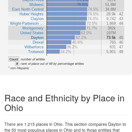
Midwest
76.6%
51.8M
East North Central
74.5%
34.8M
Huber Heights
74.5%
28.9k
42
Clayton
74.0%
9,742
43
Wright-Patterson …
72.0%
1,869
44
Montgomery
71.7%
382k
United States
62.0%
197M
Dayton
52.1%
73.5k
45
Drexel
45.6%
765
46
Wilberforce
36.2%
831
47
Trotwood
24.2%
5,901
48
Count
number of whites
#
rank of place out of 48 by percentage whites
1
non-Hispanic
Race and Ethnicity by Place in
Ohio
There are 1,215 places in Ohio. This section compares Dayton to
the 50 most populous places in Ohio and to those entities that