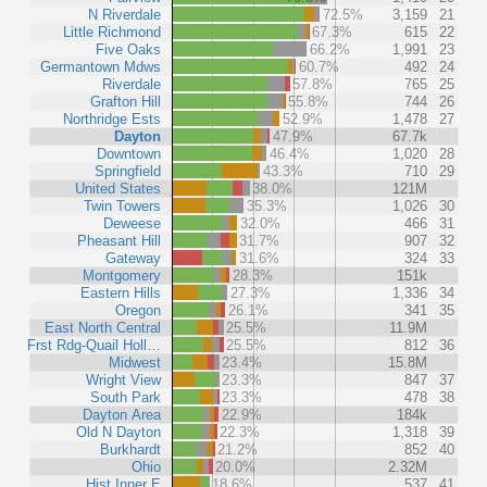
N Riverdale
72.5%
3,159
21
Little Richmond
67.3%
615
22
Five Oaks
66.2%
1,991
23
Germantown Mdws
60.7%
492
24
Riverdale
57.8%
765
25
Grafton Hill
55.8%
744
26
Northridge Ests
52.9%
1,478
27
Dayton
47.9%
67.7k
Downtown
46.4%
1,020
28
Springfield
43.3%
710
29
United States
38.0%
121M
Twin Towers
35.3%
1,026
30
Deweese
32.0%
466
31
Pheasant Hill
31.7%
907
32
Gateway
31.6%
324
33
Montgomery
28.3%
151k
Eastern Hills
27.3%
1,336
34
Oregon
26.1%
341
35
East North Central
25.5%
11.9M
Frst Rdg-Quail Holl…
25.5%
812
36
Midwest
23.4%
15.8M
Wright View
23.3%
847
37
South Park
23.3%
478
38
Dayton Area
22.9%
184k
Old N Dayton
22.3%
1,318
39
Burkhardt
21.2%
852
40
Ohio
20.0%
2.32M
Hist Inner E
18.6%
537
41