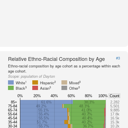
Relative Ethno-Racial Composition by Age
#3
Ethno-racial composition by age cohort as a percentage within each
age cohort.
Scope:
population of Dayton
1
2
3
White
Hispanic
Mixed
3
3
3
Black
Asian
Other
0%
20%
40%
60%
80%
100%
Count
85+
61.6%
38.3%
2,282
75-84
49.2%
48.3%
5,501
65-74
55.1%
41.0%
9,885
55-64
55.4%
40.7%
17.8k
45-54
55.5%
40.4%
16.5k
35-44
51.7%
40.2%
15.3k
30-34
55.7%
36.7%
10.2k