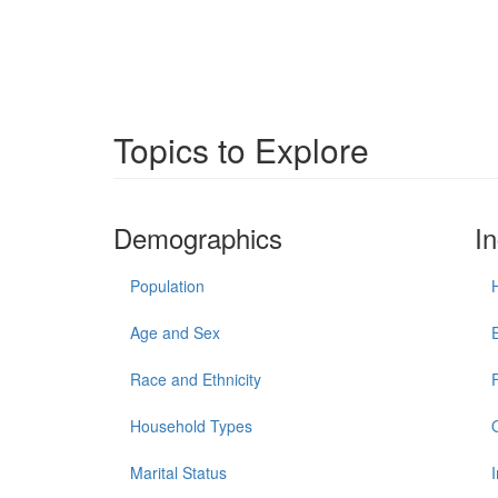
Topics to Explore
Demographics
I
Population
Age and Sex
Race and Ethnicity
Household Types
Marital Status