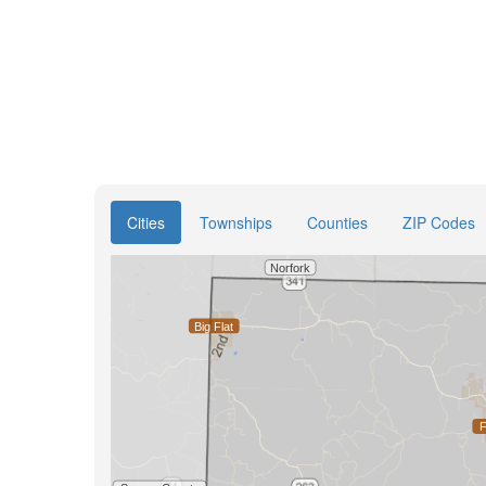
Cities
Townships
Counties
ZIP Codes