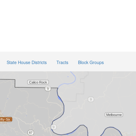
State House Districts
Tracts
Block Groups