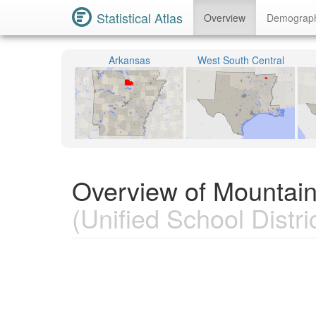
Statistical Atlas
Overview
Demograp
Arkansas
West South Central
Overview of Mountain
(Unified School Distric