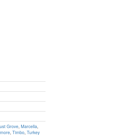
ust Grove
,
Marcella
,
amore
,
Timbo
,
Turkey