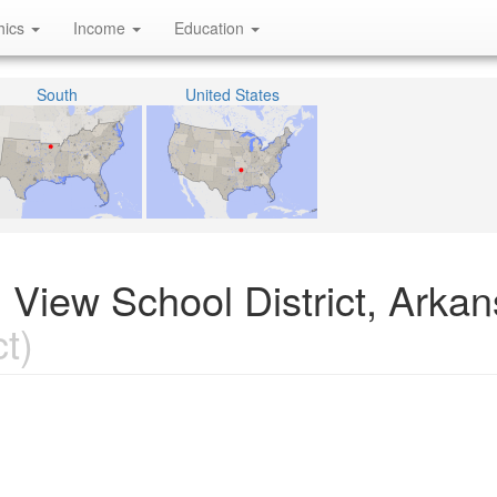
hics
Income
Education
South
United States
 View School District, Arka
t)