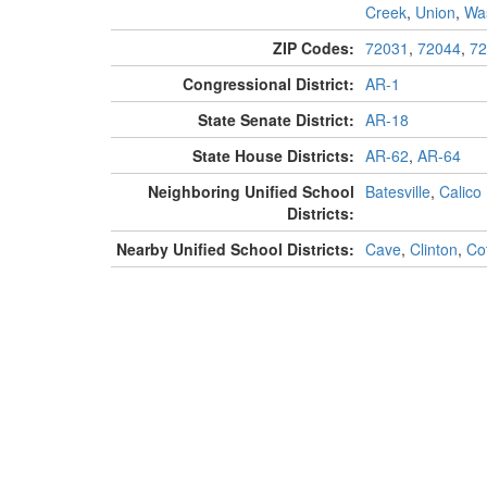
Creek
,
Union
,
Wa
ZIP Codes:
72031
,
72044
,
72
Congressional District:
AR-1
State Senate District:
AR-18
State House Districts:
AR-62
,
AR-64
Neighboring Unified School
Batesville
,
Calico
Districts:
Nearby Unified School Districts:
Cave
,
Clinton
,
Cot