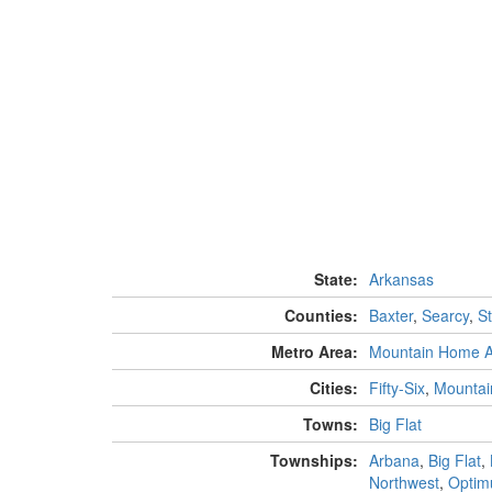
State:
Arkansas
Counties:
Baxter
,
Searcy
,
S
Metro Area:
Mountain Home 
Cities:
Fifty-Six
,
Mountai
Towns:
Big Flat
Townships:
Arbana
,
Big Flat
,
Northwest
,
Optim