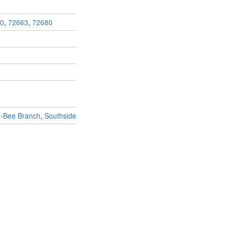
0
,
72663
,
72680
e-Bee Branch
,
Southside