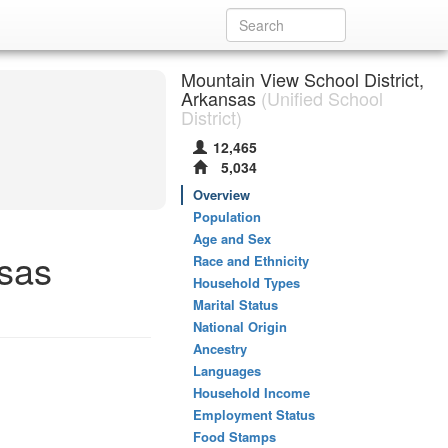
Mountain View School District,
Arkansas
(Unified School
District)
12,465
5,034
Overview
Population
Age and Sex
nsas
Race and Ethnicity
Household Types
Marital Status
National Origin
Ancestry
Languages
Household Income
Employment Status
Food Stamps