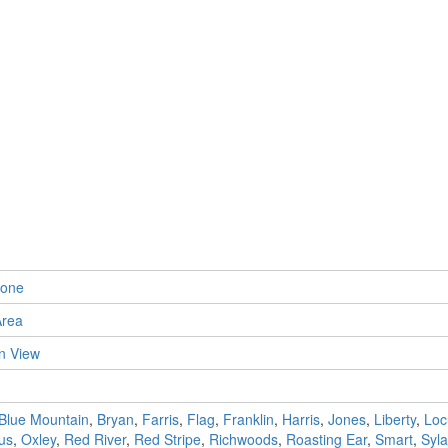
tone
Area
n View
Blue Mountain
,
Bryan
,
Farris
,
Flag
,
Franklin
,
Harris
,
Jones
,
Liberty
,
Loc
us
,
Oxley
,
Red River
,
Red Stripe
,
Richwoods
,
Roasting Ear
,
Smart
,
Syl