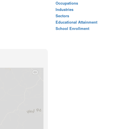
Occupations
Industries
Sectors
Educational Attainment
School Enrollment