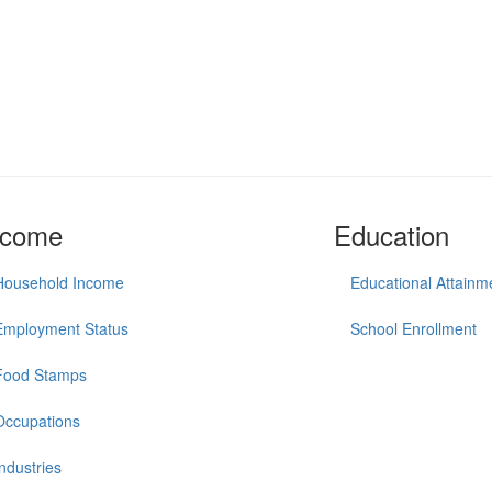
ncome
Education
Household Income
Educational Attainm
Employment Status
School Enrollment
Food Stamps
Occupations
Industries