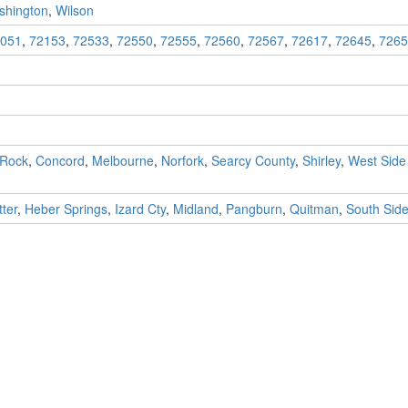
shington
,
Wilson
051
,
72153
,
72533
,
72550
,
72555
,
72560
,
72567
,
72617
,
72645
,
7265
 Rock
,
Concord
,
Melbourne
,
Norfork
,
Searcy County
,
Shirley
,
West Side
ter
,
Heber Springs
,
Izard Cty
,
Midland
,
Pangburn
,
Quitman
,
South Sid