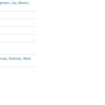
ginson
,
Joy
,
Marion
,
nola
,
Quitman
,
West