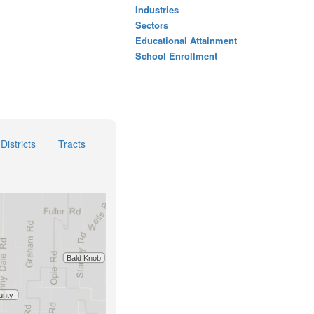
Industries
Sectors
Educational Attainment
School Enrollment
Districts
Tracts