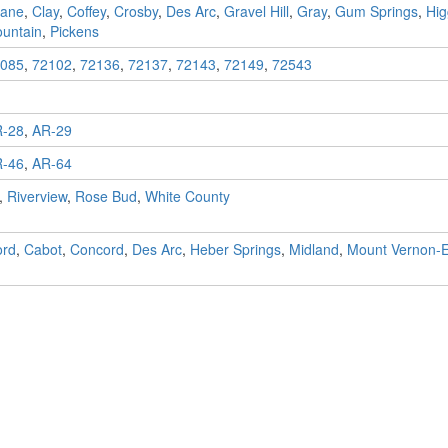
ane
,
Clay
,
Coffey
,
Crosby
,
Des Arc
,
Gravel Hill
,
Gray
,
Gum Springs
,
Hig
untain
,
Pickens
085
,
72102
,
72136
,
72137
,
72143
,
72149
,
72543
-28
,
AR-29
-46
,
AR-64
,
Riverview
,
Rose Bud
,
White County
ord
,
Cabot
,
Concord
,
Des Arc
,
Heber Springs
,
Midland
,
Mount Vernon-E