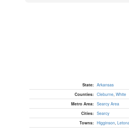
State:
Arkansas
Counties:
Cleburne
,
White
Metro Area:
Searcy Area
Cities:
Searcy
Towns:
Higginson
,
Leton