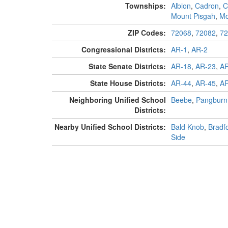
Townships:
Albion
,
Cadron
,
C
Mount Pisgah
,
Mo
ZIP Codes:
72068
,
72082
,
72
Congressional Districts:
AR-1
,
AR-2
State Senate Districts:
AR-18
,
AR-23
,
AR
State House Districts:
AR-44
,
AR-45
,
AR
Neighboring Unified School
Beebe
,
Pangburn
Districts:
Nearby Unified School Districts:
Bald Knob
,
Bradf
Side