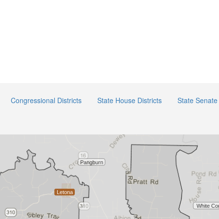
Congressional Districts
State House Districts
State Senate 