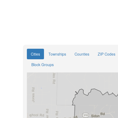
Cities
Townships
Counties
ZIP Codes
Block Groups