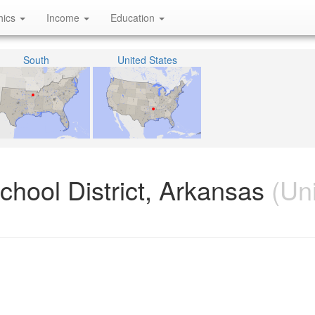
hics
Income
Education
South
United States
hool District, Arkansas
(Uni