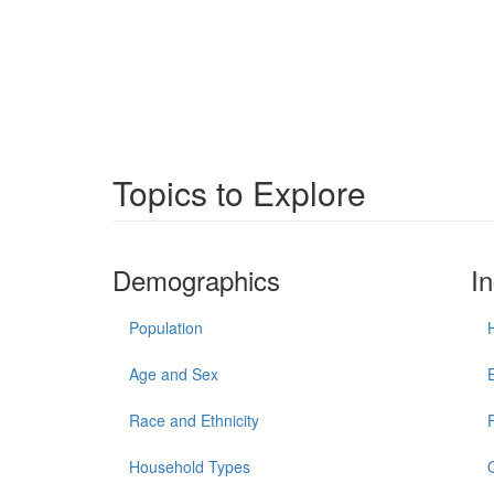
Topics to Explore
Demographics
I
Population
Age and Sex
Race and Ethnicity
Household Types