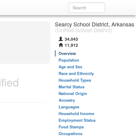
Searcy School District, Arkansas
(Unified School District)
34,043
11,912
Overview
Population
Age and Sex
Race and Ethnicity
fied
Household Types
Marital Status
National Origin
Ancestry
Languages
Household Income
Employment Status
Food Stamps
Occupations