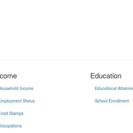
ncome
Education
Household Income
Educational Attainm
Employment Status
School Enrollment
Food Stamps
Occupations