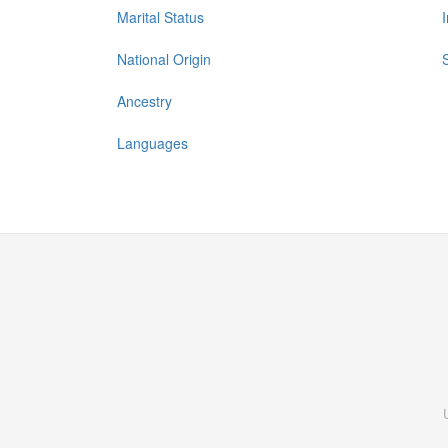
Marital Status
National Origin
Ancestry
Languages