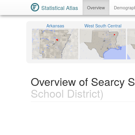
Statistical Atlas
Overview
Demograp
Arkansas
West South Central
Overview of Searcy Sc
School District)