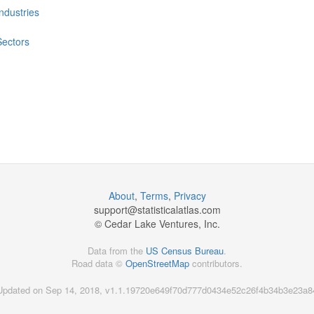
Industries
Sectors
About
,
Terms
,
Privacy
support@
statisticalatlas.com
© Cedar Lake Ventures, Inc.
Data from the
US Census Bureau
.
Road data ©
OpenStreetMap
contributors.
Updated on Sep 14, 2018, v1.1.19720e649f70d777d0434e52c26f4b34b3e23a8