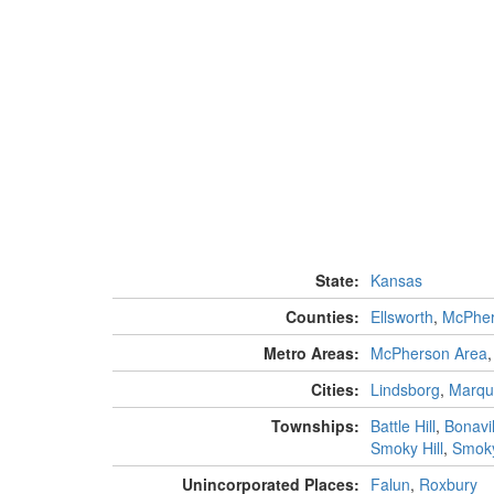
State:
Kansas
Counties:
Ellsworth
,
McPhe
Metro Areas:
McPherson Area
Cities:
Lindsborg
,
Marqu
Townships:
Battle Hill
,
Bonavil
Smoky Hill
,
Smoky
Unincorporated Places:
Falun
,
Roxbury