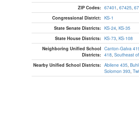
ZIP Codes:
67401
,
67425
,
67
Congressional District:
KS-1
State Senate Districts:
KS-24
,
KS-35
State House Districts:
KS-73
,
KS-108
Neighboring Unified School
Canton-Galva 41
Districts:
418
,
Southeast of
Nearby Unified School Districts:
Abilene 435
,
Buhl
Solomon 393
,
Twi