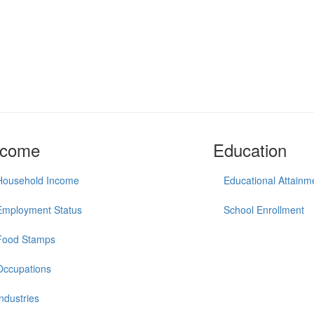
ncome
Education
Household Income
Educational Attainm
Employment Status
School Enrollment
Food Stamps
Occupations
Industries