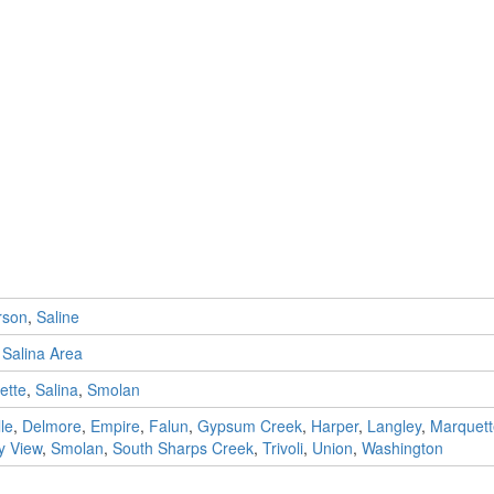
rson
,
Saline
,
Salina Area
ette
,
Salina
,
Smolan
le
,
Delmore
,
Empire
,
Falun
,
Gypsum Creek
,
Harper
,
Langley
,
Marquett
 View
,
Smolan
,
South Sharps Creek
,
Trivoli
,
Union
,
Washington