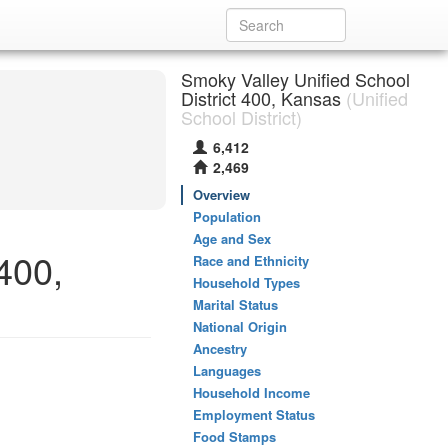
Smoky Valley Unified School
District 400, Kansas
(Unified
School District)
6,412
2,469
Overview
Population
Age and Sex
400,
Race and Ethnicity
Household Types
Marital Status
National Origin
Ancestry
Languages
Household Income
Employment Status
Food Stamps