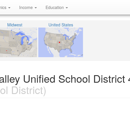
hics
Income
Education
Midwest
United States
ley Unified School District 
l District)