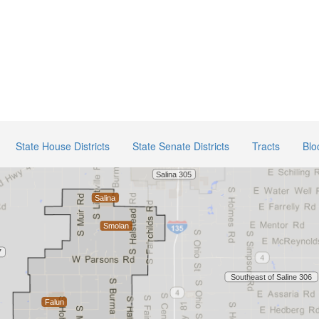
State House Districts
State Senate Districts
Tracts
Blo